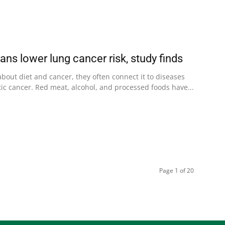
ans lower lung cancer risk, study finds
bout diet and cancer, they often connect it to diseases
atic cancer. Red meat, alcohol, and processed foods have...
Page 1 of 20