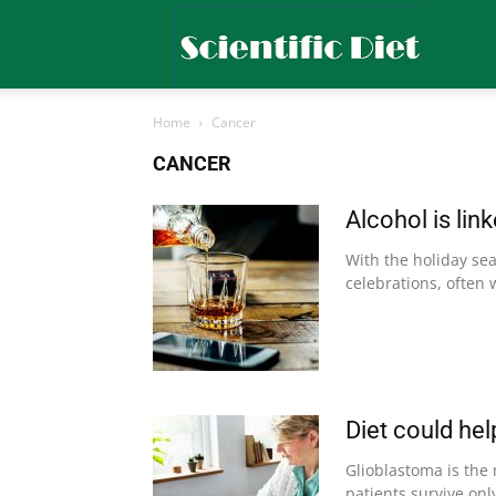
Scientific
Home
Cancer
Diet
CANCER
Alcohol is lin
With the holiday se
celebrations, often 
Diet could hel
Glioblastoma is the
patients survive onl