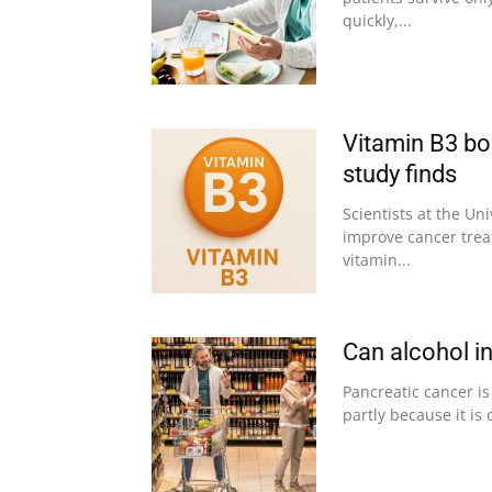
quickly,...
Vitamin B3 boo
study finds
Scientists at the U
improve cancer tre
vitamin...
Can alcohol i
Pancreatic cancer is
partly because it is