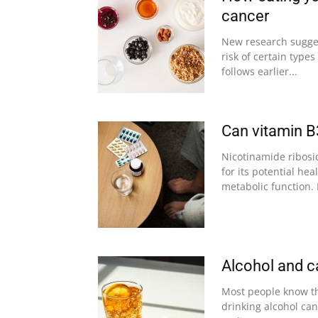
cancer
New research sugges
risk of certain type
follows earlier...
Can vitamin B
Nicotinamide ribosi
for its potential he
metabolic function. 
Alcohol and c
Most people know th
drinking alcohol can