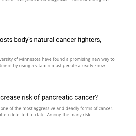
sts body’s natural cancer fighters,
niversity of Minnesota have found a promising new way to
atment by using a vitamin most people already know—
ncrease risk of pancreatic cancer?
 one of the most aggressive and deadly forms of cancer,
 often detected too late. Among the many risk...