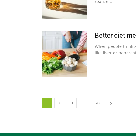
realize...
Better diet me
When people think a
like liver or pancre
...
1
2
3
20