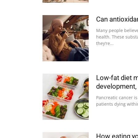
Can antioxid
Many people believe 
health. These subst
they’re...
Low-fat diet 
development, 
Pancreatic cancer is
patients dying withi
How eating yo