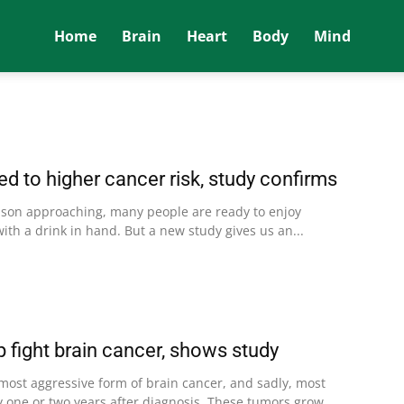
Home
Brain
Heart
Body
Mind
ked to higher cancer risk, study confirms
ason approaching, many people are ready to enjoy
with a drink in hand. But a new study gives us an...
p fight brain cancer, shows study
 most aggressive form of brain cancer, and sadly, most
y one or two years after diagnosis. These tumors grow