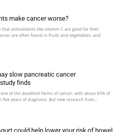
ants make cancer worse?
that antioxidants like vitamin C are good for their
ances are often found in fruits and vegetables, and
may slow pancreatic cancer
study finds
 one of the deadliest forms of cancer, with about 87% of
n five years of diagnosis. But new research from...
gurt could help lower your risk of bowel