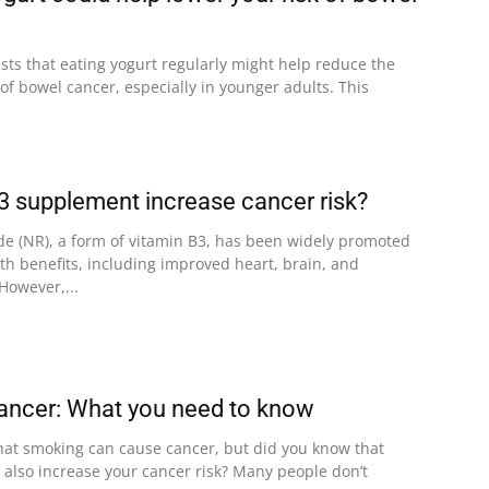
ts that eating yogurt regularly might help reduce the
s of bowel cancer, especially in younger adults. This
3 supplement increase cancer risk?
de (NR), a form of vitamin B3, has been widely promoted
alth benefits, including improved heart, brain, and
However,...
ancer: What you need to know
at smoking can cause cancer, but did you know that
 also increase your cancer risk? Many people don’t