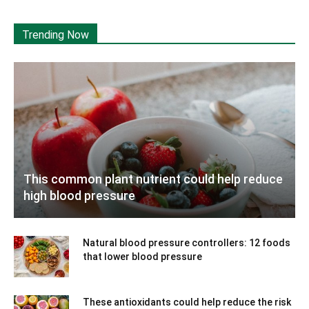
Trending Now
This common plant nutrient could help reduce
high blood pressure
Natural blood pressure controllers: 12 foods
that lower blood pressure
These antioxidants could help reduce the risk