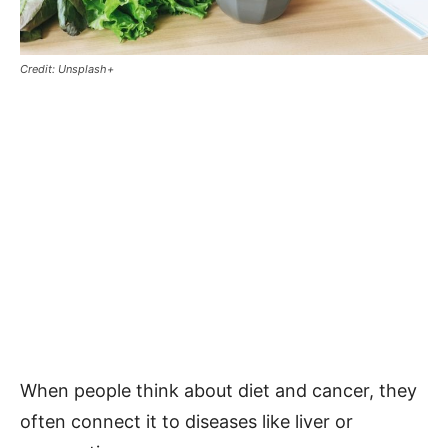
Credit: Unsplash+
When people think about diet and cancer, they
often connect it to diseases like liver or