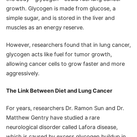
growth. Glycogen is made from glucose, a
simple sugar, and is stored in the liver and
muscles as an energy reserve.
However, researchers found that in lung cancer,
glycogen acts like fuel for tumor growth,
allowing cancer cells to grow faster and more
aggressively.
The Link Between Diet and Lung Cancer
For years, researchers Dr. Ramon Sun and Dr.
Matthew Gentry have studied a rare
neurological disorder called Lafora disease,
which is caused by excess glycogen buildup in