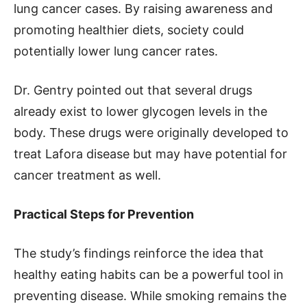
lung cancer cases. By raising awareness and
promoting healthier diets, society could
potentially lower lung cancer rates.
Dr. Gentry pointed out that several drugs
already exist to lower glycogen levels in the
body. These drugs were originally developed to
treat Lafora disease but may have potential for
cancer treatment as well.
Practical Steps for Prevention
The study’s findings reinforce the idea that
healthy eating habits can be a powerful tool in
preventing disease. While smoking remains the