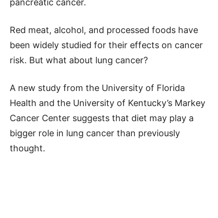
pancreatic cancer.
Red meat, alcohol, and processed foods have
been widely studied for their effects on cancer
risk. But what about lung cancer?
A new study from the University of Florida
Health and the University of Kentucky’s Markey
Cancer Center suggests that diet may play a
bigger role in lung cancer than previously
thought.