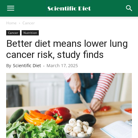
Home
Cancer
Cancer
Nutrition
Better diet means lower lung
cancer risk, study finds
By
Scientific Diet
-
March 17, 2025