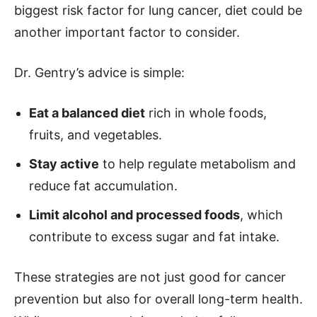
biggest risk factor for lung cancer, diet could be
another important factor to consider.
Dr. Gentry’s advice is simple:
Eat a balanced diet
rich in whole foods,
fruits, and vegetables.
Stay active
to help regulate metabolism and
reduce fat accumulation.
Limit alcohol and processed foods
, which
contribute to excess sugar and fat intake.
These strategies are not just good for cancer
prevention but also for overall long-term health.