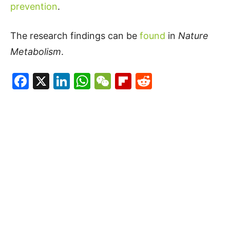
prevention
.
The research findings can be
found
in
Nature
Metabolism
.
Facebook
X
LinkedIn
WhatsApp
WeChat
Flipboard
Reddit