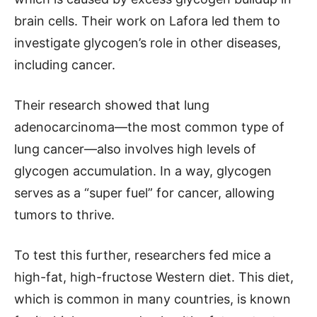
brain cells. Their work on Lafora led them to
investigate glycogen’s role in other diseases,
including cancer.
Their research showed that lung
adenocarcinoma—the most common type of
lung cancer—also involves high levels of
glycogen accumulation. In a way, glycogen
serves as a “super fuel” for cancer, allowing
tumors to thrive.
To test this further, researchers fed mice a
high-fat, high-fructose Western diet. This diet,
which is common in many countries, is known