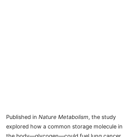
Published in
Nature Metabolism
, the study
explored how a common storage molecule in
the body—glycogen—could fuel lung cancer