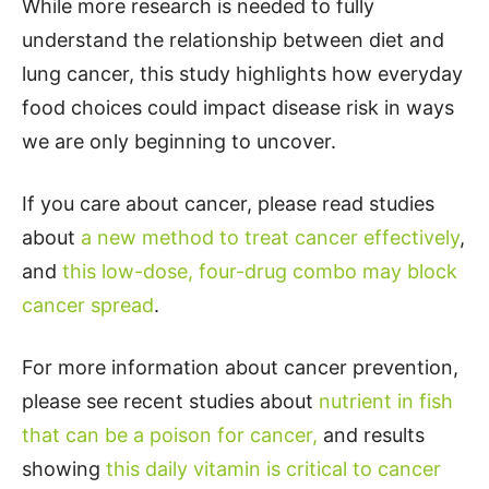
While more research is needed to fully
understand the relationship between diet and
lung cancer, this study highlights how everyday
food choices could impact disease risk in ways
we are only beginning to uncover.
If you care about cancer, please read studies
about
a new method to treat cancer effectively
,
and
this low-dose, four-drug combo may block
cancer spread
.
For more information about cancer prevention,
please see recent studies about
nutrient in fish
that can be a poison for cancer,
and results
showing
this daily vitamin is critical to cancer