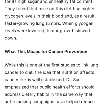
for its high sugar and unhealthy fat content.
They found that mice on this diet had higher
glycogen levels in their blood and, as a result,
faster-growing lung tumors. When glycogen
levels were lowered, tumor growth slowed
down.
What This Means for Cancer Prevention
While this is one of the first studies to link lung
cancer to diet, the idea that nutrition affects
cancer risk is well established. Dr. Sun
emphasized that public health efforts should
address dietary habits in the same way that
anti-smoking campaigns have helped reduce