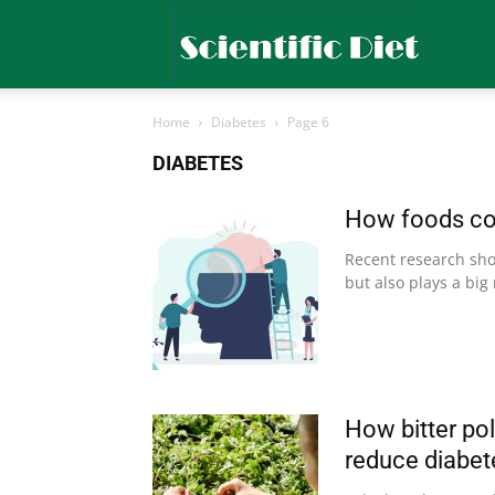
Scientific
Home
Diabetes
Page 6
Diet
DIABETES
How foods cou
Recent research show
but also plays a big 
How bitter po
reduce diabete