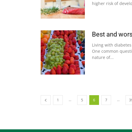
higher risk of devel
Best and worse
Living with diabete
One common question
nature of...
...
...
1
5
6
7
3