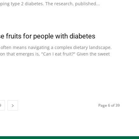
oping type 2 diabetes. The research, published...
 fruits for people with diabetes
s often means navigating a complex dietary landscape.
 that emerges is, "Can I eat fruit?" Given the sweet
9
Page 6 of 39