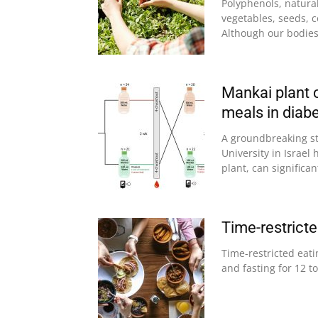
Polyphenols, natura
vegetables, seeds, co
Although our bodies 
Mankai plant c
meals in diabe
A groundbreaking s
University in Israe
plant, can significant
Time-restrict
Time-restricted eati
and fasting for 12 to