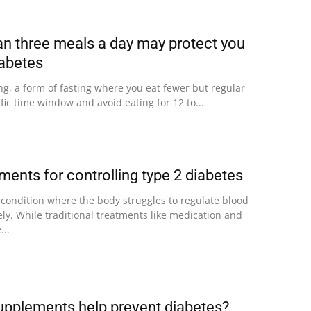
han three meals a day may protect you
iabetes
ng, a form of fasting where you eat fewer but regular
fic time window and avoid eating for 12 to...
ments for controlling type 2 diabetes
 condition where the body struggles to regulate blood
vely. While traditional treatments like medication and
...
upplements help prevent diabetes?