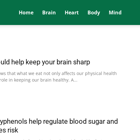
Home
Brain
Heart
Body
Mind
ld help keep your brain sharp
s that what we eat not only affects our physical health
role in keeping our brain healthy. A...
lyphenols help regulate blood sugar and
s risk