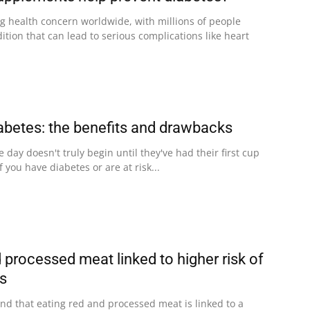
ng health concern worldwide, with millions of people
dition that can lead to serious complications like heart
abetes: the benefits and drawbacks
 day doesn't truly begin until they've had their first cup
f you have diabetes or are at risk...
 processed meat linked to higher risk of
es
nd that eating red and processed meat is linked to a