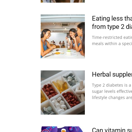
Eating less t
from type 2 d
Time-restricted eati
meals within a speci
Herbal supple
Type 2 diabetes is a
sugar levels effecti
lifestyle changes are
Can vitamin s