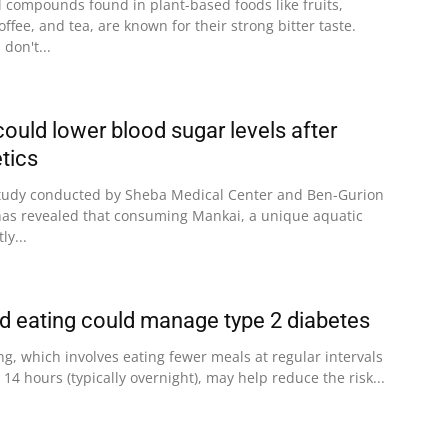
l compounds found in plant-based foods like fruits,
ffee, and tea, are known for their strong bitter taste.
don't...
ould lower blood sugar levels after
tics
tudy conducted by Sheba Medical Center and Ben-Gurion
l has revealed that consuming Mankai, a unique aquatic
ly...
ed eating could manage type 2 diabetes
ng, which involves eating fewer meals at regular intervals
 14 hours (typically overnight), may help reduce the risk...