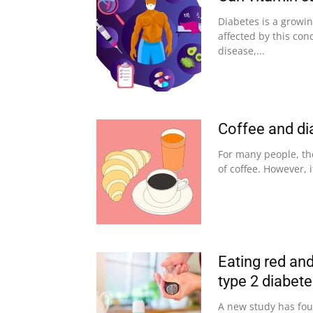
Diabetes is a growi
affected by this con
disease,...
Coffee and di
For many people, the
of coffee. However, i
Eating red and
type 2 diabet
A new study has fou