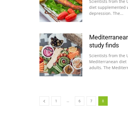
Scientists from the 
diet supplemented w
depression. The...
Mediterranean
study finds
Scientists from the 
Mediterranean diet
adults. The Mediterr
...
1
6
7
8