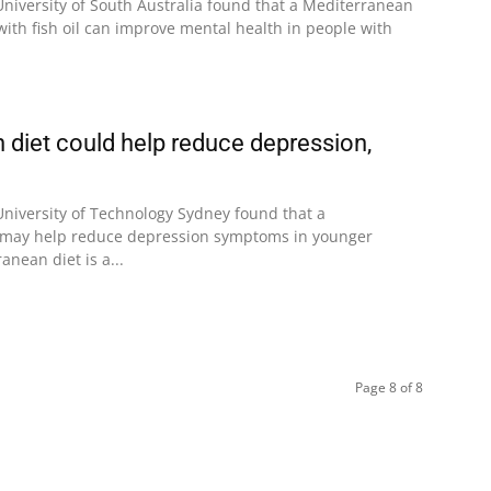
University of South Australia found that a Mediterranean
ith fish oil can improve mental health in people with
 diet could help reduce depression,
University of Technology Sydney found that a
 may help reduce depression symptoms in younger
anean diet is a...
Page 8 of 8