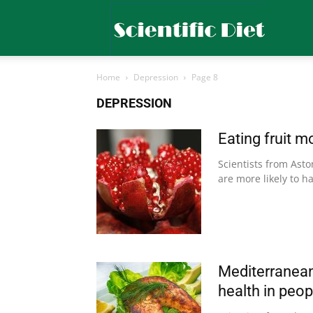
Scientific
Home
Depression
Page 8
Diet
DEPRESSION
Eating fruit 
Scientists from Asto
are more likely to ha
Mediterranean 
health in peo