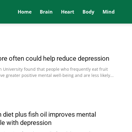
Home
Brain
Heart
Body
Mind
more often could help reduce depression
n University found that people who frequently eat fruit
ve greater positive mental well-being and are less likely...
diet plus fish oil improves mental
ple with depression