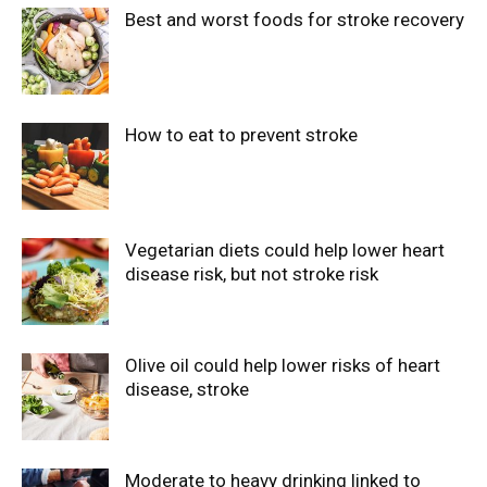
Best and worst foods for stroke recovery
How to eat to prevent stroke
Vegetarian diets could help lower heart
disease risk, but not stroke risk
Olive oil could help lower risks of heart
disease, stroke
Moderate to heavy drinking linked to