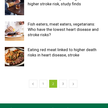
higher stroke risk, study finds
Fish eaters, meat eaters, vegetarians:
Who have the lowest heart disease and
stroke risks?
Eating red meat linked to higher death
risks in heart disease, stroke
1
2
3