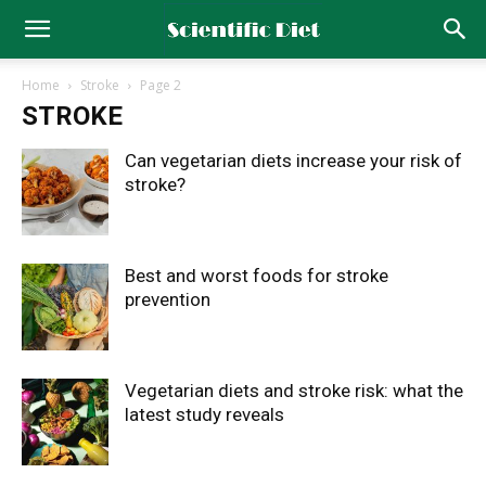
Home
Stroke
Page 2
STROKE
Can vegetarian diets increase your risk of
stroke?
Best and worst foods for stroke
prevention
Vegetarian diets and stroke risk: what the
latest study reveals