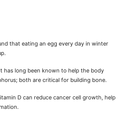
und that eating an egg every day in winter
up.
hat has long been known to help the body
orus; both are critical for building bone.
itamin D can reduce cancer cell growth, help
mmation.