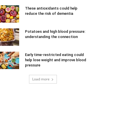
These antioxidants could help
reduce the risk of dementia
Potatoes and high blood pressure:
understanding the connection
Early time-restricted eating could
help lose weight and improve blood
pressure
Load more