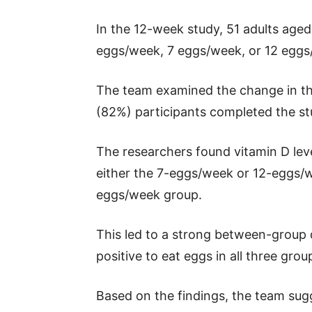
In the 12-week study, 51 adults age
eggs/week, 7 eggs/week, or 12 eggs
The team examined the change in the
(82%) participants completed the st
The researchers found vitamin D leve
either the 7-eggs/week or 12-eggs/w
eggs/week group.
This led to a strong between-group d
positive to eat eggs in all three grou
Based on the findings, the team sugg