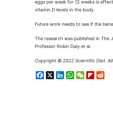
eggs per week for 12 weeks is effect
vitamin D levels in the body.
Future work needs to see if the benefi
The research was published in
The J
Professor Robin Daly et al.
Copyright © 2022
Scientific Diet
. A
Facebook
X
LinkedIn
WhatsAp
WeCha
Flip
Re