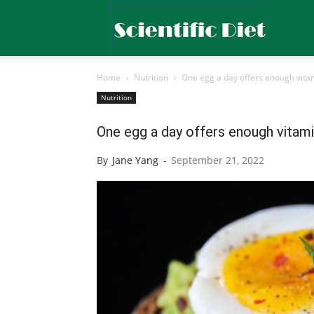
Scientific
Home
Nutrition
One egg a day offers enough vitam
Diet
Nutrition
One egg a day offers enough vitami
By
Jane Yang
-
September 21, 2022