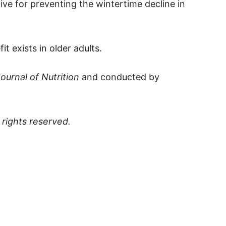
ive for preventing the wintertime decline in
t exists in older adults.
ournal of Nutrition
and conducted by
ll rights reserved.
p
t
board
ddit