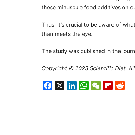
these minuscule food additives on ou
Thus, it’s crucial to be aware of wha
than meets the eye.
The study was published in the journ
Copyright © 2023
Scientific Diet
. A
Facebook
X
LinkedIn
WhatsAp
WeCha
Flip
Re