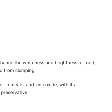
nhance the whiteness and brightness of food,
od from clumping.
or in meats, and zinc oxide, with its
 preservative.