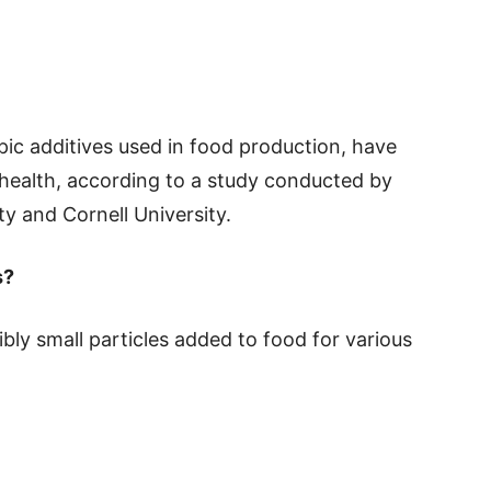
pic additives used in food production, have
 health, according to a study conducted by
y and Cornell University.
s?
bly small particles added to food for various