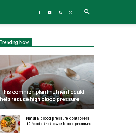
Trending Now
This common plant nutrient could
help reduce high blood pressure
Natural blood pressure controllers:
12 foods that lower blood pressure