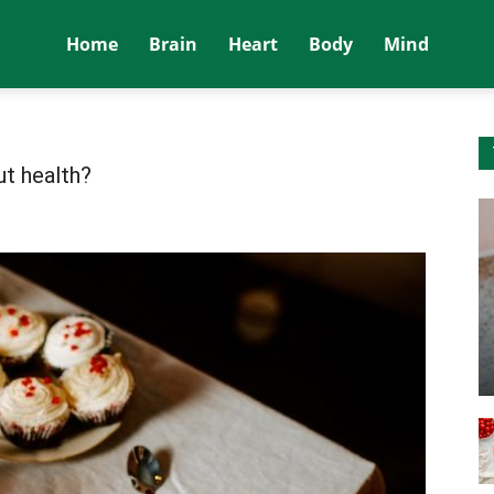
Home
Brain
Heart
Body
Mind
ut health?