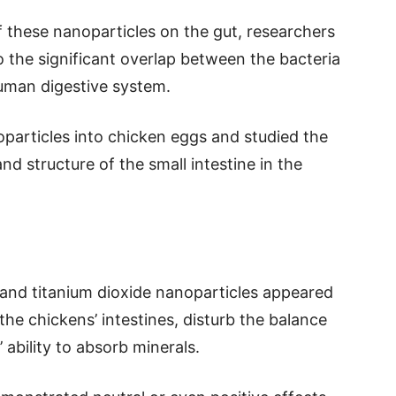
f these nanoparticles on the gut, researchers
to the significant overlap between the bacteria
human digestive system.
oparticles into chicken eggs and studied the
nd structure of the small intestine in the
 and titanium dioxide nanoparticles appeared
the chickens’ intestines, disturb the balance
 ability to absorb minerals.