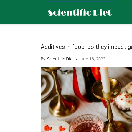
Scientific
Diet
Additives in food: do they impact g
By
Scientific Diet
-
June 18, 2023