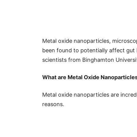
Metal oxide nanoparticles, microsco
been found to potentially affect gut
scientists from Binghamton Universit
What are Metal Oxide Nanoparticle
Metal oxide nanoparticles are incredi
reasons.