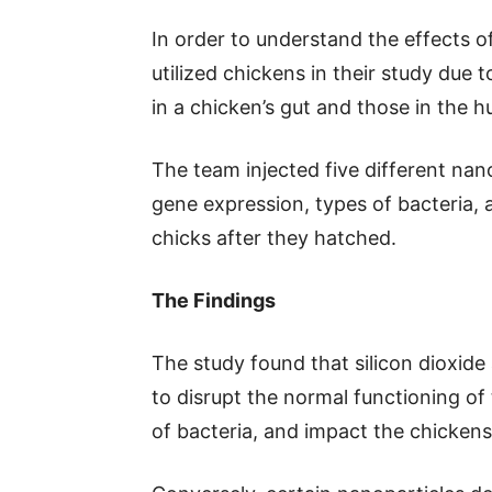
In order to understand the effects o
utilized chickens in their study due 
in a chicken’s gut and those in the 
The team injected five different nan
gene expression, types of bacteria, a
chicks after they hatched.
The Findings
The study found that silicon dioxide
to disrupt the normal functioning of 
of bacteria, and impact the chickens’