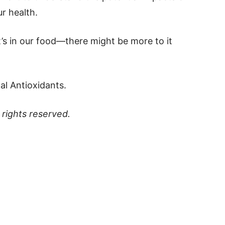
r health.
t’s in our food—there might be more to it
al Antioxidants.
ll rights reserved.
p
t
board
ddit