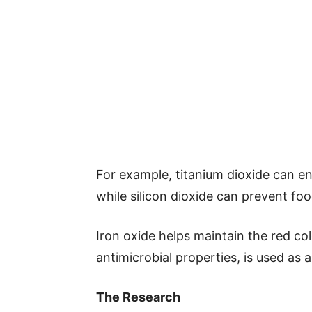
For example, titanium dioxide can e
while silicon dioxide can prevent fo
Iron oxide helps maintain the red col
antimicrobial properties, is used as a
The Research