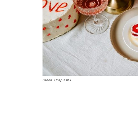
Credit: Unsplash+