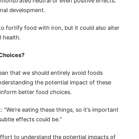
monstrated neutral or even positive effects.
inal development.
o fortify food with iron, but it could also alter
l health.
 Choices?
ean that we should entirely avoid foods
nderstanding the potential impact of these
inform better food choices.
 “We’re eating these things, so it’s important
ubtle effects could be.”
ffort to understand the potential impacts of