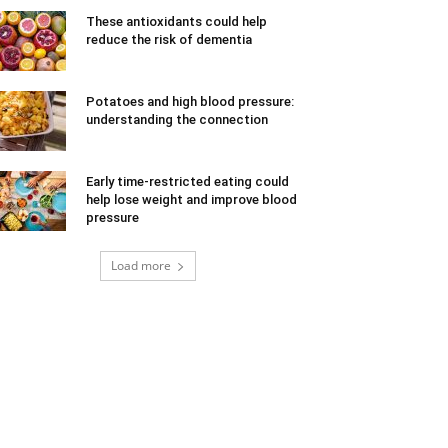
These antioxidants could help
reduce the risk of dementia
Potatoes and high blood pressure:
understanding the connection
Early time-restricted eating could
help lose weight and improve blood
pressure
Load more