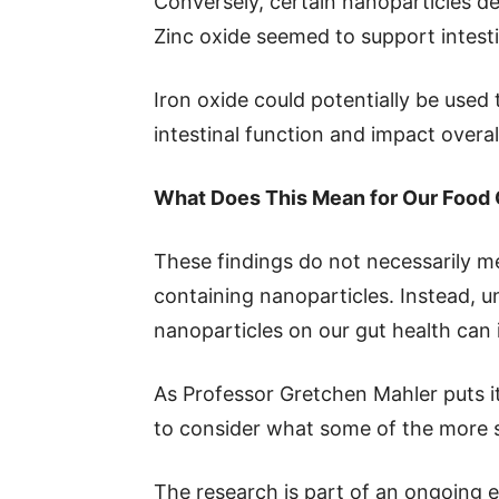
Conversely, certain nanoparticles de
Zinc oxide seemed to support intest
Iron oxide could potentially be used t
intestinal function and impact overal
What Does This Mean for Our Food
These findings do not necessarily m
containing nanoparticles. Instead, u
nanoparticles on our gut health can 
As Professor Gretchen Mahler puts it:
to consider what some of the more s
The research is part of an ongoing e