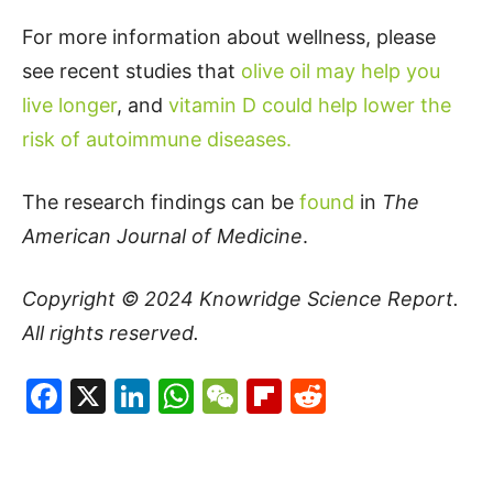
For more information about wellness, please
see recent studies that
olive oil may help you
live longer
, and
vitamin D could help lower the
risk of autoimmune diseases.
The research findings can be
found
in
The
American Journal of Medicine
.
Copyright © 2024
Knowridge Science Report
.
All rights reserved.
Facebook
X
LinkedIn
WhatsApp
WeChat
Flipboard
Reddit