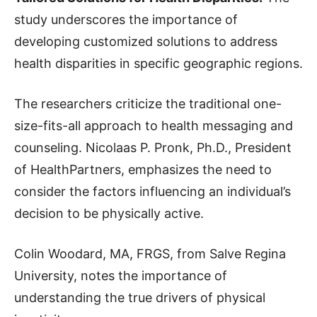
study underscores the importance of
developing customized solutions to address
health disparities in specific geographic regions.
The researchers criticize the traditional one-
size-fits-all approach to health messaging and
counseling. Nicolaas P. Pronk, Ph.D., President
of HealthPartners, emphasizes the need to
consider the factors influencing an individual’s
decision to be physically active.
Colin Woodard, MA, FRGS, from Salve Regina
University, notes the importance of
understanding the true drivers of physical