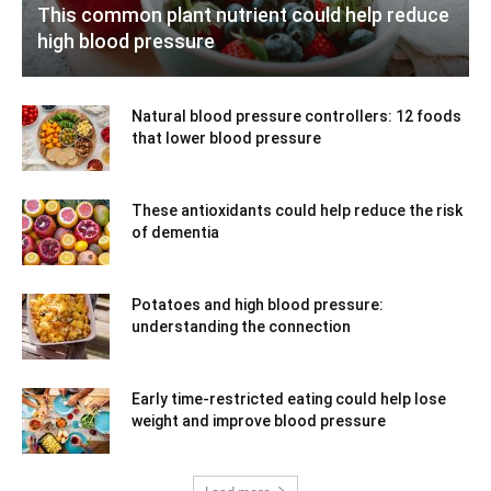
This common plant nutrient could help reduce
high blood pressure
Natural blood pressure controllers: 12 foods
that lower blood pressure
These antioxidants could help reduce the risk
of dementia
Potatoes and high blood pressure:
understanding the connection
Early time-restricted eating could help lose
weight and improve blood pressure