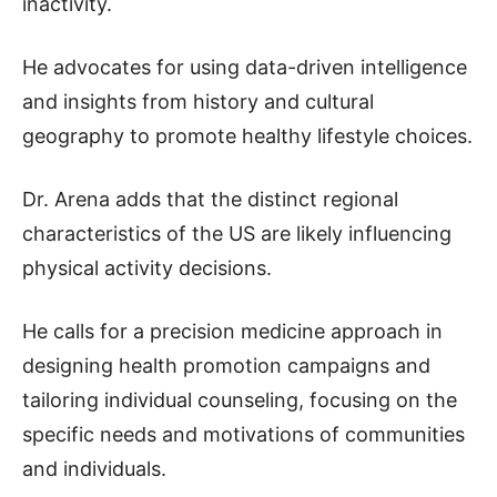
inactivity.
He advocates for using data-driven intelligence
and insights from history and cultural
geography to promote healthy lifestyle choices.
Dr. Arena adds that the distinct regional
characteristics of the US are likely influencing
physical activity decisions.
He calls for a precision medicine approach in
designing health promotion campaigns and
tailoring individual counseling, focusing on the
specific needs and motivations of communities
and individuals.