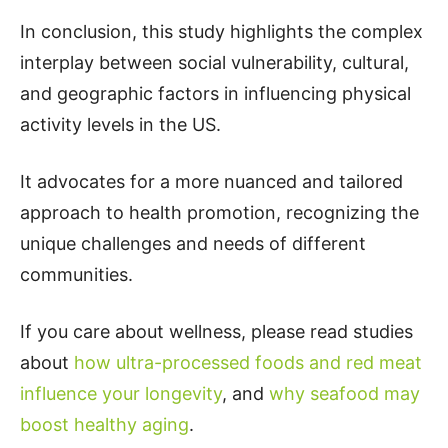
In conclusion, this study highlights the complex
interplay between social vulnerability, cultural,
and geographic factors in influencing physical
activity levels in the US.
It advocates for a more nuanced and tailored
approach to health promotion, recognizing the
unique challenges and needs of different
communities.
If you care about wellness, please read studies
about
how ultra-processed foods and red meat
influence your longevity
, and
why seafood may
boost healthy aging
.