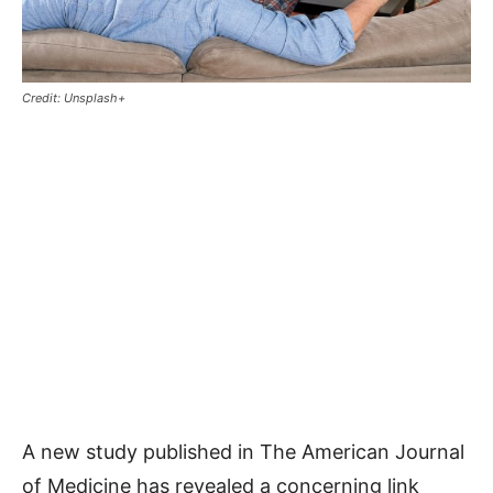
Credit: Unsplash+
A new study published in The American Journal
of Medicine has revealed a concerning link