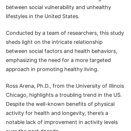
between social vulnerability and unhealthy
lifestyles in the United States.
Conducted by a team of researchers, this study
sheds light on the intricate relationship
between social factors and health behaviors,
emphasizing the need for a more targeted
approach in promoting healthy living.
Ross Arena, Ph.D., from the University of Illinois
Chicago, highlights a troubling trend in the US.
Despite the well-known benefits of physical
activity for health and longevity, there’s a
notable lack of improvement in activity levels