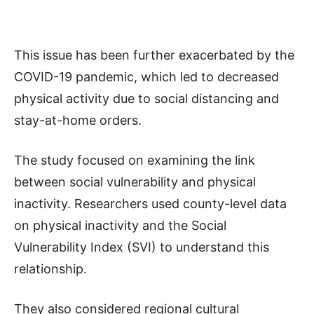
This issue has been further exacerbated by the
COVID-19 pandemic, which led to decreased
physical activity due to social distancing and
stay-at-home orders.
The study focused on examining the link
between social vulnerability and physical
inactivity. Researchers used county-level data
on physical inactivity and the Social
Vulnerability Index (SVI) to understand this
relationship.
They also considered regional cultural