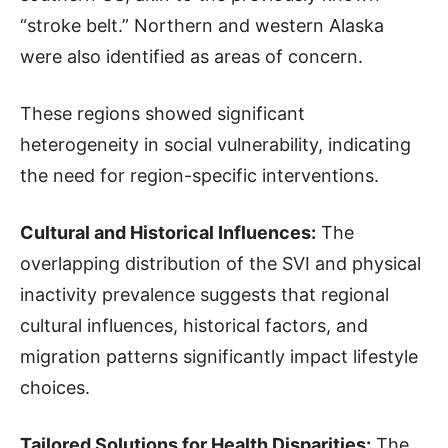
“stroke belt.” Northern and western Alaska
were also identified as areas of concern.
These regions showed significant
heterogeneity in social vulnerability, indicating
the need for region-specific interventions.
Cultural and Historical Influences:
The
overlapping distribution of the SVI and physical
inactivity prevalence suggests that regional
cultural influences, historical factors, and
migration patterns significantly impact lifestyle
choices.
Tailored Solutions for Health Disparities:
The