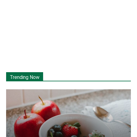
Trending Now