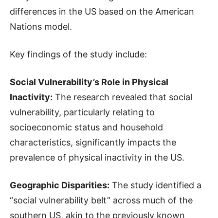
differences in the US based on the American
Nations model.
Key findings of the study include:
Social Vulnerability’s Role in Physical
Inactivity:
The research revealed that social
vulnerability, particularly relating to
socioeconomic status and household
characteristics, significantly impacts the
prevalence of physical inactivity in the US.
Geographic Disparities:
The study identified a
“social vulnerability belt” across much of the
southern US, akin to the previously known