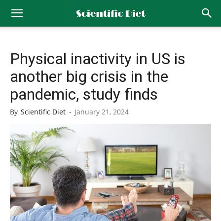
Physical inactivity in US is
another big crisis in the
pandemic, study finds
By
Scientific Diet
-
January 21, 2024