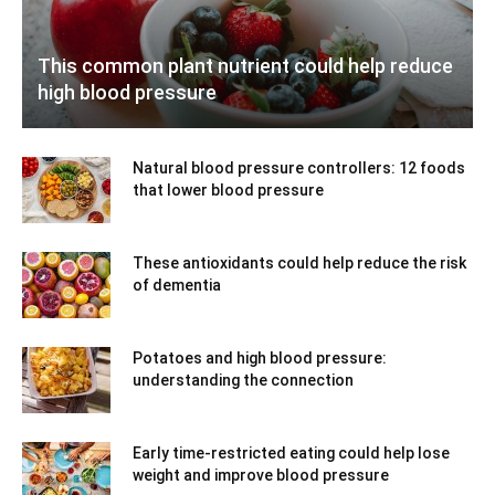
This common plant nutrient could help reduce
high blood pressure
Natural blood pressure controllers: 12 foods
that lower blood pressure
These antioxidants could help reduce the risk
of dementia
Potatoes and high blood pressure:
understanding the connection
Early time-restricted eating could help lose
weight and improve blood pressure