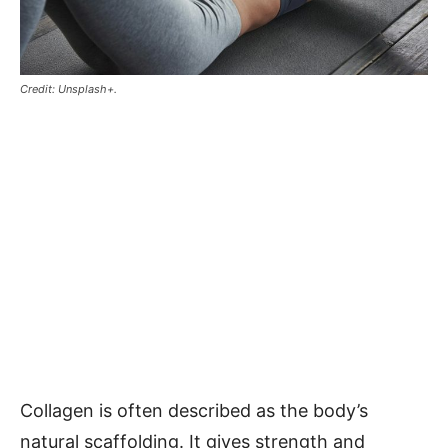
Credit: Unsplash+.
Collagen is often described as the body’s
natural scaffolding. It gives strength and