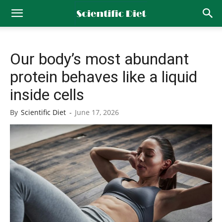
Our body’s most abundant
protein behaves like a liquid
inside cells
By
Scientific Diet
-
June 17, 2026