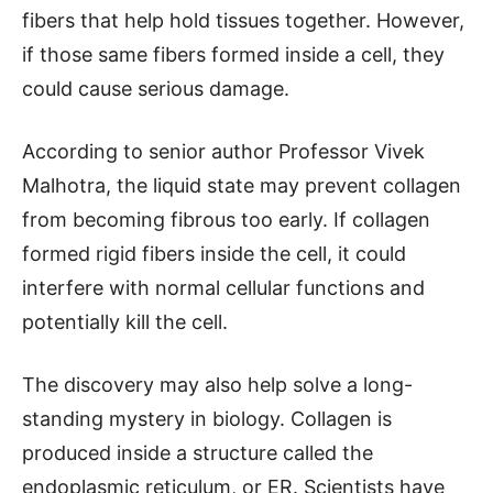
fibers that help hold tissues together. However,
if those same fibers formed inside a cell, they
could cause serious damage.
According to senior author Professor Vivek
Malhotra, the liquid state may prevent collagen
from becoming fibrous too early. If collagen
formed rigid fibers inside the cell, it could
interfere with normal cellular functions and
potentially kill the cell.
The discovery may also help solve a long-
standing mystery in biology. Collagen is
produced inside a structure called the
endoplasmic reticulum, or ER. Scientists have