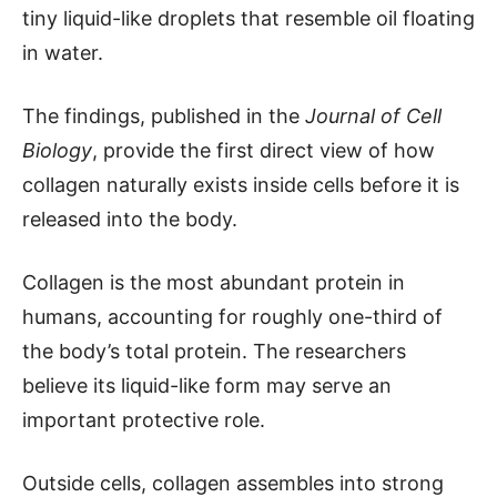
tiny liquid-like droplets that resemble oil floating
in water.
The findings, published in the
Journal of Cell
Biology
, provide the first direct view of how
collagen naturally exists inside cells before it is
released into the body.
Collagen is the most abundant protein in
humans, accounting for roughly one-third of
the body’s total protein. The researchers
believe its liquid-like form may serve an
important protective role.
Outside cells, collagen assembles into strong