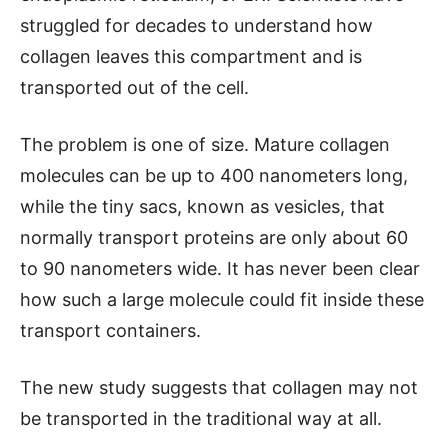
struggled for decades to understand how
collagen leaves this compartment and is
transported out of the cell.
The problem is one of size. Mature collagen
molecules can be up to 400 nanometers long,
while the tiny sacs, known as vesicles, that
normally transport proteins are only about 60
to 90 nanometers wide. It has never been clear
how such a large molecule could fit inside these
transport containers.
The new study suggests that collagen may not
be transported in the traditional way at all.