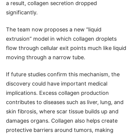
a result, collagen secretion dropped
significantly.
The team now proposes a new “liquid
extrusion” model in which collagen droplets
flow through cellular exit points much like liquid
moving through a narrow tube.
If future studies confirm this mechanism, the
discovery could have important medical
implications. Excess collagen production
contributes to diseases such as liver, lung, and
skin fibrosis, where scar tissue builds up and
damages organs. Collagen also helps create
protective barriers around tumors, making