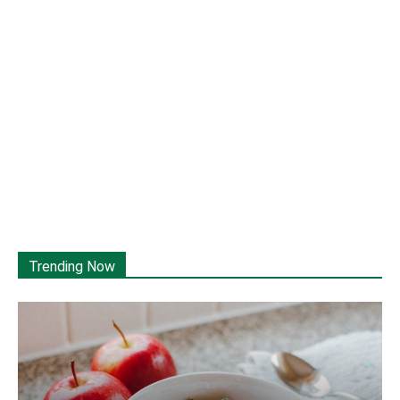
Trending Now