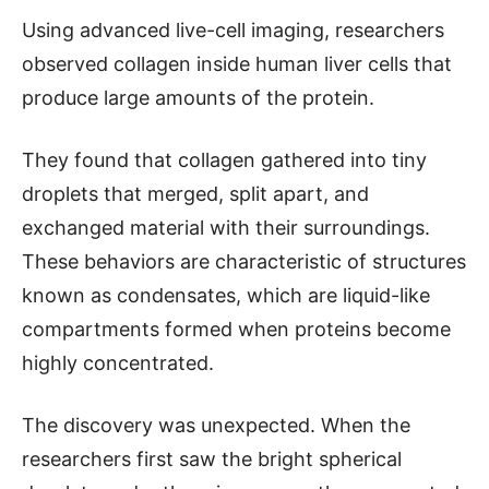
Using advanced live-cell imaging, researchers
observed collagen inside human liver cells that
produce large amounts of the protein.
They found that collagen gathered into tiny
droplets that merged, split apart, and
exchanged material with their surroundings.
These behaviors are characteristic of structures
known as condensates, which are liquid-like
compartments formed when proteins become
highly concentrated.
The discovery was unexpected. When the
researchers first saw the bright spherical