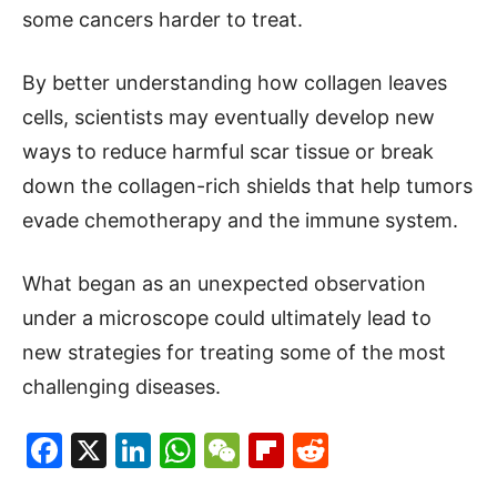
some cancers harder to treat.
By better understanding how collagen leaves
cells, scientists may eventually develop new
ways to reduce harmful scar tissue or break
down the collagen-rich shields that help tumors
evade chemotherapy and the immune system.
What began as an unexpected observation
under a microscope could ultimately lead to
new strategies for treating some of the most
challenging diseases.
Facebook
X
LinkedIn
WhatsApp
WeChat
Flipboard
Reddit