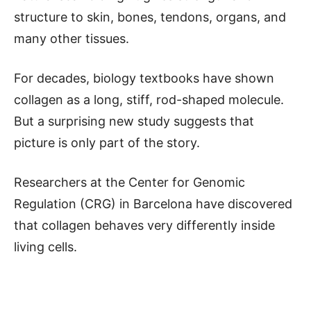
structure to skin, bones, tendons, organs, and
many other tissues.
For decades, biology textbooks have shown
collagen as a long, stiff, rod-shaped molecule.
But a surprising new study suggests that
picture is only part of the story.
Researchers at the Center for Genomic
Regulation (CRG) in Barcelona have discovered
that collagen behaves very differently inside
living cells.