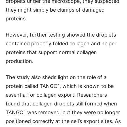
droplets under the microscope, they suspected
they might simply be clumps of damaged
proteins.
However, further testing showed the droplets
contained properly folded collagen and helper
proteins that support normal collagen
production.
The study also sheds light on the role of a
protein called TANGO1, which is known to be
essential for collagen export. Researchers
found that collagen droplets still formed when
TANGO1 was removed, but they were no longer
positioned correctly at the cell’s export sites. As