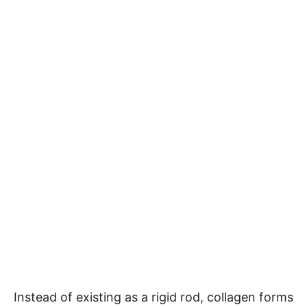
Instead of existing as a rigid rod, collagen forms