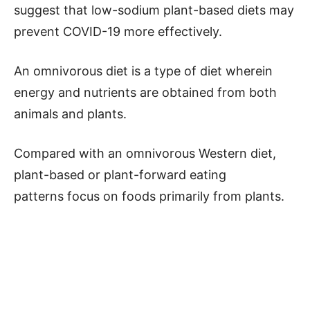
suggest that low-sodium plant-based diets may
prevent COVID-19 more effectively.
An omnivorous diet is a type of diet wherein
energy and nutrients are obtained from both
animals and plants.
Compared with an omnivorous Western diet,
plant-based or plant-forward eating
patterns focus on foods primarily from plants.