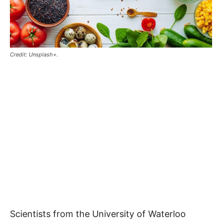
Credit: Unsplash+.
Scientists from the University of Waterloo