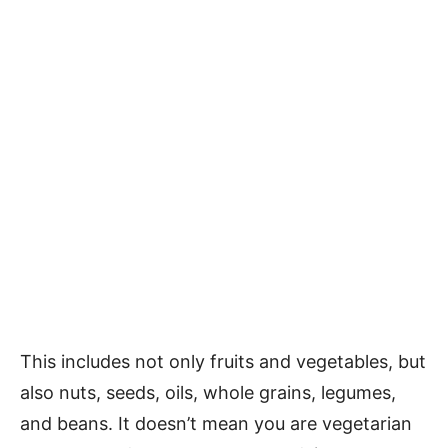
This includes not only fruits and vegetables, but
also nuts, seeds, oils, whole grains, legumes,
and beans. It doesn’t mean you are vegetarian