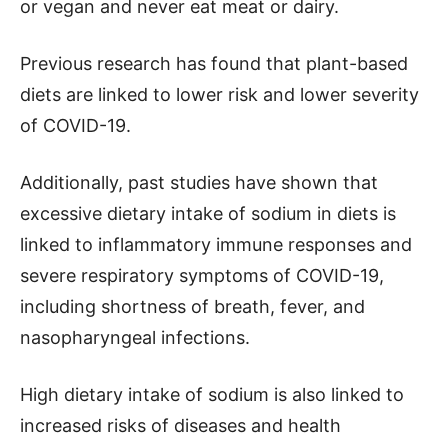
or vegan and never eat meat or dairy.
Previous research has found that plant-based
diets are linked to lower risk and lower severity
of COVID-19.
Additionally, past studies have shown that
excessive dietary intake of sodium in diets is
linked to inflammatory immune responses and
severe respiratory symptoms of COVID-19,
including shortness of breath, fever, and
nasopharyngeal infections.
High dietary intake of sodium is also linked to
increased risks of diseases and health