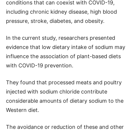
conditions that can coexist with COVID-19,
including chronic kidney disease, high blood
pressure, stroke, diabetes, and obesity.
In the current study, researchers presented
evidence that low dietary intake of sodium may
influence the association of plant-based diets
with COVID-19 prevention.
They found that processed meats and poultry
injected with sodium chloride contribute
considerable amounts of dietary sodium to the
Western diet.
The avoidance or reduction of these and other