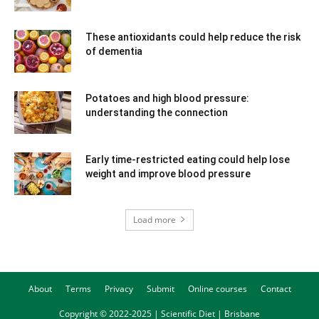
These antioxidants could help reduce the risk
of dementia
Potatoes and high blood pressure:
understanding the connection
Early time-restricted eating could help lose
weight and improve blood pressure
Load more
About
Terms
Privacy
Submit
Online courses
Contact
Copyright © 2022-2025 | Scientific Diet | Brisbane