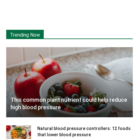
Trending Now
This common plant nutrient could help reduce
high blood pressure
Natural blood pressure controllers: 12 foods
that lower blood pressure