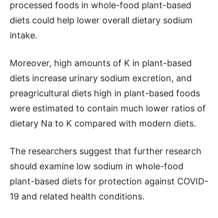
processed foods in whole-food plant-based
diets could help lower overall dietary sodium
intake.
Moreover, high amounts of K in plant-based
diets increase urinary sodium excretion, and
preagricultural diets high in plant-based foods
were estimated to contain much lower ratios of
dietary Na to K compared with modern diets.
The researchers suggest that further research
should examine low sodium in whole-food
plant-based diets for protection against COVID-
19 and related health conditions.