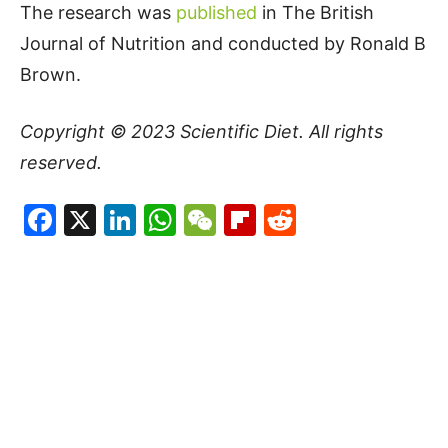
The research was
published
in The British
Journal of Nutrition and conducted by Ronald B
Brown.
Copyright © 2023
Scientific Diet
. All rights
reserved.
Facebook
X
LinkedIn
WhatsApp
WeChat
Flipboard
Reddit