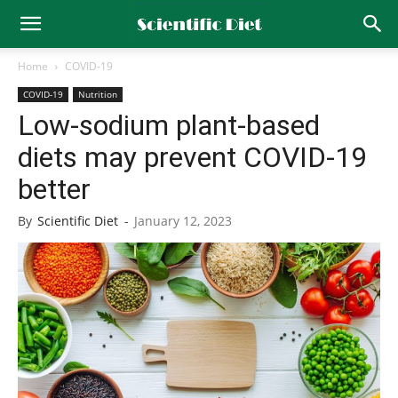
Home
COVID-19
COVID-19
Nutrition
Low-sodium plant-based
diets may prevent COVID-19
better
By
Scientific Diet
-
January 12, 2023