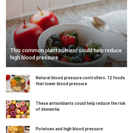
This common plant nutrient could help reduce
high blood pressure
Natural blood pressure controllers: 12 foods
that lower blood pressure
These antioxidants could help reduce the risk
of dementia
Potatoes and high blood pressure: