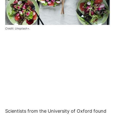
Credit: Unsplash+.
Scientists from the University of Oxford found