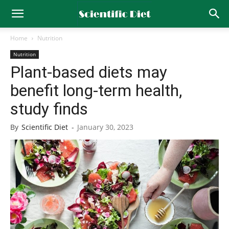
Home
Nutrition
Nutrition
Plant-based diets may
benefit long-term health,
study finds
By
Scientific Diet
-
January 30, 2023