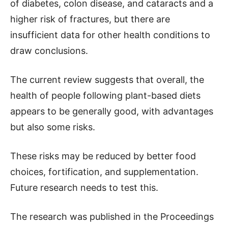
of diabetes, colon disease, and cataracts and a
higher risk of fractures, but there are
insufficient data for other health conditions to
draw conclusions.
The current review suggests that overall, the
health of people following plant-based diets
appears to be generally good, with advantages
but also some risks.
These risks may be reduced by better food
choices, fortification, and supplementation.
Future research needs to test this.
The research was published in the Proceedings