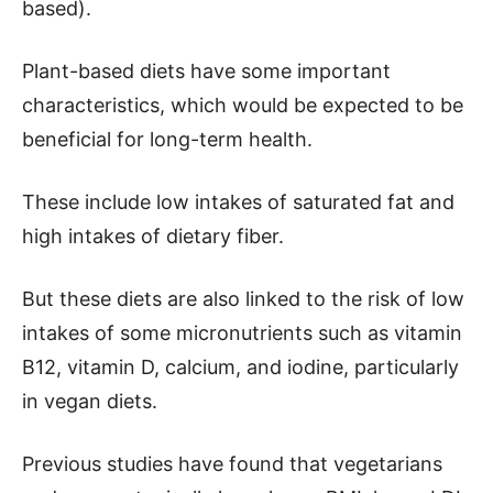
based).
Plant-based diets have some important
characteristics, which would be expected to be
beneficial for long-term health.
These include low intakes of saturated fat and
high intakes of dietary fiber.
But these diets are also linked to the risk of low
intakes of some micronutrients such as vitamin
B12, vitamin D, calcium, and iodine, particularly
in vegan diets.
Previous studies have found that vegetarians