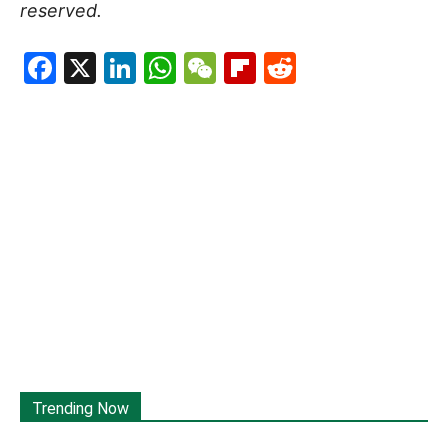
reserved.
Facebook
X
LinkedIn
WhatsApp
WeChat
Flipboard
Reddit
Trending Now