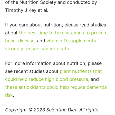
of the Nutrition Society and conducted by
Timothy J Key et al.
If you care about nutrition, please read studies
about
the best time to take vitamins to prevent
heart disease
, and
vitamin D supplements
strongly reduce cancer death
.
For more information about nutrition, please
see recent studies about
plant nutrients that
could help reduce high blood pressure,
and
these antioxidants could help reduce dementia
risk
.
Copyright © 2023
Scientific Diet
. All rights