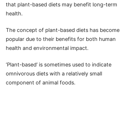
that plant-based diets may benefit long-term
health.
The concept of plant-based diets has become
popular due to their benefits for both human
health and environmental impact.
‘Plant-based’ is sometimes used to indicate
omnivorous diets with a relatively small
component of animal foods.