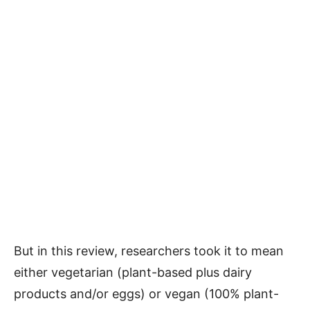
But in this review, researchers took it to mean
either vegetarian (plant-based plus dairy
products and/or eggs) or vegan (100% plant-