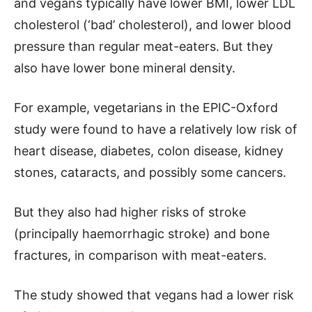
and vegans typically have lower BMI, lower LDL
cholesterol (‘bad’ cholesterol), and lower blood
pressure than regular meat-eaters. But they
also have lower bone mineral density.
For example, vegetarians in the EPIC-Oxford
study were found to have a relatively low risk of
heart disease, diabetes, colon disease, kidney
stones, cataracts, and possibly some cancers.
But they also had higher risks of stroke
(principally haemorrhagic stroke) and bone
fractures, in comparison with meat-eaters.
The study showed that vegans had a lower risk