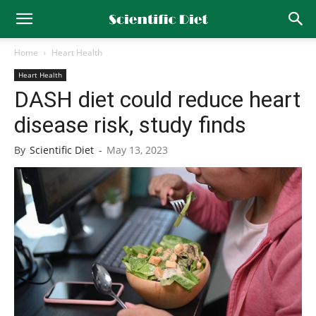
Home
Heart Health
Heart Health
DASH diet could reduce heart
disease risk, study finds
By
Scientific Diet
-
May 13, 2023