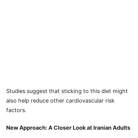
Studies suggest that sticking to this diet might
also help reduce other cardiovascular risk
factors.
New Approach: A Closer Look at Iranian Adults