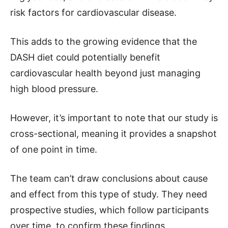
risk factors for cardiovascular disease.
This adds to the growing evidence that the
DASH diet could potentially benefit
cardiovascular health beyond just managing
high blood pressure.
However, it’s important to note that our study is
cross-sectional, meaning it provides a snapshot
of one point in time.
The team can’t draw conclusions about cause
and effect from this type of study. They need
prospective studies, which follow participants
over time, to confirm these findings.