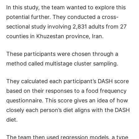
In this study, the team wanted to explore this
potential further. They conducted a cross-
sectional study involving 2,831 adults from 27
counties in Khuzestan province, Iran.
These participants were chosen through a
method called multistage cluster sampling.
They calculated each participant’s DASH score
based on their responses to a food frequency
questionnaire. This score gives an idea of how
closely each person’s diet aligns with the DASH
diet.
The team then used regression models, a type