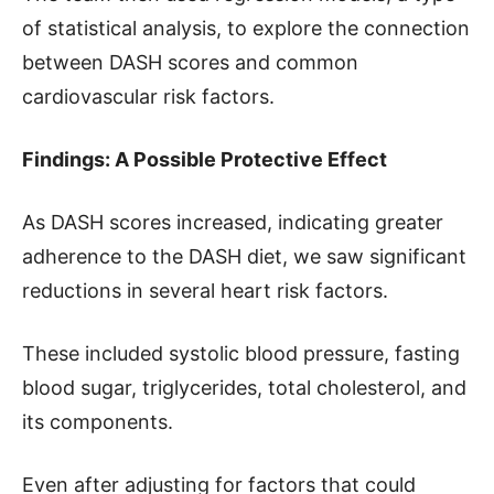
of statistical analysis, to explore the connection
between DASH scores and common
cardiovascular risk factors.
Findings: A Possible Protective Effect
As DASH scores increased, indicating greater
adherence to the DASH diet, we saw significant
reductions in several heart risk factors.
These included systolic blood pressure, fasting
blood sugar, triglycerides, total cholesterol, and
its components.
Even after adjusting for factors that could