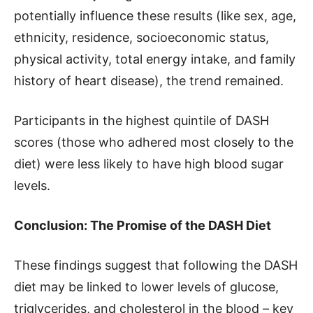
potentially influence these results (like sex, age,
ethnicity, residence, socioeconomic status,
physical activity, total energy intake, and family
history of heart disease), the trend remained.
Participants in the highest quintile of DASH
scores (those who adhered most closely to the
diet) were less likely to have high blood sugar
levels.
Conclusion: The Promise of the DASH Diet
These findings suggest that following the DASH
diet may be linked to lower levels of glucose,
triglycerides, and cholesterol in the blood – key