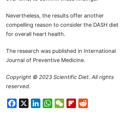
Nevertheless, the results offer another
compelling reason to consider the DASH diet
for overall heart health.
The research was published in International
Journal of Preventive Medicine.
Copyright © 2023
Scientific Diet
. All rights
reserved.
Facebook
X
LinkedIn
WhatsApp
WeChat
Flipboard
Reddit