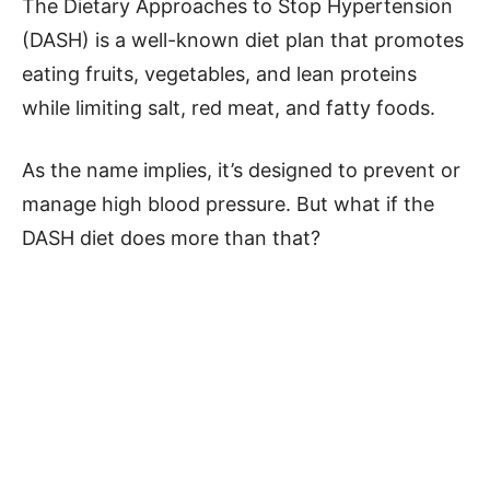
The Dietary Approaches to Stop Hypertension
(DASH) is a well-known diet plan that promotes
eating fruits, vegetables, and lean proteins
while limiting salt, red meat, and fatty foods.
As the name implies, it’s designed to prevent or
manage high blood pressure. But what if the
DASH diet does more than that?