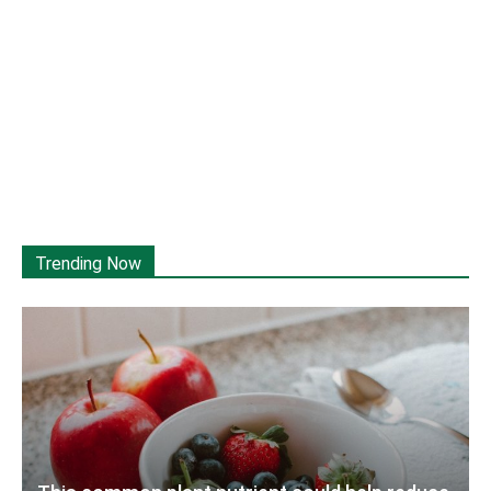
Trending Now