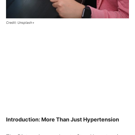
Credit: Unsplash+
Introduction: More Than Just Hypertension