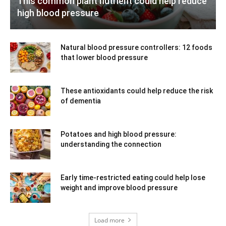
This common plant nutrient could help reduce
high blood pressure
Natural blood pressure controllers: 12 foods
that lower blood pressure
These antioxidants could help reduce the risk
of dementia
Potatoes and high blood pressure:
understanding the connection
Early time-restricted eating could help lose
weight and improve blood pressure
Load more