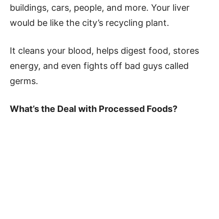
buildings, cars, people, and more. Your liver
would be like the city’s recycling plant.
It cleans your blood, helps digest food, stores
energy, and even fights off bad guys called
germs.
What’s the Deal with Processed Foods?