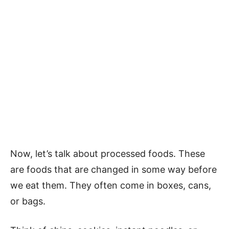
Now, let’s talk about processed foods. These
are foods that are changed in some way before
we eat them. They often come in boxes, cans,
or bags.