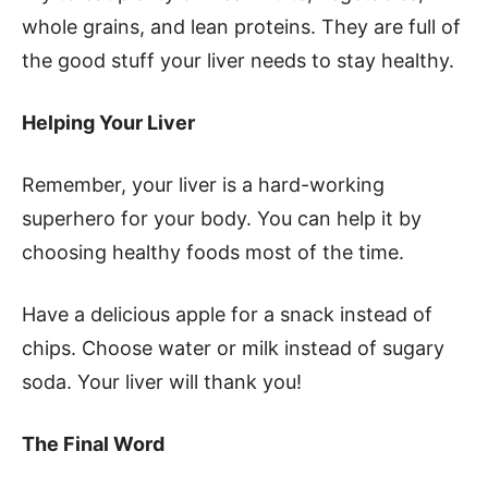
whole grains, and lean proteins. They are full of
the good stuff your liver needs to stay healthy.
Helping Your Liver
Remember, your liver is a hard-working
superhero for your body. You can help it by
choosing healthy foods most of the time.
Have a delicious apple for a snack instead of
chips. Choose water or milk instead of sugary
soda. Your liver will thank you!
The Final Word