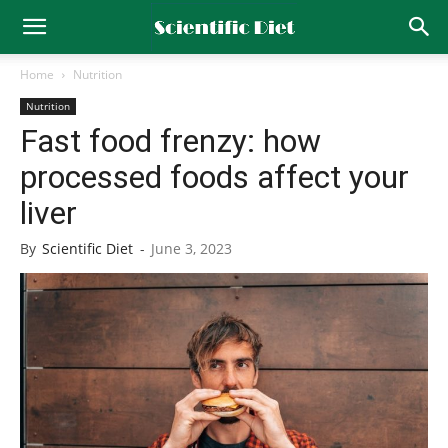
Home
Nutrition
Nutrition
Fast food frenzy: how
processed foods affect your
liver
By
Scientific Diet
-
June 3, 2023