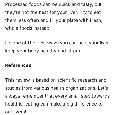
Processed foods can be quick and tasty, but
they’re not the best for your liver. Try to eat
them less often and fill your plate with fresh,
whole foods instead.
It’s one of the best ways you can help your liver
keep your body healthy and strong.
References
This review is based on scientific research and
studies from various health organizations. Let’s
always remember that every small step towards
healthier eating can make a big difference to
our livers!