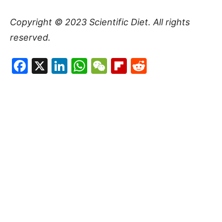
Copyright © 2023
Scientific Diet
. All rights
reserved.
Facebook
X
LinkedIn
WhatsApp
WeChat
Flipboard
Reddit