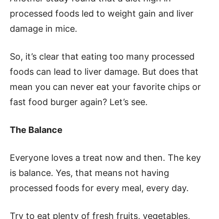
processed foods led to weight gain and liver
damage in mice.
So, it’s clear that eating too many processed
foods can lead to liver damage. But does that
mean you can never eat your favorite chips or
fast food burger again? Let’s see.
The Balance
Everyone loves a treat now and then. The key
is balance. Yes, that means not having
processed foods for every meal, every day.
Try to eat plenty of fresh fruits, vegetables,