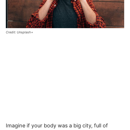
Credit: Unsplash+
Imagine if your body was a big city, full of