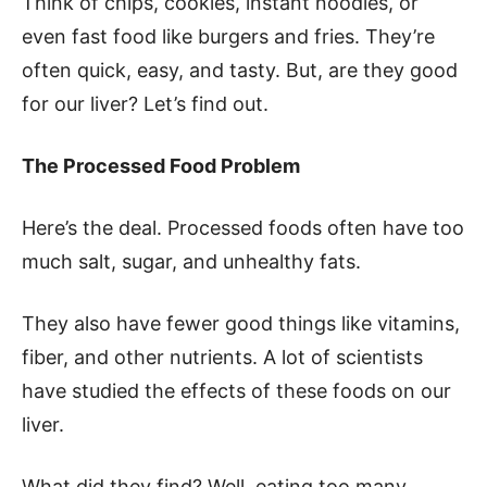
Think of chips, cookies, instant noodles, or
even fast food like burgers and fries. They’re
often quick, easy, and tasty. But, are they good
for our liver? Let’s find out.
The Processed Food Problem
Here’s the deal. Processed foods often have too
much salt, sugar, and unhealthy fats.
They also have fewer good things like vitamins,
fiber, and other nutrients. A lot of scientists
have studied the effects of these foods on our
liver.
What did they find? Well, eating too many