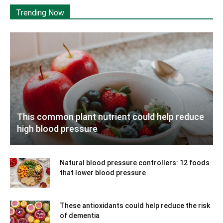
Trending Now
This common plant nutrient could help reduce
high blood pressure
Natural blood pressure controllers: 12 foods
that lower blood pressure
These antioxidants could help reduce the risk
of dementia