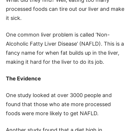
processed foods can tire out our liver and make
it sick.
One common liver problem is called ‘Non-
Alcoholic Fatty Liver Disease’ (NAFLD). This is a
fancy name for when fat builds up in the liver,
making it hard for the liver to do its job.
The Evidence
One study looked at over 3000 people and
found that those who ate more processed
foods were more likely to get NAFLD.
Another study found that a diet high in