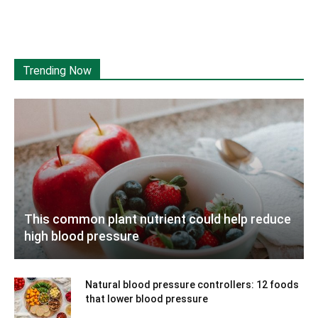
Trending Now
This common plant nutrient could help reduce
high blood pressure
Natural blood pressure controllers: 12 foods
that lower blood pressure