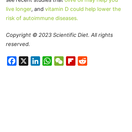
live longer
, and
vitamin D could help lower the
risk of autoimmune diseases.
Copyright © 2023
Scientific Diet
. All rights
reserved.
Facebook
X
LinkedIn
WhatsApp
WeChat
Flipboard
Reddit