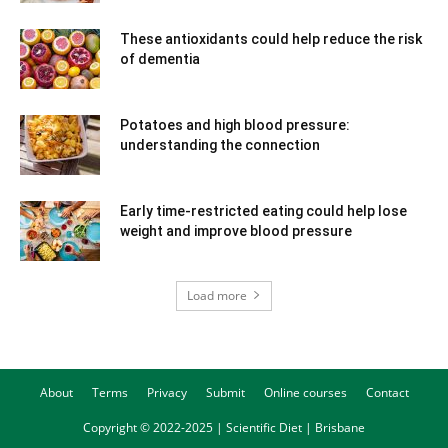
These antioxidants could help reduce the risk
of dementia
Potatoes and high blood pressure:
understanding the connection
Early time-restricted eating could help lose
weight and improve blood pressure
Load more
About
Terms
Privacy
Submit
Online courses
Contact
Copyright © 2022-2025 | Scientific Diet | Brisbane