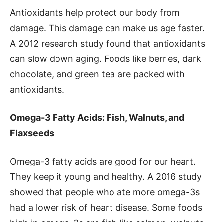
Antioxidants help protect our body from
damage. This damage can make us age faster.
A 2012 research study found that antioxidants
can slow down aging. Foods like berries, dark
chocolate, and green tea are packed with
antioxidants.
Omega-3 Fatty Acids: Fish, Walnuts, and
Flaxseeds
Omega-3 fatty acids are good for our heart.
They keep it young and healthy. A 2016 study
showed that people who ate more omega-3s
had a lower risk of heart disease. Some foods