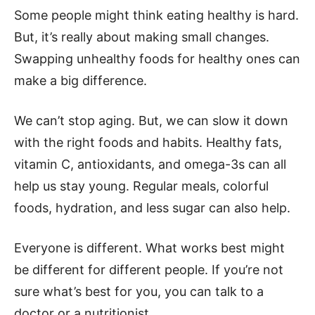
Some people might think eating healthy is hard.
But, it’s really about making small changes.
Swapping unhealthy foods for healthy ones can
make a big difference.
We can’t stop aging. But, we can slow it down
with the right foods and habits. Healthy fats,
vitamin C, antioxidants, and omega-3s can all
help us stay young. Regular meals, colorful
foods, hydration, and less sugar can also help.
Everyone is different. What works best might
be different for different people. If you’re not
sure what’s best for you, you can talk to a
doctor or a nutritionist.