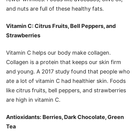
and nuts are full of these healthy fats.
Vitamin C: Citrus Fruits, Bell Peppers, and
Strawberries
Vitamin C helps our body make collagen.
Collagen is a protein that keeps our skin firm
and young. A 2017 study found that people who
ate a lot of vitamin C had healthier skin. Foods
like citrus fruits, bell peppers, and strawberries
are high in vitamin C.
Antioxidants: Berries, Dark Chocolate, Green
Tea