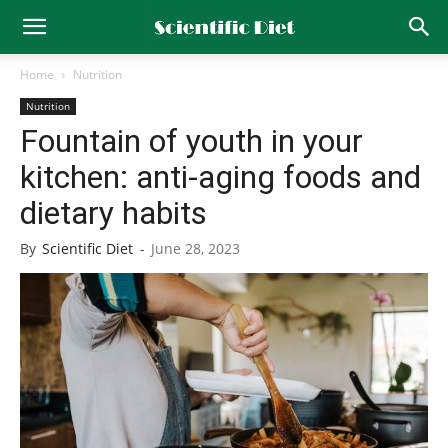
Home
Nutrition
Nutrition
Fountain of youth in your
kitchen: anti-aging foods and
dietary habits
By
Scientific Diet
-
June 28, 2023