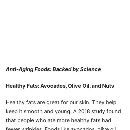
Anti-Aging Foods: Backed by Science
Healthy Fats: Avocados, Olive Oil, and Nuts
Healthy fats are great for our skin. They help
keep it smooth and young. A 2018 study found
that people who ate more healthy fats had
fewer wrinkles. Foods like avocados, olive oil,