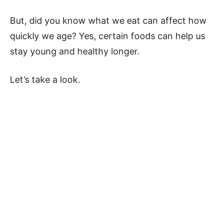
But, did you know what we eat can affect how
quickly we age? Yes, certain foods can help us
stay young and healthy longer.
Let’s take a look.