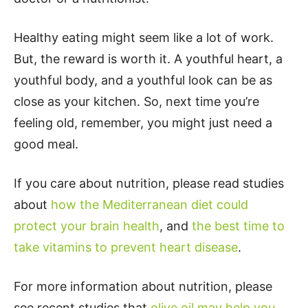
Healthy eating might seem like a lot of work.
But, the reward is worth it. A youthful heart, a
youthful body, and a youthful look can be as
close as your kitchen. So, next time you’re
feeling old, remember, you might just need a
good meal.
If you care about nutrition, please read studies
about
how the Mediterranean diet could
protect your brain health
, and
the best time to
take vitamins to prevent heart disease
.
For more information about nutrition, please
see recent studies that
olive oil may help you