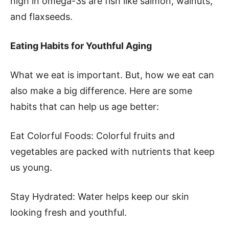
high in omega-3s are fish like salmon, walnuts,
and flaxseeds.
Eating Habits for Youthful Aging
What we eat is important. But, how we eat can
also make a big difference. Here are some
habits that can help us age better:
Eat Colorful Foods: Colorful fruits and
vegetables are packed with nutrients that keep
us young.
Stay Hydrated: Water helps keep our skin
looking fresh and youthful.