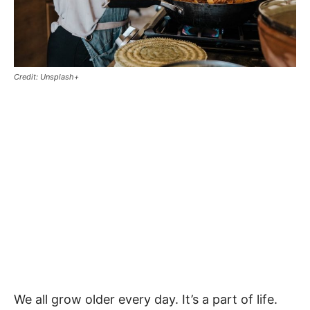
Credit: Unsplash+
We all grow older every day. It’s a part of life.