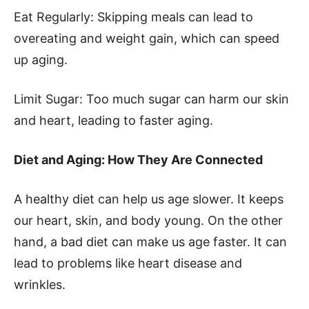
Eat Regularly: Skipping meals can lead to
overeating and weight gain, which can speed
up aging.
Limit Sugar: Too much sugar can harm our skin
and heart, leading to faster aging.
Diet and Aging: How They Are Connected
A healthy diet can help us age slower. It keeps
our heart, skin, and body young. On the other
hand, a bad diet can make us age faster. It can
lead to problems like heart disease and
wrinkles.