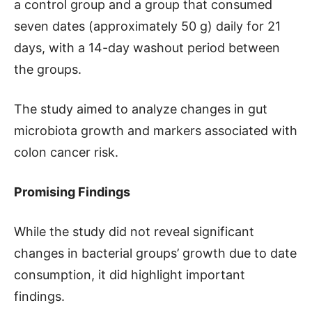
a control group and a group that consumed
seven dates (approximately 50 g) daily for 21
days, with a 14-day washout period between
the groups.
The study aimed to analyze changes in gut
microbiota growth and markers associated with
colon cancer risk.
Promising Findings
While the study did not reveal significant
changes in bacterial groups’ growth due to date
consumption, it did highlight important
findings.