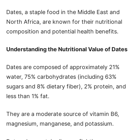
Dates, a staple food in the Middle East and
North Africa, are known for their nutritional
composition and potential health benefits.
Understanding the Nutritional Value of Dates
Dates are composed of approximately 21%
water, 75% carbohydrates (including 63%
sugars and 8% dietary fiber), 2% protein, and
less than 1% fat.
They are a moderate source of vitamin B6,
magnesium, manganese, and potassium.