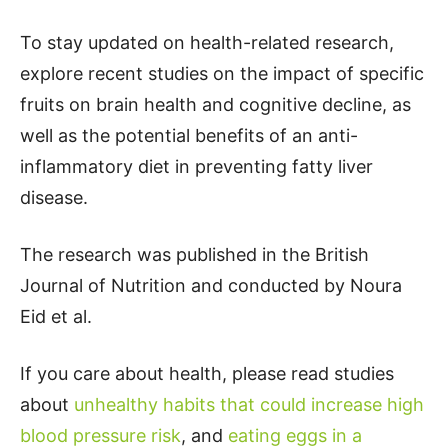
To stay updated on health-related research,
explore recent studies on the impact of specific
fruits on brain health and cognitive decline, as
well as the potential benefits of an anti-
inflammatory diet in preventing fatty liver
disease.
The research was published in the British
Journal of Nutrition and conducted by Noura
Eid et al.
If you care about health, please read studies
about
unhealthy habits that could increase high
blood pressure risk
, and
eating eggs in a