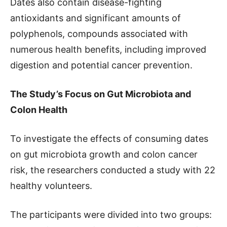
Dates also contain disease-fighting
antioxidants and significant amounts of
polyphenols, compounds associated with
numerous health benefits, including improved
digestion and potential cancer prevention.
The Study’s Focus on Gut Microbiota and
Colon Health
To investigate the effects of consuming dates
on gut microbiota growth and colon cancer
risk, the researchers conducted a study with 22
healthy volunteers.
The participants were divided into two groups: