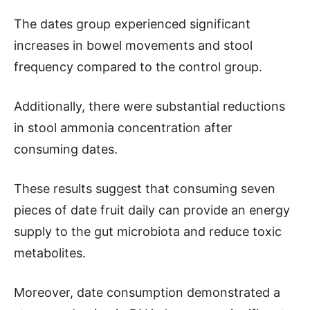
The dates group experienced significant
increases in bowel movements and stool
frequency compared to the control group.
Additionally, there were substantial reductions
in stool ammonia concentration after
consuming dates.
These results suggest that consuming seven
pieces of date fruit daily can provide an energy
supply to the gut microbiota and reduce toxic
metabolites.
Moreover, date consumption demonstrated a