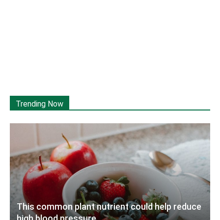
Trending Now
This common plant nutrient could help reduce
high blood pressure