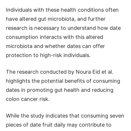
Individuals with these health conditions often
have altered gut microbiota, and further
research is necessary to understand how date
consumption interacts with this altered
microbiota and whether dates can offer
protection to high-risk individuals.
The research conducted by Noura Eid et al.
highlights the potential benefits of consuming
dates in promoting gut health and reducing
colon cancer risk.
While the study indicates that consuming seven
pieces of date fruit daily may contribute to