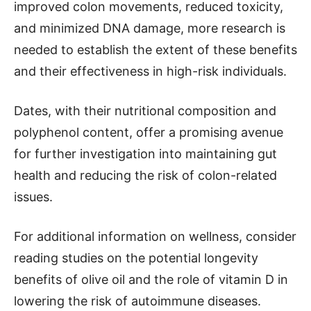
improved colon movements, reduced toxicity,
and minimized DNA damage, more research is
needed to establish the extent of these benefits
and their effectiveness in high-risk individuals.
Dates, with their nutritional composition and
polyphenol content, offer a promising avenue
for further investigation into maintaining gut
health and reducing the risk of colon-related
issues.
For additional information on wellness, consider
reading studies on the potential longevity
benefits of olive oil and the role of vitamin D in
lowering the risk of autoimmune diseases.