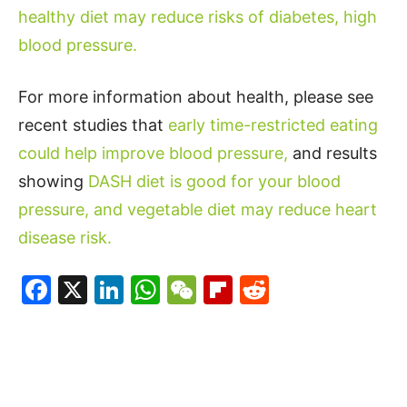
healthy diet may reduce risks of diabetes, high
blood pressure.
For more information about health, please see
recent studies that
early time-restricted eating
could help improve blood pressure,
and results
showing
DASH diet is good for your blood
pressure, and vegetable diet may reduce heart
disease risk.
Facebook
X
LinkedIn
WhatsApp
WeChat
Flipboard
Reddit