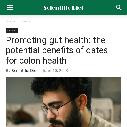
Home
Cancer
Cancer
Promoting gut health: the
potential benefits of dates
for colon health
By
Scientific Diet
-
June 10, 2023