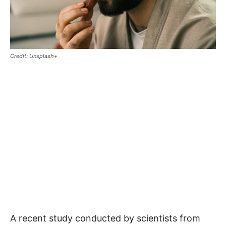
Credit: Unsplash+
A recent study conducted by scientists from