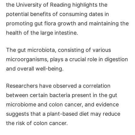
the University of Reading highlights the
potential benefits of consuming dates in
promoting gut flora growth and maintaining the
health of the large intestine.
The gut microbiota, consisting of various
microorganisms, plays a crucial role in digestion
and overall well-being.
Researchers have observed a correlation
between certain bacteria present in the gut
microbiome and colon cancer, and evidence
suggests that a plant-based diet may reduce
the risk of colon cancer.