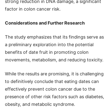
strong reduction in DNA damage, a significant
factor in colon cancer risk.
Considerations and Further Research
The study emphasizes that its findings serve as
a preliminary exploration into the potential
benefits of date fruit in promoting colon
movements, metabolism, and reducing toxicity.
While the results are promising, it is challenging
to definitively conclude that eating dates can
effectively prevent colon cancer due to the
presence of other risk factors such as diabetes,
obesity, and metabolic syndrome.