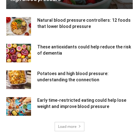
Natural blood pressure controllers: 12 foods
that lower blood pressure
These antioxidants could help reduce the risk
of dementia
Potatoes and high blood pressure:
understanding the connection
Early time-restricted eating could help lose
weight and improve blood pressure
Load more