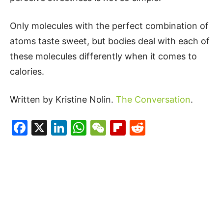
Only molecules with the perfect combination of
atoms taste sweet, but bodies deal with each of
these molecules differently when it comes to
calories.
Written by Kristine Nolin.
The Conversation
.
Facebook
X
LinkedIn
WhatsApp
WeChat
Flipboard
Reddit