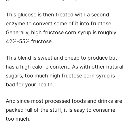
This glucose is then treated with a second
enzyme to convert some of it into fructose.
Generally, high fructose corn syrup is roughly
42%-55% fructose.
This blend is sweet and cheap to produce but
has a high calorie content. As with other natural
sugars, too much high fructose corn syrup is
bad for your health.
And since most processed foods and drinks are
packed full of the stuff, it is easy to consume
too much.