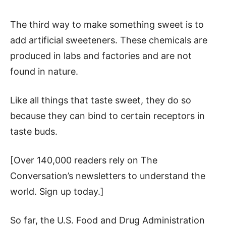
The third way to make something sweet is to
add artificial sweeteners. These chemicals are
produced in labs and factories and are not
found in nature.
Like all things that taste sweet, they do so
because they can bind to certain receptors in
taste buds.
[Over 140,000 readers rely on The
Conversation’s newsletters to understand the
world. Sign up today.]
So far, the U.S. Food and Drug Administration