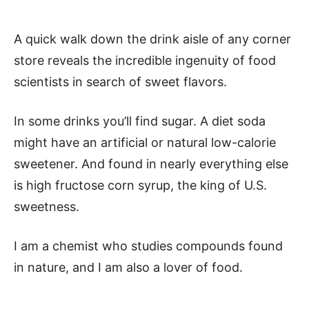
A quick walk down the drink aisle of any corner
store reveals the incredible ingenuity of food
scientists in search of sweet flavors.
In some drinks you’ll find sugar. A diet soda
might have an artificial or natural low-calorie
sweetener. And found in nearly everything else
is high fructose corn syrup, the king of U.S.
sweetness.
I am a chemist who studies compounds found
in nature, and I am also a lover of food.