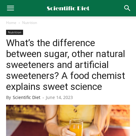
Home
Nutrition
Nutrition
What’s the difference
between sugar, other natural
sweeteners and artificial
sweeteners? A food chemist
explains sweet science
By
Scientific Diet
-
June 14, 2023