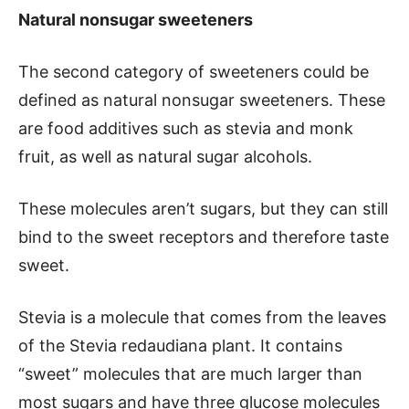
Natural nonsugar sweeteners
The second category of sweeteners could be
defined as natural nonsugar sweeteners. These
are food additives such as stevia and monk
fruit, as well as natural sugar alcohols.
These molecules aren’t sugars, but they can still
bind to the sweet receptors and therefore taste
sweet.
Stevia is a molecule that comes from the leaves
of the Stevia redaudiana plant. It contains
“sweet” molecules that are much larger than
most sugars and have three glucose molecules