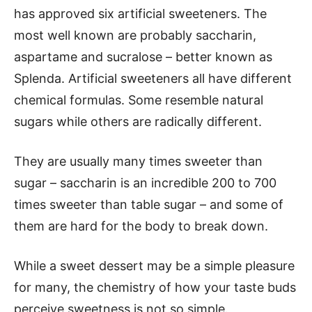
has approved six artificial sweeteners. The
most well known are probably saccharin,
aspartame and sucralose – better known as
Splenda. Artificial sweeteners all have different
chemical formulas. Some resemble natural
sugars while others are radically different.
They are usually many times sweeter than
sugar – saccharin is an incredible 200 to 700
times sweeter than table sugar – and some of
them are hard for the body to break down.
While a sweet dessert may be a simple pleasure
for many, the chemistry of how your taste buds
perceive sweetness is not so simple.