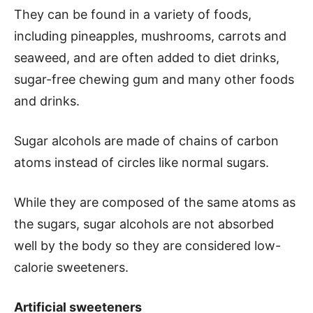
They can be found in a variety of foods,
including pineapples, mushrooms, carrots and
seaweed, and are often added to diet drinks,
sugar-free chewing gum and many other foods
and drinks.
Sugar alcohols are made of chains of carbon
atoms instead of circles like normal sugars.
While they are composed of the same atoms as
the sugars, sugar alcohols are not absorbed
well by the body so they are considered low-
calorie sweeteners.
Artificial sweeteners