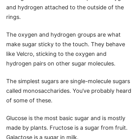
and hydrogen attached to the outside of the
rings.
The oxygen and hydrogen groups are what
make sugar sticky to the touch. They behave
like Velcro, sticking to the oxygen and
hydrogen pairs on other sugar molecules.
The simplest sugars are single-molecule sugars
called monosaccharides. You’ve probably heard
of some of these.
Glucose is the most basic sugar and is mostly
made by plants. Fructose is a sugar from fruit.
Galactose is a sugar in milk.