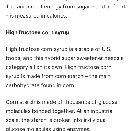
The amount of energy from sugar – and all food
– is measured in calories.
High fructose corn syrup
High fructose corn syrup is a staple of U.S.
foods, and this hybrid sugar sweetener needs a
category all on its own. High fructose corn
syrup is made from corn starch – the main
carbohydrate found in corn.
Corn starch is made of thousands of glucose
molecules bonded together. At an industrial
scale, the starch is broken into individual
glucose molecules using enzymes.