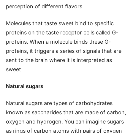
perception of different flavors.
Molecules that taste sweet bind to specific
proteins on the taste receptor cells called G-
proteins. When a molecule binds these G-
proteins, it triggers a series of signals that are
sent to the brain where it is interpreted as
sweet.
Natural sugars
Natural sugars are types of carbohydrates
known as saccharides that are made of carbon,
oxygen and hydrogen. You can imagine sugars
as rings of carbon atoms with pairs of oxygen