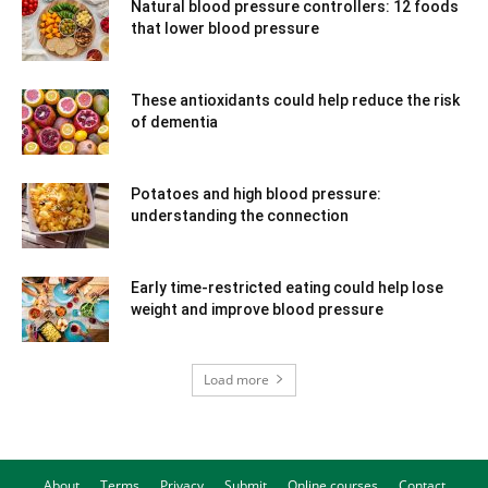
Natural blood pressure controllers: 12 foods
that lower blood pressure
These antioxidants could help reduce the risk
of dementia
Potatoes and high blood pressure:
understanding the connection
Early time-restricted eating could help lose
weight and improve blood pressure
Load more
About
Terms
Privacy
Submit
Online courses
Contact