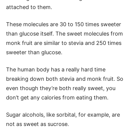
attached to them.
These molecules are 30 to 150 times sweeter
than glucose itself. The sweet molecules from
monk fruit are similar to stevia and 250 times
sweeter than glucose.
The human body has a really hard time
breaking down both stevia and monk fruit. So
even though they’re both really sweet, you
don’t get any calories from eating them.
Sugar alcohols, like sorbital, for example, are
not as sweet as sucrose.