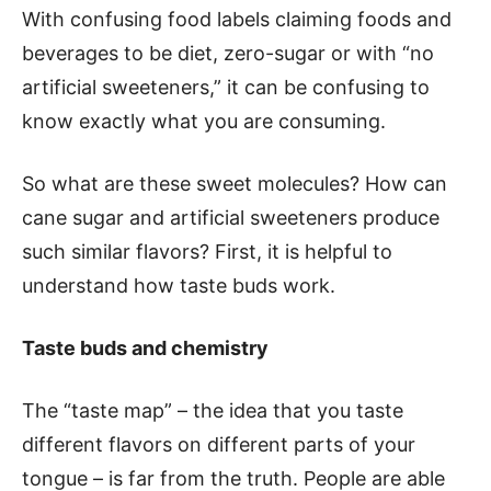
With confusing food labels claiming foods and
beverages to be diet, zero-sugar or with “no
artificial sweeteners,” it can be confusing to
know exactly what you are consuming.
So what are these sweet molecules? How can
cane sugar and artificial sweeteners produce
such similar flavors? First, it is helpful to
understand how taste buds work.
Taste buds and chemistry
The “taste map” – the idea that you taste
different flavors on different parts of your
tongue – is far from the truth. People are able