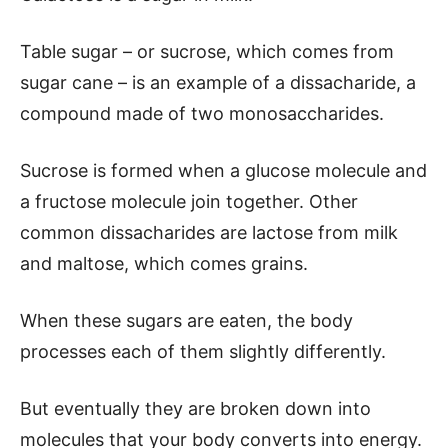
Table sugar – or sucrose, which comes from
sugar cane – is an example of a dissacharide, a
compound made of two monosaccharides.
Sucrose is formed when a glucose molecule and
a fructose molecule join together. Other
common dissacharides are lactose from milk
and maltose, which comes grains.
When these sugars are eaten, the body
processes each of them slightly differently.
But eventually they are broken down into
molecules that your body converts into energy.