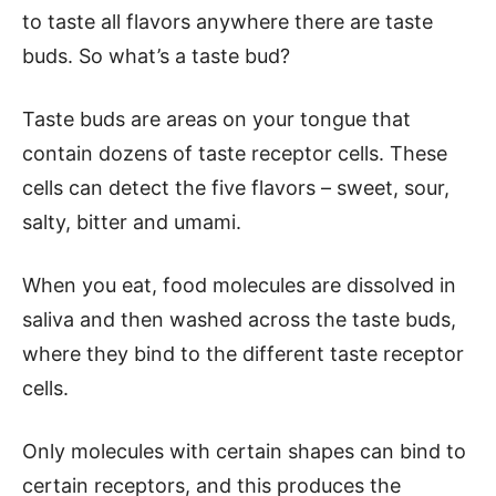
to taste all flavors anywhere there are taste
buds. So what’s a taste bud?
Taste buds are areas on your tongue that
contain dozens of taste receptor cells. These
cells can detect the five flavors – sweet, sour,
salty, bitter and umami.
When you eat, food molecules are dissolved in
saliva and then washed across the taste buds,
where they bind to the different taste receptor
cells.
Only molecules with certain shapes can bind to
certain receptors, and this produces the