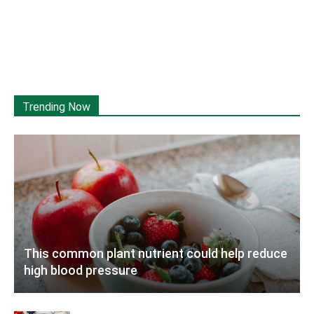
Trending Now
This common plant nutrient could help reduce
high blood pressure