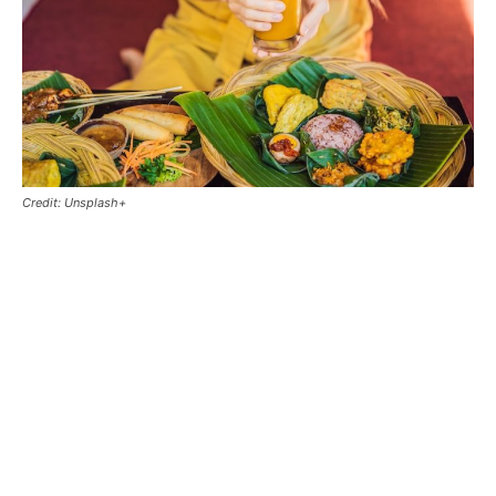
Credit: Unsplash+