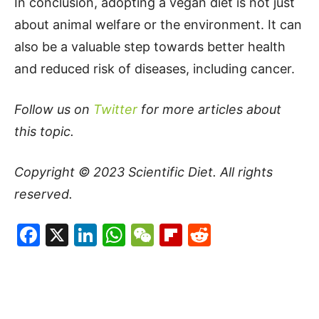
In conclusion, adopting a vegan diet is not just
about animal welfare or the environment. It can
also be a valuable step towards better health
and reduced risk of diseases, including cancer.
Follow us on
Twitter
for more articles about
this topic.
Copyright © 2023
Scientific Diet
. All rights
reserved.
Facebook
X
LinkedIn
WhatsApp
WeChat
Flipboard
Reddit