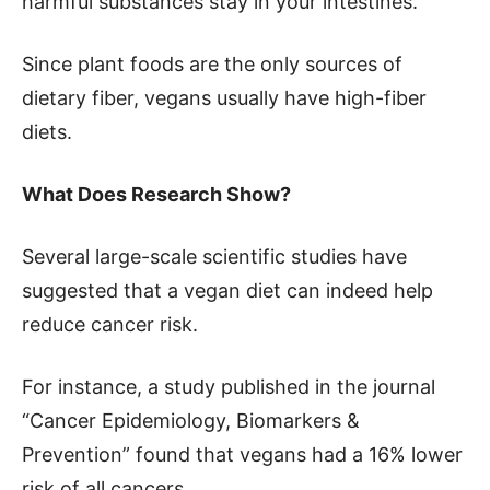
harmful substances stay in your intestines.
Since plant foods are the only sources of
dietary fiber, vegans usually have high-fiber
diets.
What Does Research Show?
Several large-scale scientific studies have
suggested that a vegan diet can indeed help
reduce cancer risk.
For instance, a study published in the journal
“Cancer Epidemiology, Biomarkers &
Prevention” found that vegans had a 16% lower
risk of all cancers.