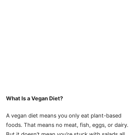
What Is a Vegan Diet?
A vegan diet means you only eat plant-based
foods. That means no meat, fish, eggs, or dairy.
But it doesn’t mean you’re stuck with salads all