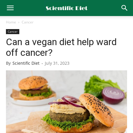
Home
Cancer
Cancer
Can a vegan diet help ward
off cancer?
By
Scientific Diet
-
July 31, 2023