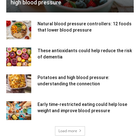
high blood pressure
Natural blood pressure controllers: 12 foods
that lower blood pressure
These antioxidants could help reduce the risk
of dementia
Potatoes and high blood pressure:
understanding the connection
Early time-restricted eating could help lose
weight and improve blood pressure
Load more