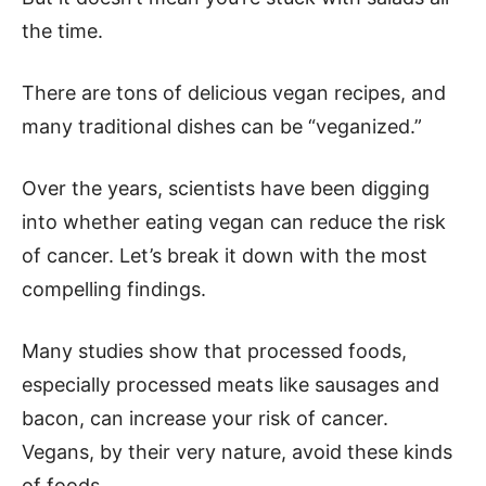
the time.
There are tons of delicious vegan recipes, and
many traditional dishes can be “veganized.”
Over the years, scientists have been digging
into whether eating vegan can reduce the risk
of cancer. Let’s break it down with the most
compelling findings.
Many studies show that processed foods,
especially processed meats like sausages and
bacon, can increase your risk of cancer.
Vegans, by their very nature, avoid these kinds
of foods.