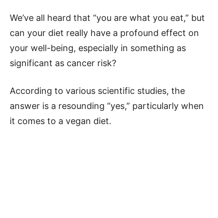
We’ve all heard that “you are what you eat,” but
can your diet really have a profound effect on
your well-being, especially in something as
significant as cancer risk?
According to various scientific studies, the
answer is a resounding “yes,” particularly when
it comes to a vegan diet.