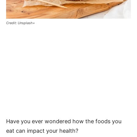
Credit: Unsplash+
Have you ever wondered how the foods you
eat can impact your health?