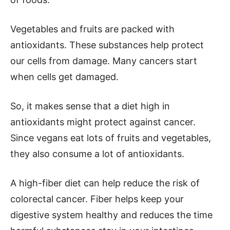
Vegetables and fruits are packed with
antioxidants. These substances help protect
our cells from damage. Many cancers start
when cells get damaged.
So, it makes sense that a diet high in
antioxidants might protect against cancer.
Since vegans eat lots of fruits and vegetables,
they also consume a lot of antioxidants.
A high-fiber diet can help reduce the risk of
colorectal cancer. Fiber helps keep your
digestive system healthy and reduces the time