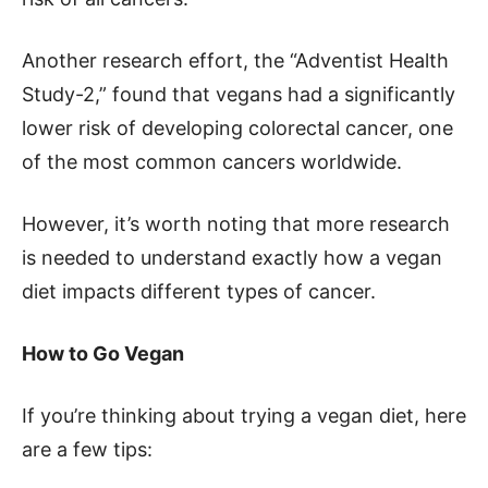
Another research effort, the “Adventist Health
Study-2,” found that vegans had a significantly
lower risk of developing colorectal cancer, one
of the most common cancers worldwide.
However, it’s worth noting that more research
is needed to understand exactly how a vegan
diet impacts different types of cancer.
How to Go Vegan
If you’re thinking about trying a vegan diet, here
are a few tips: