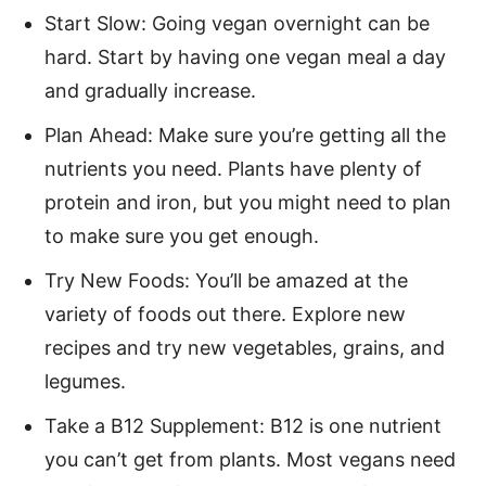
Start Slow: Going vegan overnight can be
hard. Start by having one vegan meal a day
and gradually increase.
Plan Ahead: Make sure you’re getting all the
nutrients you need. Plants have plenty of
protein and iron, but you might need to plan
to make sure you get enough.
Try New Foods: You’ll be amazed at the
variety of foods out there. Explore new
recipes and try new vegetables, grains, and
legumes.
Take a B12 Supplement: B12 is one nutrient
you can’t get from plants. Most vegans need