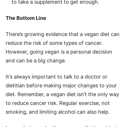
to take a supplement to get enough.
The Bottom Line
There’s growing evidence that a vegan diet can
reduce the risk of some types of cancer.
However, going vegan is a personal decision
and can be a big change.
It’s always important to talk to a doctor or
dietitian before making major changes to your
diet. Remember, a vegan diet isn’t the only way
to reduce cancer risk. Regular exercise, not
smoking, and limiting alcohol can also help.