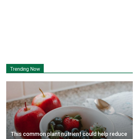
Trending Now
This common plant nutrient could help reduce