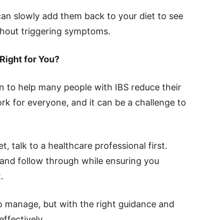
n slowly add them back to your diet to see
hout triggering symptoms.
Right for You?
to help many people with IBS reduce their
k for everyone, and it can be a challenge to
et, talk to a healthcare professional first.
and follow through while ensuring you
.
to manage, but with the right guidance and
ffectively.