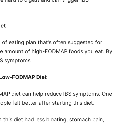
iet
of eating plan that’s often suggested for
 the amount of high-FODMAP foods you eat. By
IBS symptoms.
e Low-FODMAP Diet
AP diet can help reduce IBS symptoms. One
le felt better after starting this diet.
 this diet had less bloating, stomach pain,