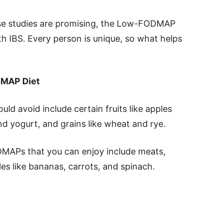
hese studies are promising, the Low-FODMAP
h IBS. Every person is unique, so what helps
DMAP Diet
d avoid include certain fruits like apples
nd yogurt, and grains like wheat and rye.
DMAPs that you can enjoy include meats,
les like bananas, carrots, and spinach.