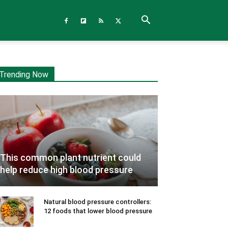
Trending Now
This common plant nutrient could
help reduce high blood pressure
Natural blood pressure controllers:
12 foods that lower blood pressure