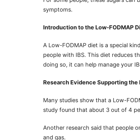
symptoms.
Introduction to the Low-FODMAP D
A Low-FODMAP diet is a special kind 
people with IBS. This diet reduces
doing so, it can help manage your 
Research Evidence Supporting th
Many studies show that a Low-FODM
study found that about 3 out of 4 peop
Another research said that people on
and gas.