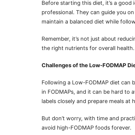
Before starting this diet, it’s a good
professional. They can guide you on
maintain a balanced diet while fol
Remember, it’s not just about reduci
the right nutrients for overall health.
Challenges of the Low-FODMAP Di
Following a Low-FODMAP diet can b
in FODMAPs, and it can be hard to 
labels closely and prepare meals at
But don’t worry, with time and practic
avoid high-FODMAP foods forever.