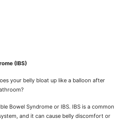
rome (IBS)
 your belly bloat up like a balloon after
 bathroom?
itable Bowel Syndrome or IBS. IBS is a common
system, and it can cause belly discomfort or