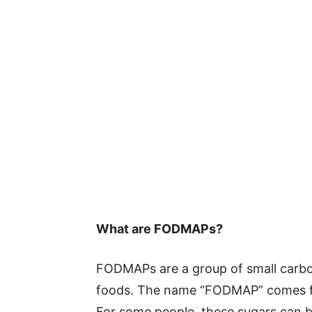
What are FODMAPs?
FODMAPs are a group of small carbo
foods. The name “FODMAP” comes fro
For some people, these sugars can b