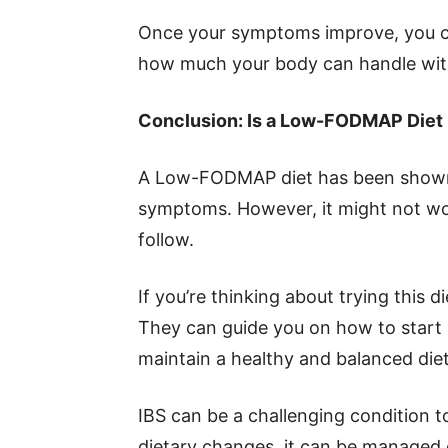
Once your symptoms improve, you ca
how much your body can handle wit
Conclusion: Is a Low-FODMAP Diet 
A Low-FODMAP diet has been shown 
symptoms. However, it might not wor
follow.
If you’re thinking about trying this di
They can guide you on how to start 
maintain a healthy and balanced diet
IBS can be a challenging condition 
dietary changes, it can be managed e