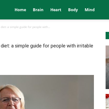
Home
Brain
Heart
Body
Mind
iet: a simple guide for people with...
et: a simple guide for people with irritable