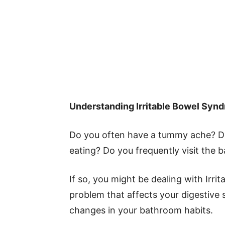
Understanding Irritable Bowel Synd
Do you often have a tummy ache? Does
eating? Do you frequently visit the
If so, you might be dealing with Irr
problem that affects your digestive 
changes in your bathroom habits.