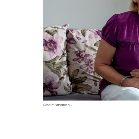
Credit: Unsplash+