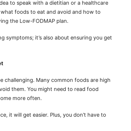
 idea to speak with a dietitian or a healthcare
 what foods to eat and avoid and how to
lowing the Low-FODMAP plan.
ng symptoms; it’s also about ensuring you get
et
e challenging. Many common foods are high
avoid them. You might need to read food
 home more often.
e, it will get easier. Plus, you don’t have to