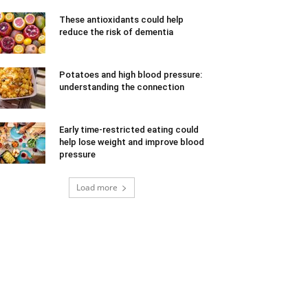
These antioxidants could help
reduce the risk of dementia
Potatoes and high blood pressure:
understanding the connection
Early time-restricted eating could
help lose weight and improve blood
pressure
Load more