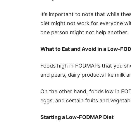
It’s important to note that while t
diet might not work for everyone wit
one person might not help another.
What to Eat and Avoid in a Low-FO
Foods high in FODMAPs that you shoul
and pears, dairy products like milk a
On the other hand, foods low in FO
eggs, and certain fruits and vegetab
Starting a Low-FODMAP Diet