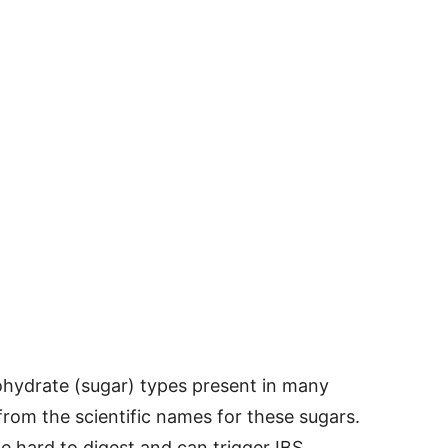
hydrate (sugar) types present in many
m the scientific names for these sugars.
e hard to digest and can trigger IBS