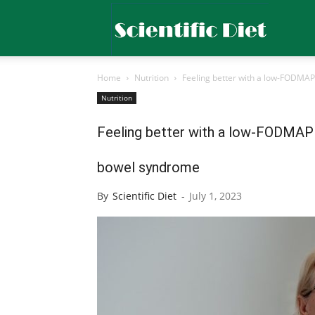
Scientific
Home
Nutrition
Feeling better with a low-FODMAP d
Diet
Nutrition
Feeling better with a low-FODMAP di
bowel syndrome
By
Scientific Diet
-
July 1, 2023