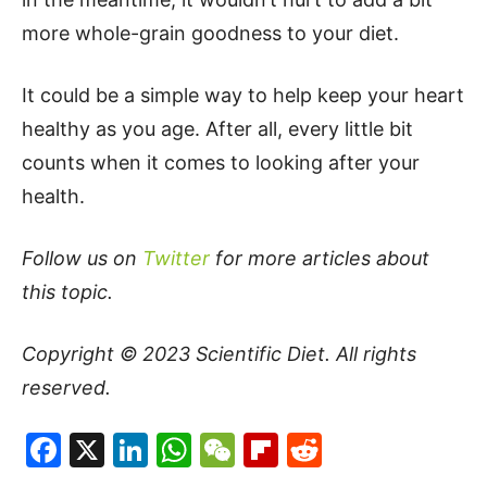
more whole-grain goodness to your diet.
It could be a simple way to help keep your heart
healthy as you age. After all, every little bit
counts when it comes to looking after your
health.
Follow us on
Twitter
for more articles about
this topic.
Copyright © 2023
Scientific Diet
. All rights
reserved.
Facebook
X
LinkedIn
WhatsApp
WeChat
Flipboard
Reddit