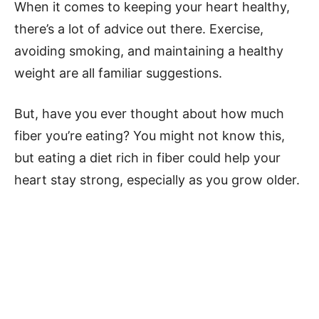
When it comes to keeping your heart healthy,
there’s a lot of advice out there. Exercise,
avoiding smoking, and maintaining a healthy
weight are all familiar suggestions.
But, have you ever thought about how much
fiber you’re eating? You might not know this,
but eating a diet rich in fiber could help your
heart stay strong, especially as you grow older.