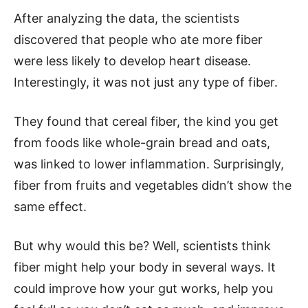
After analyzing the data, the scientists
discovered that people who ate more fiber
were less likely to develop heart disease.
Interestingly, it was not just any type of fiber.
They found that cereal fiber, the kind you get
from foods like whole-grain bread and oats,
was linked to lower inflammation. Surprisingly,
fiber from fruits and vegetables didn’t show the
same effect.
But why would this be? Well, scientists think
fiber might help your body in several ways. It
could improve how your gut works, help you