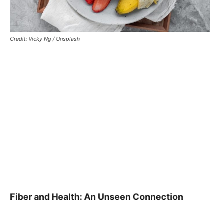
Credit: Vicky Ng / Unsplash
Fiber and Health: An Unseen Connection