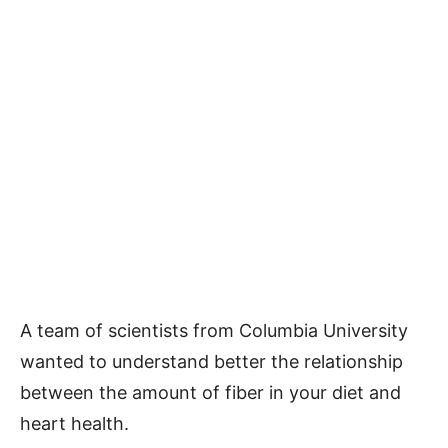
A team of scientists from Columbia University
wanted to understand better the relationship
between the amount of fiber in your diet and
heart health.