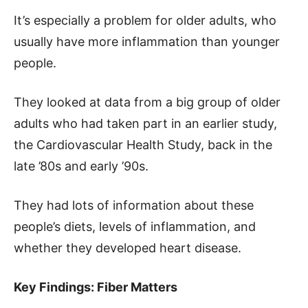
It’s especially a problem for older adults, who
usually have more inflammation than younger
people.
They looked at data from a big group of older
adults who had taken part in an earlier study,
the Cardiovascular Health Study, back in the
late ’80s and early ’90s.
They had lots of information about these
people’s diets, levels of inflammation, and
whether they developed heart disease.
Key Findings: Fiber Matters