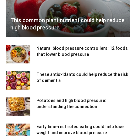
This common plant nutrient could help reduce
high blood pressure
Natural blood pressure controllers: 12 foods
that lower blood pressure
These antioxidants could help reduce the risk
of dementia
Potatoes and high blood pressure:
understanding the connection
Early time-restricted eating could help lose
weight and improve blood pressure