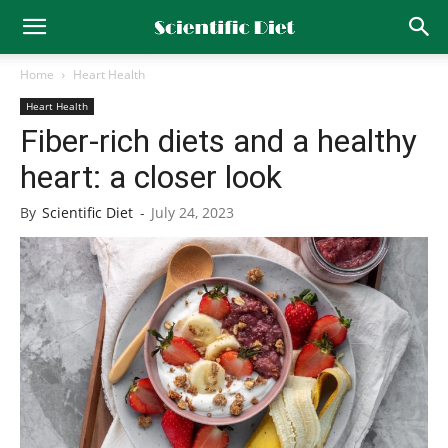
Home
Heart Health
Heart Health
Fiber-rich diets and a healthy
heart: a closer look
By
Scientific Diet
-
July 24, 2023