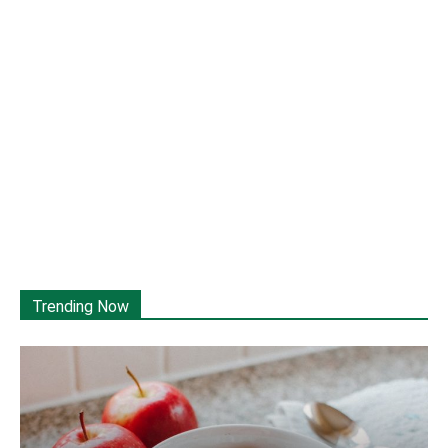
Trending Now