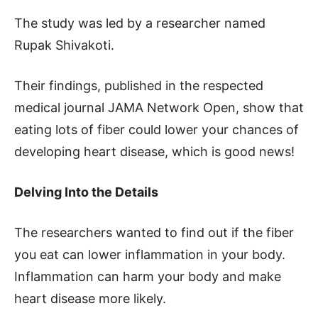
The study was led by a researcher named
Rupak Shivakoti.
Their findings, published in the respected
medical journal JAMA Network Open, show that
eating lots of fiber could lower your chances of
developing heart disease, which is good news!
Delving Into the Details
The researchers wanted to find out if the fiber
you eat can lower inflammation in your body.
Inflammation can harm your body and make
heart disease more likely.