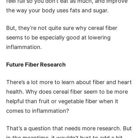
feel full so you don’t eat as much, and improve
the way your body uses fats and sugar.
But, they’re not quite sure why cereal fiber
seems to be especially good at lowering
inflammation.
Future Fiber Research
There’s a lot more to learn about fiber and heart
health. Why does cereal fiber seem to be more
helpful than fruit or vegetable fiber when it
comes to inflammation?
That’s a question that needs more research. But
in the meantime, it wouldn’t hurt to add a bit