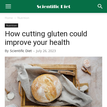
Home
Nutrition
Nutrition
How cutting gluten could
improve your health
By
Scientific Diet
-
July 26, 2023