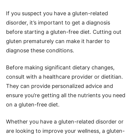
If you suspect you have a gluten-related
disorder, it’s important to get a diagnosis
before starting a gluten-free diet. Cutting out
gluten prematurely can make it harder to
diagnose these conditions.
Before making significant dietary changes,
consult with a healthcare provider or dietitian.
They can provide personalized advice and
ensure you’re getting all the nutrients you need
on a gluten-free diet.
Whether you have a gluten-related disorder or
are looking to improve your wellness, a gluten-