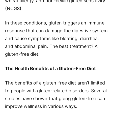
wheat allergy, and non-celiac gluten sensitivity
(NCGS).
In these conditions, gluten triggers an immune
response that can damage the digestive system
and cause symptoms like bloating, diarrhea,
and abdominal pain. The best treatment? A
gluten-free diet.
The Health Benefits of a Gluten-Free Diet
The benefits of a gluten-free diet aren’t limited
to people with gluten-related disorders. Several
studies have shown that going gluten-free can
improve wellness in various ways.