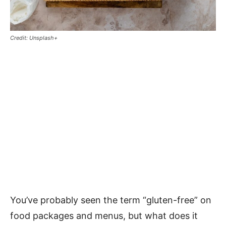
Credit: Unsplash+
You’ve probably seen the term “gluten-free” on
food packages and menus, but what does it