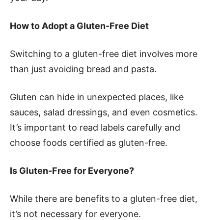
How to Adopt a Gluten-Free Diet
Switching to a gluten-free diet involves more
than just avoiding bread and pasta.
Gluten can hide in unexpected places, like
sauces, salad dressings, and even cosmetics.
It’s important to read labels carefully and
choose foods certified as gluten-free.
Is Gluten-Free for Everyone?
While there are benefits to a gluten-free diet,
it’s not necessary for everyone.