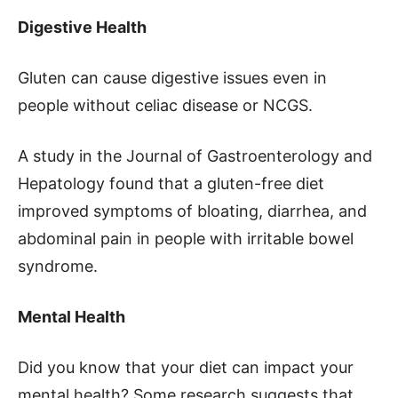
Digestive Health
Gluten can cause digestive issues even in
people without celiac disease or NCGS.
A study in the Journal of Gastroenterology and
Hepatology found that a gluten-free diet
improved symptoms of bloating, diarrhea, and
abdominal pain in people with irritable bowel
syndrome.
Mental Health
Did you know that your diet can impact your
mental health? Some research suggests that