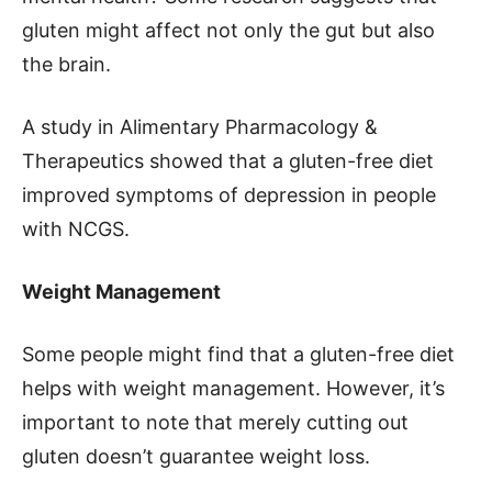
gluten might affect not only the gut but also
the brain.
A study in Alimentary Pharmacology &
Therapeutics showed that a gluten-free diet
improved symptoms of depression in people
with NCGS.
Weight Management
Some people might find that a gluten-free diet
helps with weight management. However, it’s
important to note that merely cutting out
gluten doesn’t guarantee weight loss.