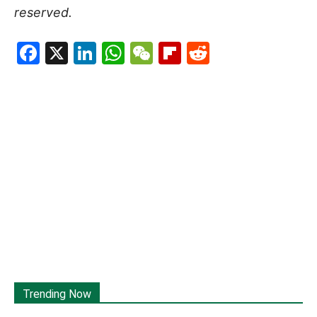
reserved.
Facebook
X
LinkedIn
WhatsApp
WeChat
Flipboard
Reddit
Trending Now