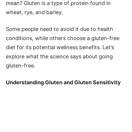
mean? Gluten is a type of protein found in
wheat, rye, and barley.
Some people need to avoid it due to health
conditions, while others choose a gluten-free
diet for its potential wellness benefits. Let’s
explore what the science says about going
gluten-free.
Understanding Gluten and Gluten Sensitivity