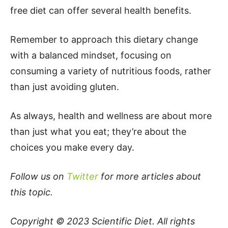
free diet can offer several health benefits.
Remember to approach this dietary change
with a balanced mindset, focusing on
consuming a variety of nutritious foods, rather
than just avoiding gluten.
As always, health and wellness are about more
than just what you eat; they’re about the
choices you make every day.
Follow us on
Twitter
for more articles about
this topic.
Copyright © 2023
Scientific Diet
. All rights