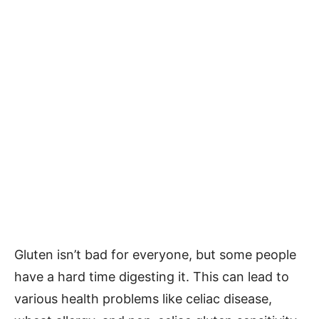
Gluten isn’t bad for everyone, but some people
have a hard time digesting it. This can lead to
various health problems like celiac disease,