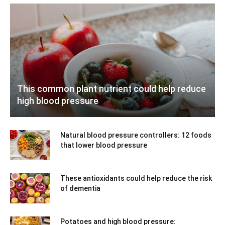
This common plant nutrient could help reduce
high blood pressure
Natural blood pressure controllers: 12 foods
that lower blood pressure
These antioxidants could help reduce the risk
of dementia
Potatoes and high blood pressure: