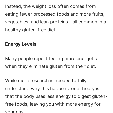
Instead, the weight loss often comes from
eating fewer processed foods and more fruits,
vegetables, and lean proteins – all common in a
healthy gluten-free diet.
Energy Levels
Many people report feeling more energetic
when they eliminate gluten from their diet.
While more research is needed to fully
understand why this happens, one theory is
that the body uses less energy to digest gluten-
free foods, leaving you with more energy for
your day.