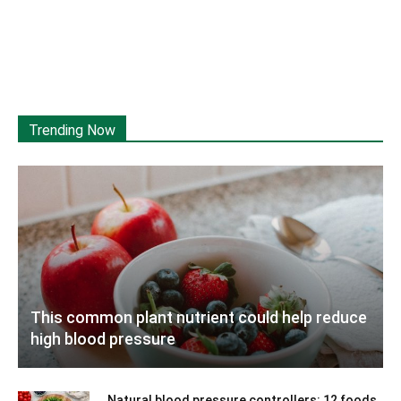
Trending Now
This common plant nutrient could help reduce
high blood pressure
Natural blood pressure controllers: 12 foods