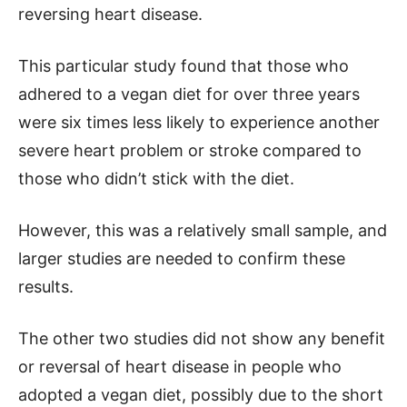
reversing heart disease.
This particular study found that those who
adhered to a vegan diet for over three years
were six times less likely to experience another
severe heart problem or stroke compared to
those who didn’t stick with the diet.
However, this was a relatively small sample, and
larger studies are needed to confirm these
results.
The other two studies did not show any benefit
or reversal of heart disease in people who
adopted a vegan diet, possibly due to the short