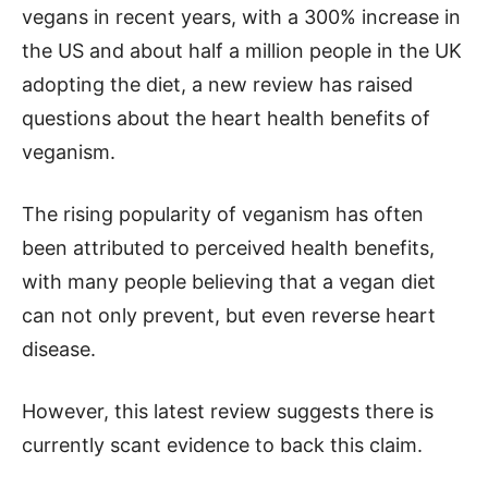
vegans in recent years, with a 300% increase in
the US and about half a million people in the UK
adopting the diet, a new review has raised
questions about the heart health benefits of
veganism.
The rising popularity of veganism has often
been attributed to perceived health benefits,
with many people believing that a vegan diet
can not only prevent, but even reverse heart
disease.
However, this latest review suggests there is
currently scant evidence to back this claim.