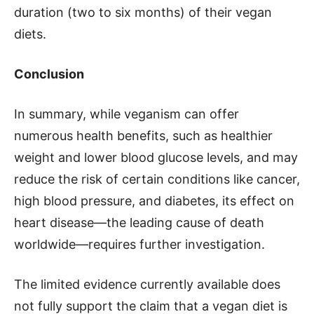
duration (two to six months) of their vegan
diets.
Conclusion
In summary, while veganism can offer
numerous health benefits, such as healthier
weight and lower blood glucose levels, and may
reduce the risk of certain conditions like cancer,
high blood pressure, and diabetes, its effect on
heart disease—the leading cause of death
worldwide—requires further investigation.
The limited evidence currently available does
not fully support the claim that a vegan diet is