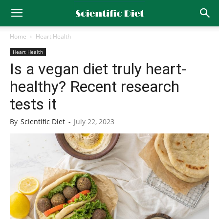
Home
Heart Health
Heart Health
Is a vegan diet truly heart-
healthy? Recent research
tests it
By
Scientific Diet
-
July 22, 2023