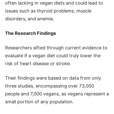
often lacking in vegan diets and could lead to
issues such as thyroid problems, muscle
disorders, and anemia.
The Research Findings
Researchers sifted through current evidence to
evaluate if a vegan diet could truly lower the
risk of heart disease or stroke.
Their findings were based on data from only
three studies, encompassing over 73,000
people and 7,000 vegans, as vegans represent a
small portion of any population.