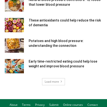
that lower blood pressure
These antioxidants could help reduce the risk
of dementia
Potatoes and high blood pressure:
understanding the connection
Early time-restricted eating could help lose
weight and improve blood pressure
Load more
About
Terms
Privacy
Submit
Online courses
Contact