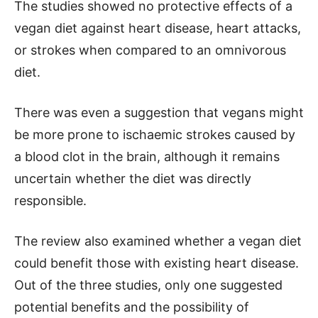
The studies showed no protective effects of a
vegan diet against heart disease, heart attacks,
or strokes when compared to an omnivorous
diet.
There was even a suggestion that vegans might
be more prone to ischaemic strokes caused by
a blood clot in the brain, although it remains
uncertain whether the diet was directly
responsible.
The review also examined whether a vegan diet
could benefit those with existing heart disease.
Out of the three studies, only one suggested
potential benefits and the possibility of