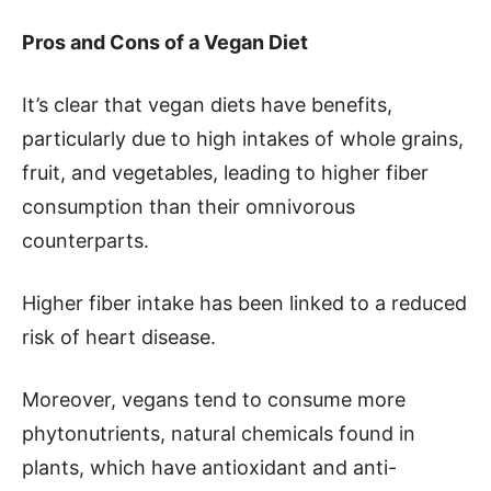
Pros and Cons of a Vegan Diet
It’s clear that vegan diets have benefits,
particularly due to high intakes of whole grains,
fruit, and vegetables, leading to higher fiber
consumption than their omnivorous
counterparts.
Higher fiber intake has been linked to a reduced
risk of heart disease.
Moreover, vegans tend to consume more
phytonutrients, natural chemicals found in
plants, which have antioxidant and anti-