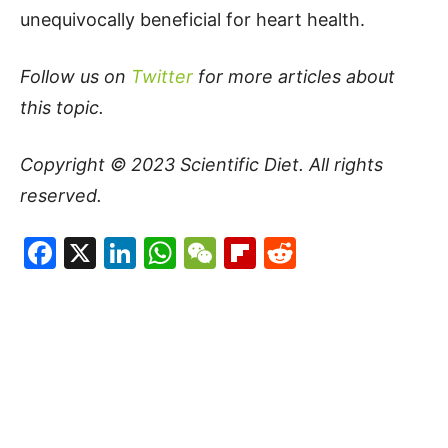
unequivocally beneficial for heart health.
Follow us on
Twitter
for more articles about
this topic.
Copyright © 2023
Scientific Diet
. All rights
reserved.
Facebook
X
LinkedIn
WhatsApp
WeChat
Flipboard
Reddit