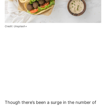
Credit: Unsplash+
Though there’s been a surge in the number of