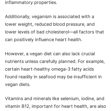
inflammatory properties.
Additionally, veganism is associated with a
lower weight, reduced blood pressure, and
lower levels of bad cholesterol—all factors that
can positively influence heart health.
However, a vegan diet can also lack crucial
nutrients unless carefully planned. For example,
certain heart-healthy omega-3 fatty acids
found readily in seafood may be insufficient in
vegan diets.
Vitamins and minerals like selenium, iodine, and
vitamin B12, important for heart health, are also