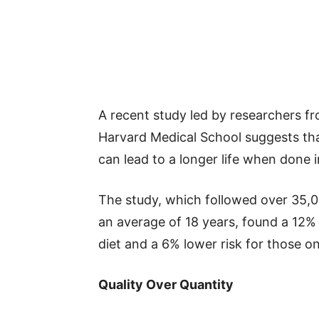
A recent study led by researchers 
Harvard Medical School suggests th
can lead to a longer life when done 
The study, which followed over 35,0
an average of 18 years, found a 12% 
diet and a 6% lower risk for those on
Quality Over Quantity