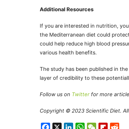
Additional Resources
If you are interested in nutrition, yo
the Mediterranean diet could protect
could help reduce high blood pressu
various health benefits.
The study has been published in the 
layer of credibility to these potential
Follow us on
Twitter
for more article
Copyright © 2023
Scientific Diet
. A
Facebook
X
LinkedIn
WhatsAp
WeCha
Flip
Re