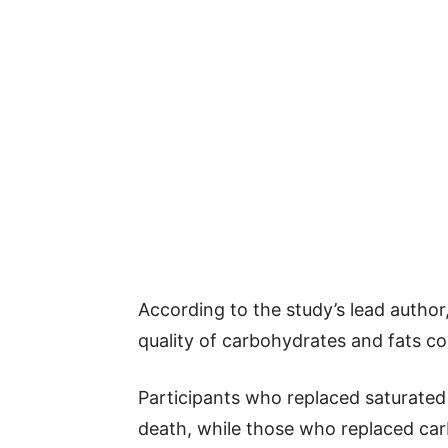
According to the study’s lead author,
quality of carbohydrates and fats 
Participants who replaced saturated 
death, while those who replaced car