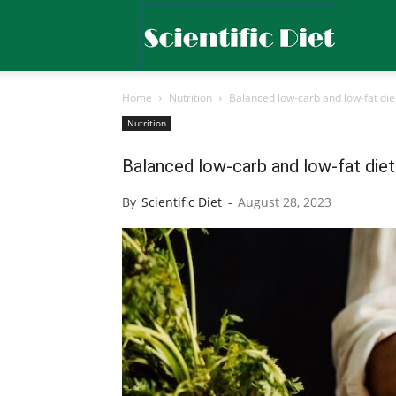
Scientific
Home
Nutrition
Balanced low-carb and low-fat diet
Diet
Nutrition
Balanced low-carb and low-fat diet
By
Scientific Diet
-
August 28, 2023