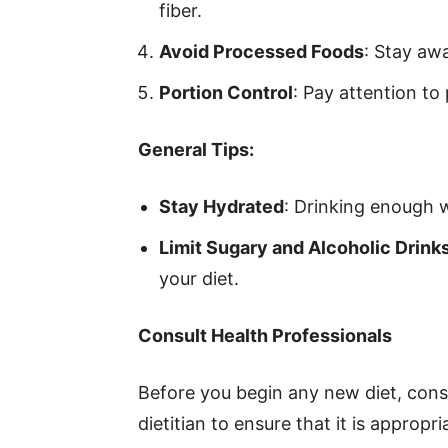
fiber.
Avoid Processed Foods
: Stay awa
Portion Control
: Pay attention to 
General Tips:
Stay Hydrated
: Drinking enough wa
Limit Sugary and Alcoholic Drink
your diet.
Consult Health Professionals
Before you begin any new diet, consu
dietitian to ensure that it is appropr