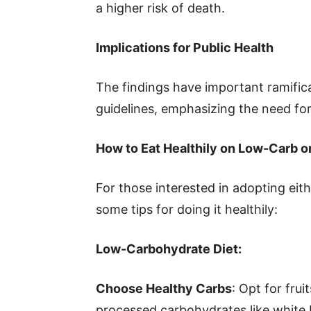
a higher risk of death.
Implications for Public Health
The findings have important ramificat
guidelines, emphasizing the need fo
How to Eat Healthily on Low-Carb o
For those interested in adopting eit
some tips for doing it healthily:
Low-Carbohydrate Diet:
Choose Healthy Carbs
: Opt for fru
processed carbohydrates like white 