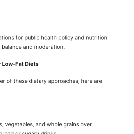
ions for public health policy and nutrition
r balance and moderation.
r Low-Fat Diets
her of these dietary approaches, here are
its, vegetables, and whole grains over
bread or sugary drinks.