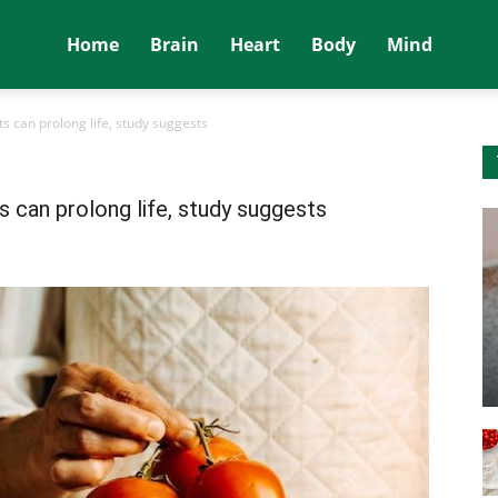
Home
Brain
Heart
Body
Mind
s can prolong life, study suggests
s can prolong life, study suggests