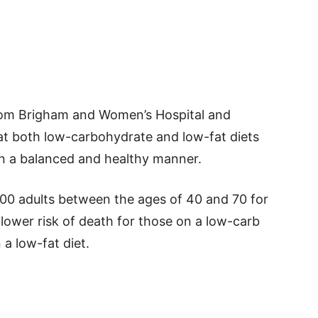
from Brigham and Women’s Hospital and
at both low-carbohydrate and low-fat diets
in a balanced and healthy manner.
00 adults between the ages of 40 and 70 for
lower risk of death for those on a low-carb
 a low-fat diet.