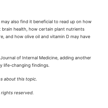
u may also find it beneficial to read up on how
 brain health, how certain plant nutrients
re, and how olive oil and vitamin D may have
Journal of Internal Medicine, adding another
ly life-changing findings.
s about this topic.
ll rights reserved.
p
t
board
ddit