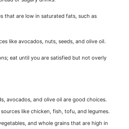
s that are low in saturated fats, such as
ces like avocados, nuts, seeds, and olive oil.
ons; eat until you are satisfied but not overly
ds, avocados, and olive oil are good choices.
n sources like chicken, fish, tofu, and legumes.
 vegetables, and whole grains that are high in