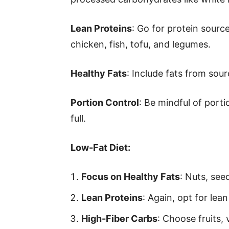
Lean Proteins
: Go for protein source
chicken, fish, tofu, and legumes.
Healthy Fats
: Include fats from sour
Portion Control
: Be mindful of porti
full.
Low-Fat Diet:
Focus on Healthy Fats
: Nuts, see
Lean Proteins
: Again, opt for lea
High-Fiber Carbs
: Choose fruits,