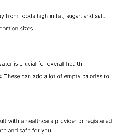
y from foods high in fat, sugar, and salt.
portion sizes.
ter is crucial for overall health.
s
: These can add a lot of empty calories to
lt with a healthcare provider or registered
iate and safe for you.