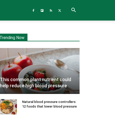
Trending Now
This common plant nutrient could
help reduce high blood pressure
Natural blood pressure controllers:
12 foods that lower blood pressure