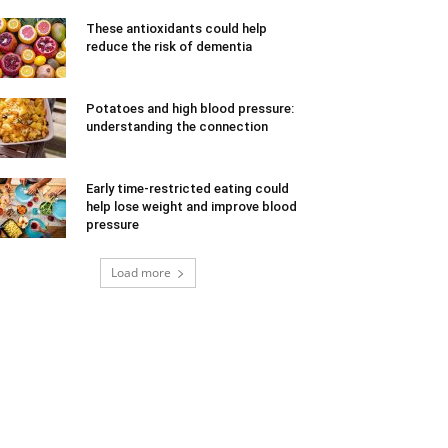
These antioxidants could help
reduce the risk of dementia
Potatoes and high blood pressure:
understanding the connection
Early time-restricted eating could
help lose weight and improve blood
pressure
Load more