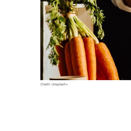
Credit: Unsplash+