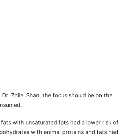
 Dr. Zhilei Shan, the focus should be on the
consumed.
fats with unsaturated fats had a lower risk of
bohydrates with animal proteins and fats had