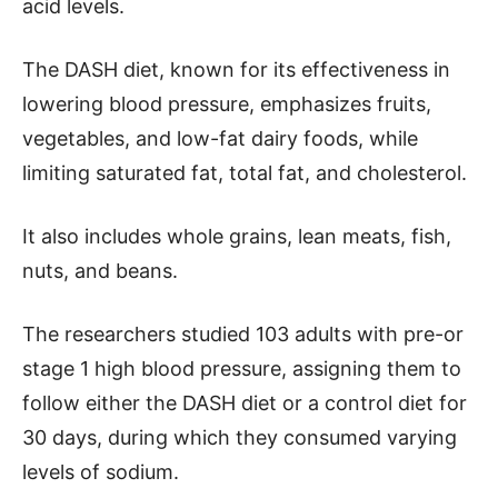
acid levels.
The DASH diet, known for its effectiveness in
lowering blood pressure, emphasizes fruits,
vegetables, and low-fat dairy foods, while
limiting saturated fat, total fat, and cholesterol.
It also includes whole grains, lean meats, fish,
nuts, and beans.
The researchers studied 103 adults with pre-or
stage 1 high blood pressure, assigning them to
follow either the DASH diet or a control diet for
30 days, during which they consumed varying
levels of sodium.