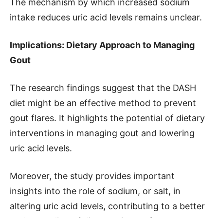
The mechanism by which increased sodium
intake reduces uric acid levels remains unclear.
Implications: Dietary Approach to Managing
Gout
The research findings suggest that the DASH
diet might be an effective method to prevent
gout flares. It highlights the potential of dietary
interventions in managing gout and lowering
uric acid levels.
Moreover, the study provides important
insights into the role of sodium, or salt, in
altering uric acid levels, contributing to a better