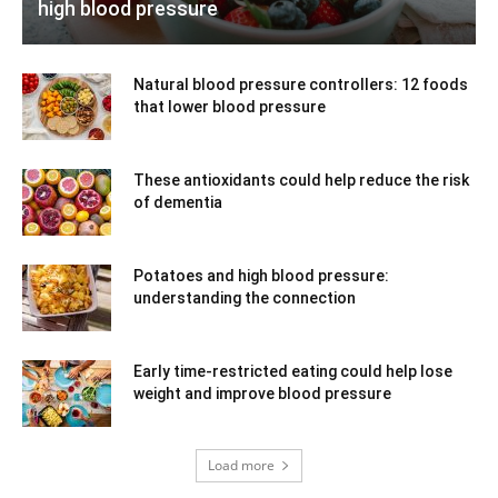
high blood pressure
Natural blood pressure controllers: 12 foods
that lower blood pressure
These antioxidants could help reduce the risk
of dementia
Potatoes and high blood pressure:
understanding the connection
Early time-restricted eating could help lose
weight and improve blood pressure
Load more