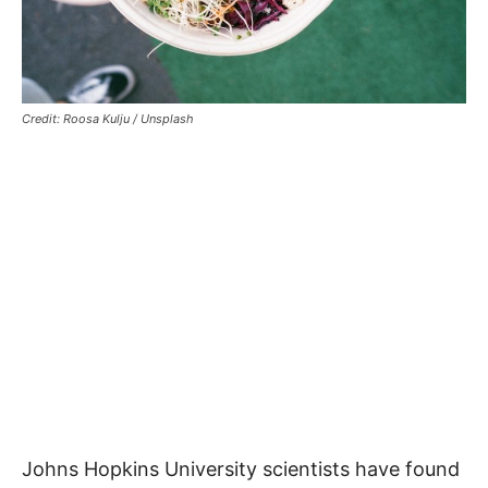
Credit: Roosa Kulju / Unsplash
Johns Hopkins University scientists have found