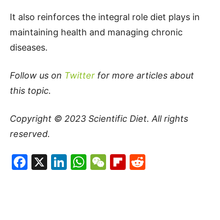
It also reinforces the integral role diet plays in
maintaining health and managing chronic
diseases.
Follow us on
Twitter
for more articles about
this topic.
Copyright © 2023
Scientific Diet
. All rights
reserved.
Facebook
X
LinkedIn
WhatsApp
WeChat
Flipboard
Reddit