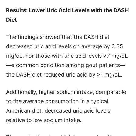
Results: Lower Uric Acid Levels with the DASH
Diet
The findings showed that the DASH diet
decreased uric acid levels on average by 0.35
mg/dL. For those with uric acid levels >7 mg/dL
—a common condition among gout patients—
the DASH diet reduced uric acid by >1 mg/dL.
Additionally, higher sodium intake, comparable
to the average consumption in a typical
American diet, decreased uric acid levels
relative to low sodium intake.