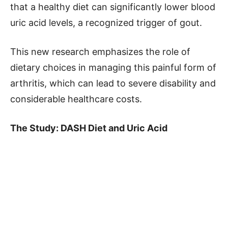
that a healthy diet can significantly lower blood
uric acid levels, a recognized trigger of gout.
This new research emphasizes the role of
dietary choices in managing this painful form of
arthritis, which can lead to severe disability and
considerable healthcare costs.
The Study: DASH Diet and Uric Acid