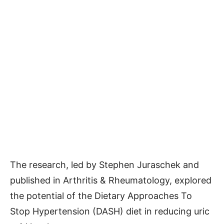
The research, led by Stephen Juraschek and
published in Arthritis & Rheumatology, explored
the potential of the Dietary Approaches To
Stop Hypertension (DASH) diet in reducing uric