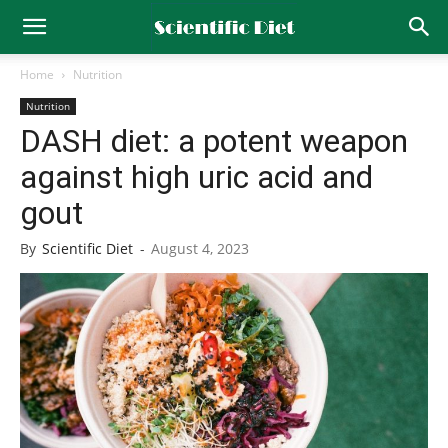
Home
Nutrition
Nutrition
DASH diet: a potent weapon
against high uric acid and
gout
By
Scientific Diet
-
August 4, 2023