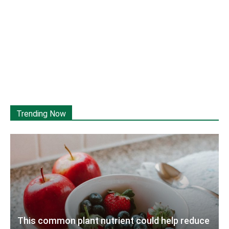
Trending Now
This common plant nutrient could help reduce