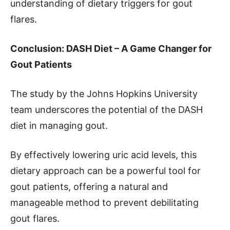
understanding of dietary triggers for gout
flares.
Conclusion: DASH Diet – A Game Changer for
Gout Patients
The study by the Johns Hopkins University
team underscores the potential of the DASH
diet in managing gout.
By effectively lowering uric acid levels, this
dietary approach can be a powerful tool for
gout patients, offering a natural and
manageable method to prevent debilitating
gout flares.