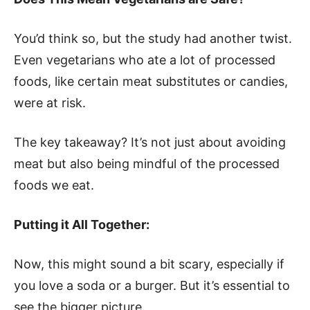
You’d think so, but the study had another twist.
Even vegetarians who ate a lot of processed
foods, like certain meat substitutes or candies,
were at risk.
The key takeaway? It’s not just about avoiding
meat but also being mindful of the processed
foods we eat.
Putting it All Together:
Now, this might sound a bit scary, especially if
you love a soda or a burger. But it’s essential to
see the bigger picture.