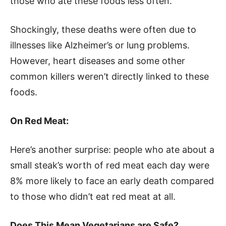
those who ate these foods less often.
Shockingly, these deaths were often due to
illnesses like Alzheimer’s or lung problems.
However, heart diseases and some other
common killers weren’t directly linked to these
foods.
On Red Meat:
Here’s another surprise: people who ate about a
small steak’s worth of red meat each day were
8% more likely to face an early death compared
to those who didn’t eat red meat at all.
Does This Mean Vegetarians are Safe?