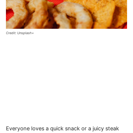
Credit: Unsplash+
Everyone loves a quick snack or a juicy steak