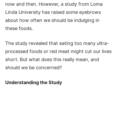
now and then. However, a study from Loma
Linda University has raised some eyebrows
about how often we should be indulging in
these foods.
The study revealed that eating too many ultra-
processed foods or red meat might cut our lives
short. But what does this really mean, and
should we be concerned?
Understanding the Study