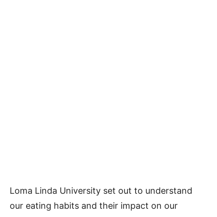
Loma Linda University set out to understand
our eating habits and their impact on our