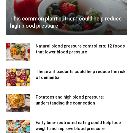
This common plant nutrient could help reduce
high blood pressure
Natural blood pressure controllers: 12 foods
that lower blood pressure
These antioxidants could help reduce the risk
of dementia
Potatoes and high blood pressure:
understanding the connection
Early time-restricted eating could help lose
weight and improve blood pressure