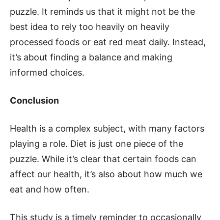
puzzle. It reminds us that it might not be the
best idea to rely too heavily on heavily
processed foods or eat red meat daily. Instead,
it’s about finding a balance and making
informed choices.
Conclusion
Health is a complex subject, with many factors
playing a role. Diet is just one piece of the
puzzle. While it’s clear that certain foods can
affect our health, it’s also about how much we
eat and how often.
This study is a timely reminder to occasionally