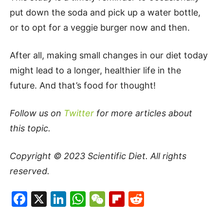
put down the soda and pick up a water bottle,
or to opt for a veggie burger now and then.
After all, making small changes in our diet today
might lead to a longer, healthier life in the
future. And that’s food for thought!
Follow us on
Twitter
for more articles about
this topic.
Copyright © 2023
Scientific Diet
. All rights
reserved.
Facebook
X
LinkedIn
WhatsApp
WeChat
Flipboard
Reddit