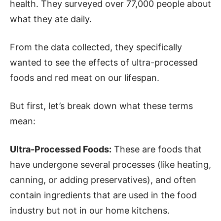
health. They surveyed over 77,000 people about
what they ate daily.
From the data collected, they specifically
wanted to see the effects of ultra-processed
foods and red meat on our lifespan.
But first, let’s break down what these terms
mean:
Ultra-Processed Foods:
These are foods that
have undergone several processes (like heating,
canning, or adding preservatives), and often
contain ingredients that are used in the food
industry but not in our home kitchens.