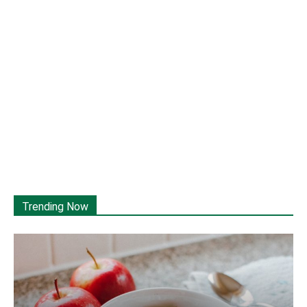
Trending Now