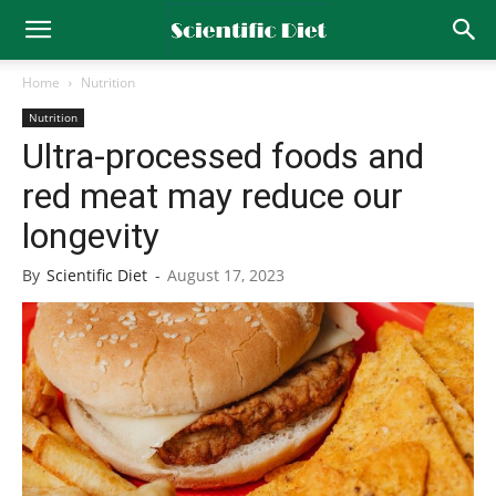
Home
Nutrition
Nutrition
Ultra-processed foods and
red meat may reduce our
longevity
By
Scientific Diet
-
August 17, 2023