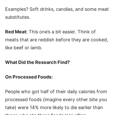
Examples? Soft drinks, candies, and some meat
substitutes.
Red Meat:
This one’s a bit easier. Think of
meats that are reddish before they are cooked,
like beef or lamb.
What Did the Research Find?
On Processed Foods:
People who got half of their daily calories from
processed foods (imagine every other bite you
take) were 14% more likely to die earlier than