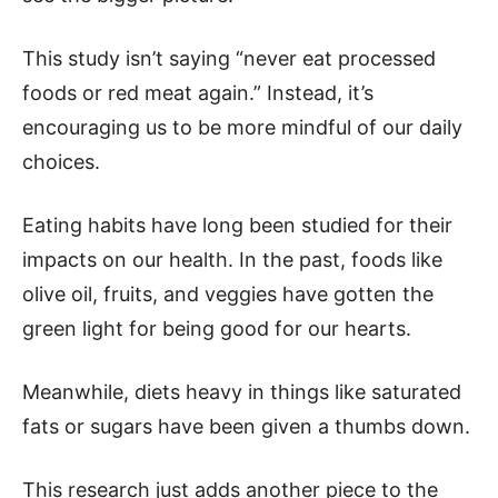
This study isn’t saying “never eat processed
foods or red meat again.” Instead, it’s
encouraging us to be more mindful of our daily
choices.
Eating habits have long been studied for their
impacts on our health. In the past, foods like
olive oil, fruits, and veggies have gotten the
green light for being good for our hearts.
Meanwhile, diets heavy in things like saturated
fats or sugars have been given a thumbs down.
This research just adds another piece to the