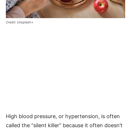
Credit: Unsplash+
High blood pressure, or hypertension, is often
called the “silent killer” because it often doesn’t