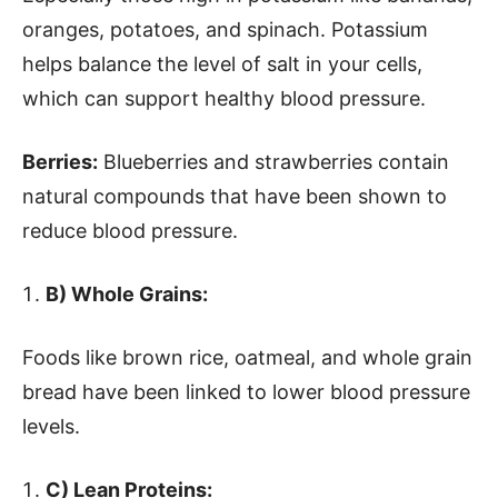
oranges, potatoes, and spinach. Potassium
helps balance the level of salt in your cells,
which can support healthy blood pressure.
Berries:
Blueberries and strawberries contain
natural compounds that have been shown to
reduce blood pressure.
B) Whole Grains:
Foods like brown rice, oatmeal, and whole grain
bread have been linked to lower blood pressure
levels.
C) Lean Proteins: