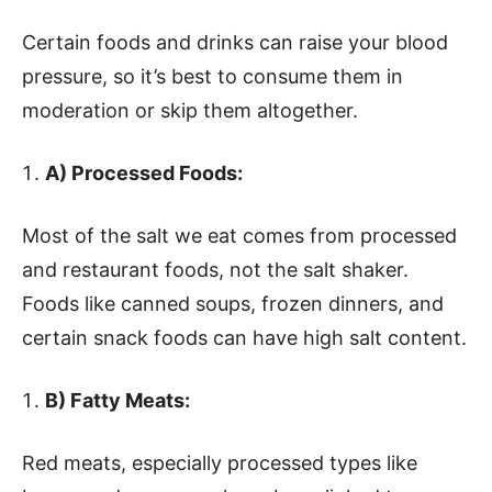
Certain foods and drinks can raise your blood
pressure, so it’s best to consume them in
moderation or skip them altogether.
A) Processed Foods:
Most of the salt we eat comes from processed
and restaurant foods, not the salt shaker.
Foods like canned soups, frozen dinners, and
certain snack foods can have high salt content.
B) Fatty Meats:
Red meats, especially processed types like