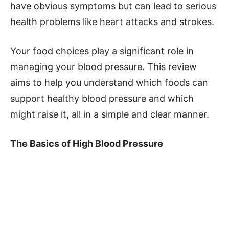
have obvious symptoms but can lead to serious
health problems like heart attacks and strokes.
Your food choices play a significant role in
managing your blood pressure. This review
aims to help you understand which foods can
support healthy blood pressure and which
might raise it, all in a simple and clear manner.
The Basics of High Blood Pressure