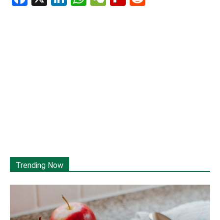
Trending Now