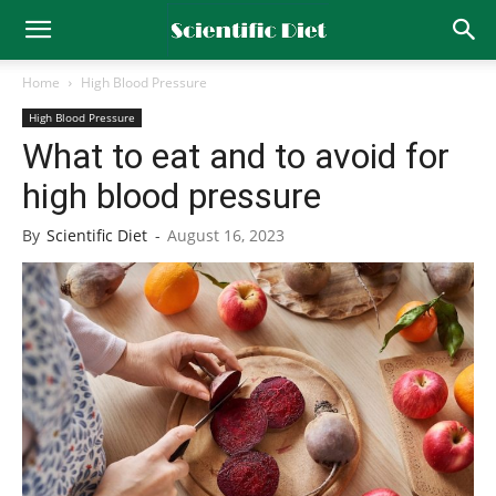
Home
High Blood Pressure
High Blood Pressure
What to eat and to avoid for
high blood pressure
By
Scientific Diet
-
August 16, 2023