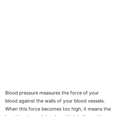
Blood pressure measures the force of your
blood against the walls of your blood vessels.
When this force becomes too high, it means the