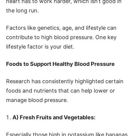
heart has to work harder, which isn’t good in
the long run.
Factors like genetics, age, and lifestyle can
contribute to high blood pressure. One key
lifestyle factor is your diet.
Foods to Support Healthy Blood Pressure
Research has consistently highlighted certain
foods and nutrients that can help lower or
manage blood pressure.
A) Fresh Fruits and Vegetables:
Especially those high in potassium like bananas,