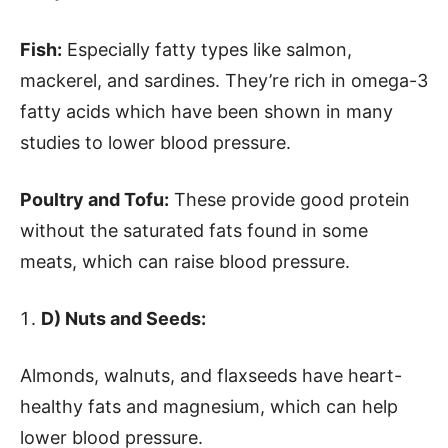
Fish:
Especially fatty types like salmon,
mackerel, and sardines. They’re rich in omega-3
fatty acids which have been shown in many
studies to lower blood pressure.
Poultry and Tofu:
These provide good protein
without the saturated fats found in some
meats, which can raise blood pressure.
D) Nuts and Seeds:
Almonds, walnuts, and flaxseeds have heart-
healthy fats and magnesium, which can help
lower blood pressure.