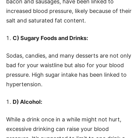
bacon and sausages, have been linked to
increased blood pressure, likely because of their
salt and saturated fat content.
C) Sugary Foods and Drinks:
Sodas, candies, and many desserts are not only
bad for your waistline but also for your blood
pressure. High sugar intake has been linked to
hypertension.
D) Alcohol:
While a drink once in a while might not hurt,
excessive drinking can raise your blood