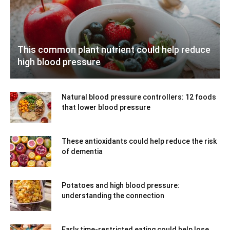
This common plant nutrient could help reduce
high blood pressure
Natural blood pressure controllers: 12 foods
that lower blood pressure
These antioxidants could help reduce the risk
of dementia
Potatoes and high blood pressure:
understanding the connection
Early time-restricted eating could help lose