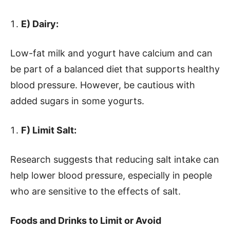
E) Dairy:
Low-fat milk and yogurt have calcium and can
be part of a balanced diet that supports healthy
blood pressure. However, be cautious with
added sugars in some yogurts.
F) Limit Salt:
Research suggests that reducing salt intake can
help lower blood pressure, especially in people
who are sensitive to the effects of salt.
Foods and Drinks to Limit or Avoid