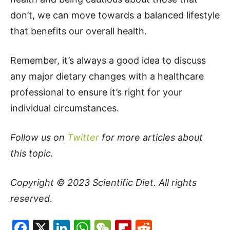
don’t, we can move towards a balanced lifestyle
that benefits our overall health.
Remember, it’s always a good idea to discuss
any major dietary changes with a healthcare
professional to ensure it’s right for your
individual circumstances.
Follow us on
Twitter
for more articles about
this topic.
Copyright © 2023
Scientific Diet
. All rights
reserved.
Facebook
X
LinkedIn
WhatsApp
WeChat
Flipboard
Reddit