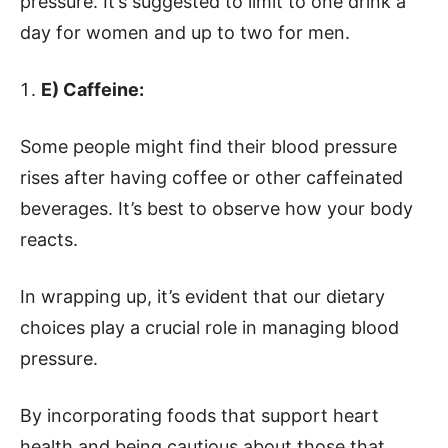
pressure. It’s suggested to limit to one drink a
day for women and up to two for men.
E) Caffeine:
Some people might find their blood pressure
rises after having coffee or other caffeinated
beverages. It’s best to observe how your body
reacts.
In wrapping up, it’s evident that our dietary
choices play a crucial role in managing blood
pressure.
By incorporating foods that support heart
health and being cautious about those that