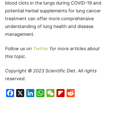
blood clots in the lungs during COVID-19 and
potential herbal supplements for lung cancer
treatment can offer more comprehensive
understanding of lung health and disease
management.
Follow us on
Twitter
for more articles about
this topic.
Copyright © 2023
Scientific Diet
. All rights
reserved.
Facebook
X
LinkedIn
WhatsApp
WeChat
Flipboard
Reddit