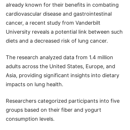
already known for their benefits in combating
cardiovascular disease and gastrointestinal
cancer, a recent study from Vanderbilt
University reveals a potential link between such
diets and a decreased risk of lung cancer.
The research analyzed data from 1.4 million
adults across the United States, Europe, and
Asia, providing significant insights into dietary
impacts on lung health.
Researchers categorized participants into five
groups based on their fiber and yogurt
consumption levels.