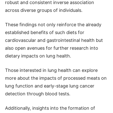
robust and consistent inverse association
across diverse groups of individuals.
These findings not only reinforce the already
established benefits of such diets for
cardiovascular and gastrointestinal health but
also open avenues for further research into
dietary impacts on lung health.
Those interested in lung health can explore
more about the impacts of processed meats on
lung function and early-stage lung cancer
detection through blood tests.
Additionally, insights into the formation of