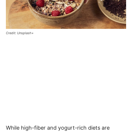
Credit: Unsplash+
While high-fiber and yogurt-rich diets are