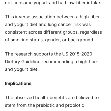
not consume yogurt and had low fiber intake.
This inverse association between a high fiber
and yogurt diet and lung cancer risk was
consistent across different groups, regardless
of smoking status, gender, or background.
The research supports the US 2015-2020
Dietary Guideline recommending a high fiber
and yogurt diet.
Implications
The observed health benefits are believed to
stem from the prebiotic and probiotic