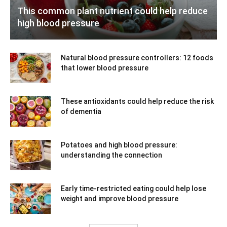
This common plant nutrient could help reduce
high blood pressure
Natural blood pressure controllers: 12 foods
that lower blood pressure
These antioxidants could help reduce the risk
of dementia
Potatoes and high blood pressure:
understanding the connection
Early time-restricted eating could help lose
weight and improve blood pressure