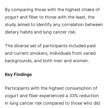
By comparing those with the highest intake of
yogurt and fiber to those with the least, the
study aimed to identify any correlation between
dietary habits and lung cancer risk.
The diverse set of participants included past
and current smokers, individuals from varied
backgrounds, and both men and women.
Key Findings
Participants with the highest consumption of
yogurt and fiber experienced a 33% reduction
in lung cancer risk compared to those who did