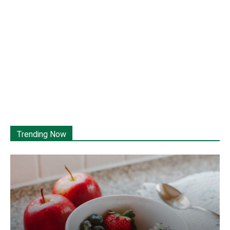
Trending Now