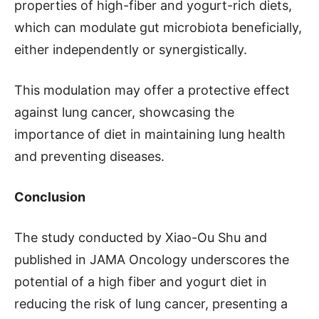
properties of high-fiber and yogurt-rich diets,
which can modulate gut microbiota beneficially,
either independently or synergistically.
This modulation may offer a protective effect
against lung cancer, showcasing the
importance of diet in maintaining lung health
and preventing diseases.
Conclusion
The study conducted by Xiao-Ou Shu and
published in JAMA Oncology underscores the
potential of a high fiber and yogurt diet in
reducing the risk of lung cancer, presenting a