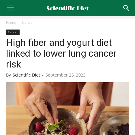
Home
Cancer
Cancer
High fiber and yogurt diet
linked to lower lung cancer
risk
By
Scientific Diet
-
September 25, 2023