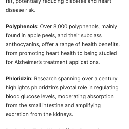
fat, potentially reducing diabetes and heart
disease risk.
Polyphenols:
Over 8,000 polyphenols, mainly
found in apple peels, and their subclass
anthocyanins, offer a range of health benefits,
from promoting heart health to being studied
for Alzheimer’s treatment applications.
Phloridzin:
Research spanning over a century
highlights phloridzin’s pivotal role in regulating
blood glucose levels, moderating absorption
from the small intestine and amplifying
excretion from the kidneys.