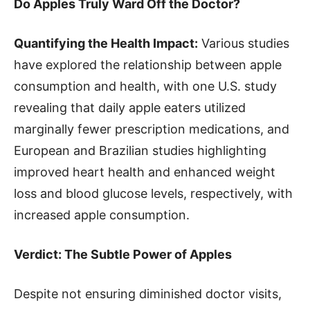
Do Apples Truly Ward Off the Doctor?
Quantifying the Health Impact:
Various studies
have explored the relationship between apple
consumption and health, with one U.S. study
revealing that daily apple eaters utilized
marginally fewer prescription medications, and
European and Brazilian studies highlighting
improved heart health and enhanced weight
loss and blood glucose levels, respectively, with
increased apple consumption.
Verdict: The Subtle Power of Apples
Despite not ensuring diminished doctor visits,