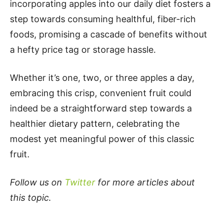
incorporating apples into our daily diet fosters a
step towards consuming healthful, fiber-rich
foods, promising a cascade of benefits without
a hefty price tag or storage hassle.
Whether it’s one, two, or three apples a day,
embracing this crisp, convenient fruit could
indeed be a straightforward step towards a
healthier dietary pattern, celebrating the
modest yet meaningful power of this classic
fruit.
Follow us on
Twitter
for more articles about
this topic.