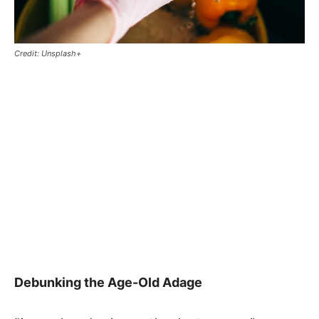
Credit: Unsplash+
Debunking the Age-Old Adage