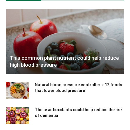
This common plant nutrient could help reduce
high blood pressure
Natural blood pressure controllers: 12 foods
that lower blood pressure
These antioxidants could help reduce the risk
of dementia