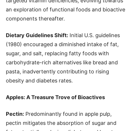
targeted vitamin deficiencies, evolving towards
an exploration of functional foods and bioactive
components thereafter.
Dietary Guidelines Shift:
Initial U.S. guidelines
(1980) encouraged a diminished intake of fat,
sugar, and salt, replacing fatty foods with
carbohydrate-rich alternatives like bread and
pasta, inadvertently contributing to rising
obesity and diabetes rates.
Apples: A Treasure Trove of Bioactives
Pectin:
Predominantly found in apple pulp,
pectin mitigates the absorption of sugar and