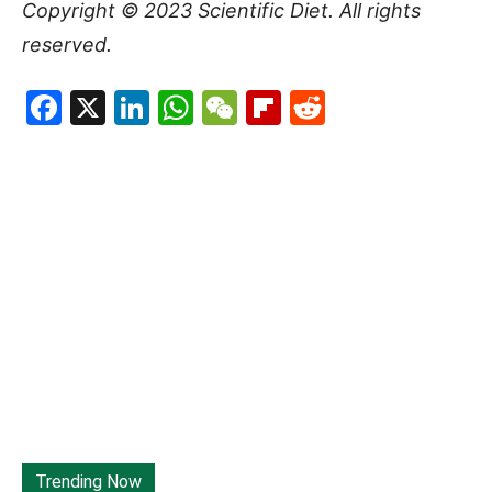
Copyright © 2023
Scientific Diet
. All rights
reserved.
Facebook
X
LinkedIn
WhatsApp
WeChat
Flipboard
Reddit
Trending Now