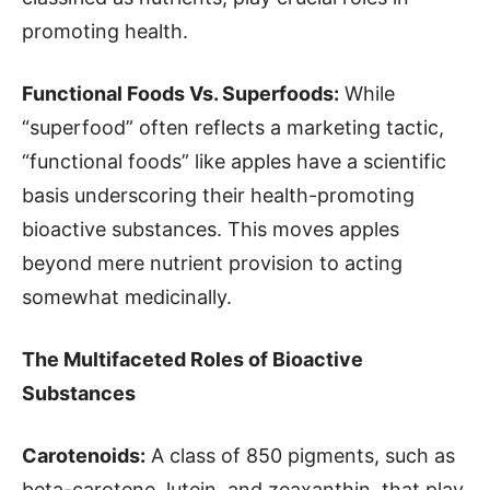
promoting health.
Functional Foods Vs. Superfoods:
While
“superfood” often reflects a marketing tactic,
“functional foods” like apples have a scientific
basis underscoring their health-promoting
bioactive substances. This moves apples
beyond mere nutrient provision to acting
somewhat medicinally.
The Multifaceted Roles of Bioactive
Substances
Carotenoids:
A class of 850 pigments, such as
beta-carotene, lutein, and zeaxanthin, that play