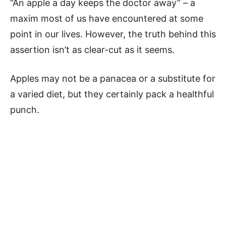
“An apple a day keeps the doctor away” – a
maxim most of us have encountered at some
point in our lives. However, the truth behind this
assertion isn’t as clear-cut as it seems.
Apples may not be a panacea or a substitute for
a varied diet, but they certainly pack a healthful
punch.