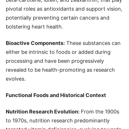
pivotal roles as antioxidants and support vision,
potentially preventing certain cancers and
bolstering heart health.
Bioactive Components:
These substances can
either be intrinsic to foods or added during
processing and have been progressively
revealed to be health-promoting as research
evolves.
Functional Foods and Historical Context
Nutrition Research Evolution:
From the 1900s
to 1970s, nutrition research predominantly