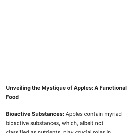
Unveiling the Mystique of Apples: A Functional
Food
Bioactive Substances:
Apples contain myriad
bioactive substances, which, albeit not
classified as nutrients, play crucial roles in