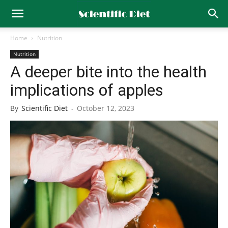
Home
Nutrition
Nutrition
A deeper bite into the health
implications of apples
By
Scientific Diet
-
October 12, 2023