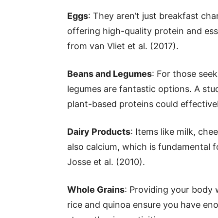
Eggs
: They aren’t just breakfast ch
offering high-quality protein and es
from van Vliet et al. (2017).
Beans and Legumes
: For those see
legumes are fantastic options. A stu
plant-based proteins could effectiv
Dairy Products
: Items like milk, ch
also calcium, which is fundamental f
Josse et al. (2010).
Whole Grains
: Providing your body 
rice and quinoa ensure you have en