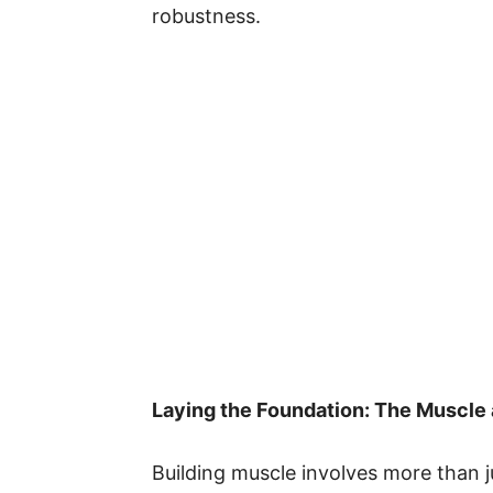
robustness.
Laying the Foundation: The Muscle 
Building muscle involves more than jus