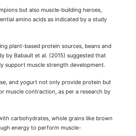
ampions but also muscle-building heroes,
sential amino acids as indicated by a study
king plant-based protein sources, beans and
dy by Babault et al. (2015) suggested that
ely support muscle strength development.
eese, and yogurt not only provide protein but
or muscle contraction, as per a research by
with carbohydrates, whole grains like brown
ough energy to perform muscle-