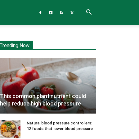
Trending Now
This common plant nutrient could
help reduce high blood pressure
Natural blood pressure controllers:
12 foods that lower blood pressure