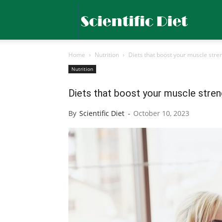
Scientific
Home
Nutrition
Diets that boost your muscle stre
Diet
Nutrition
Diets that boost your muscle stren
By
Scientific Diet
-
October 10, 2023