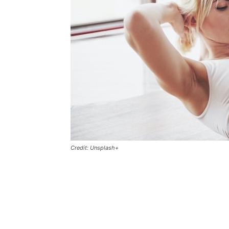
Credit: Unsplash+