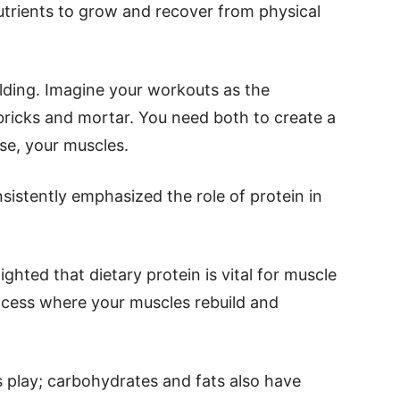
utrients to grow and recover from physical
ilding. Imagine your workouts as the
 bricks and mortar. You need both to create a
case, your muscles.
istently emphasized the role of protein in
ighted that dietary protein is vital for muscle
rocess where your muscles rebuild and
his play; carbohydrates and fats also have