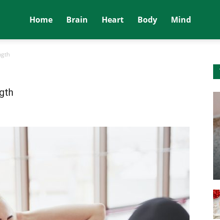
Home
Brain
Heart
Body
Mind
ngth
gth