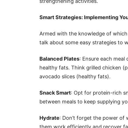
strengthening activities.
Smart Strategies: Implementing You
Armed with the knowledge of which 
talk about some easy strategies to w
Balanced Plates
: Ensure each meal 
healthy fats. Think grilled chicken (
avocado slices (healthy fats).
Snack Smart
: Opt for protein-rich s
between meals to keep supplying you
Hydrate
: Don’t forget the power of
them work efficiently and recover fas