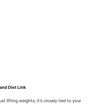
and Diet Link
t lifting weights; it’s closely tied to your