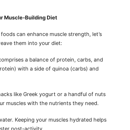
r Muscle-Building Diet
foods can enhance muscle strength, let’s
eave them into your diet:
comprises a balance of protein, carbs, and
protein) with a side of quinoa (carbs) and
nacks like Greek yogurt or a handful of nuts
r muscles with the nutrients they need.
 water. Keeping your muscles hydrated helps
ter post-activity.