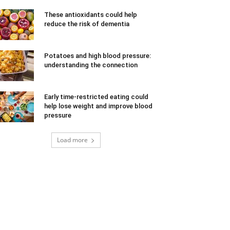
These antioxidants could help
reduce the risk of dementia
Potatoes and high blood pressure:
understanding the connection
Early time-restricted eating could
help lose weight and improve blood
pressure
Load more