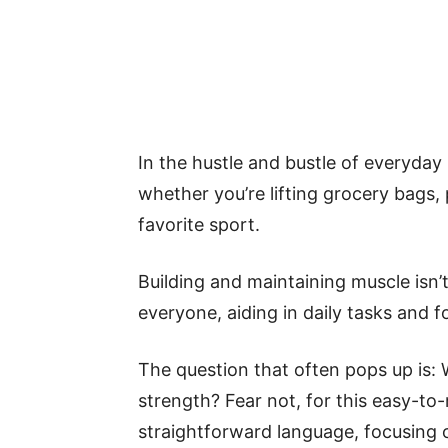
In the hustle and bustle of everyday l
whether you’re lifting grocery bags, 
favorite sport.
Building and maintaining muscle isn’t 
everyone, aiding in daily tasks and f
The question that often pops up is:
strength? Fear not, for this easy-to-
straightforward language, focusing 