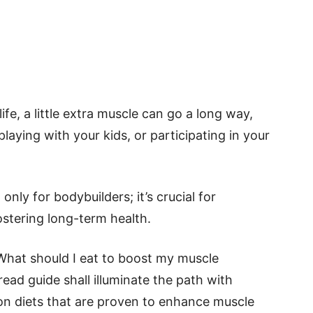
ife, a little extra muscle can go a long way,
playing with your kids, or participating in your
only for bodybuilders; it’s crucial for
ostering long-term health.
 What should I eat to boost my muscle
read guide shall illuminate the path with
on diets that are proven to enhance muscle