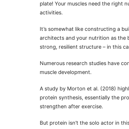
plate! Your muscles need the right n
activities.
It’s somewhat like constructing a bu
architects and your nutrition as the
strong, resilient structure – in this 
Numerous research studies have cons
muscle development.
A study by Morton et al. (2018) highl
protein synthesis, essentially the p
strengthen after exercise.
But protein isn’t the solo actor in t