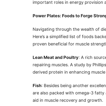
important roles in energy provision 
Power Plates: Foods to Forge Stro
Navigating through the wealth of die
Here’s a simplified list of foods bac
proven beneficial for muscle strengt
Lean Meat and Poultry
: A rich sourc
repairing muscles. A study by Phillip
derived protein in enhancing muscle 
Fish
: Besides being another excellen
are also packed with omega-3 fatty a
aid in muscle recovery and growth.