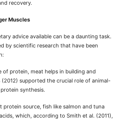
and recovery.
nger Muscles
tary advice available can be a daunting task.
ked by scientific research that have been
h:
e of protein, meat helps in building and
s (2012) supported the crucial role of animal-
protein synthesis.
t protein source, fish like salmon and tuna
cids, which, according to Smith et al. (2011),