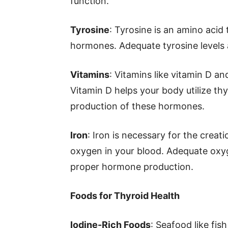
function.
Tyrosine
: Tyrosine is an amino acid
hormones. Adequate tyrosine levels 
Vitamins
: Vitamins like vitamin D an
Vitamin D helps your body utilize th
production of these hormones.
Iron
: Iron is necessary for the creat
oxygen in your blood. Adequate oxyg
proper hormone production.
Foods for Thyroid Health
Iodine-Rich Foods
: Seafood like fis