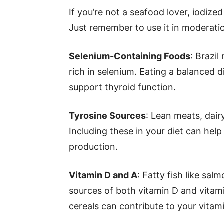
If you’re not a seafood lover, iodize
Just remember to use it in moderati
Selenium-Containing Foods
: Brazil
rich in selenium. Eating a balanced d
support thyroid function.
Tyrosine Sources
: Lean meats, dair
Including these in your diet can hel
production.
Vitamin D and A
: Fatty fish like sal
sources of both vitamin D and vitamin
cereals can contribute to your vitami