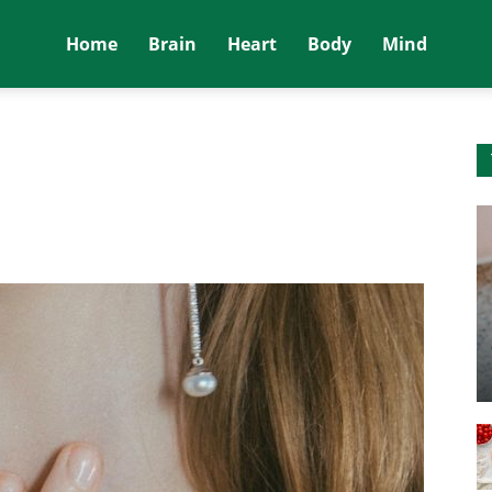
Home
Brain
Heart
Body
Mind