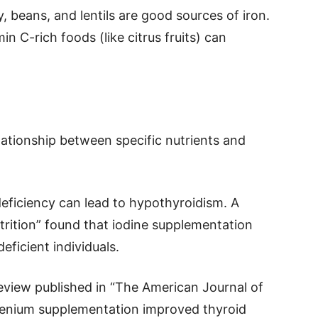
y, beans, and lentils are good sources of iron.
n C-rich foods (like citrus fruits) can
lationship between specific nutrients and
deficiency can lead to hypothyroidism. A
utrition” found that iodine supplementation
eficient individuals.
review published in “The American Journal of
selenium supplementation improved thyroid