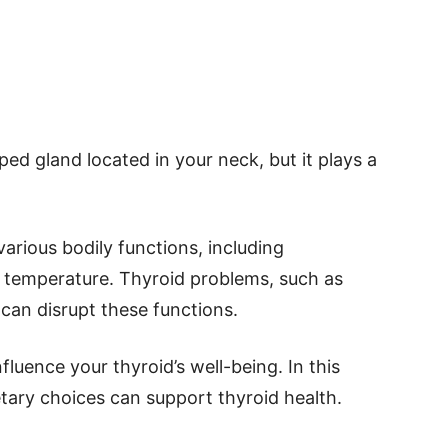
aped gland located in your neck, but it plays a
arious bodily functions, including
 temperature. Thyroid problems, such as
can disrupt these functions.
fluence your thyroid’s well-being. In this
etary choices can support thyroid health.