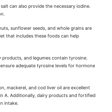
d salt can also provide the necessary iodine.
on.
 nuts, sunflower seeds, and whole grains are
iet that includes these foods can help
y products, and legumes contain tyrosine.
p ensure adequate tyrosine levels for hormone
mon, mackerel, and cod liver oil are excellent
 A. Additionally, dairy products and fortified
n intake.