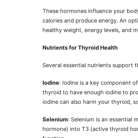
These hormones influence your body
calories and produce energy. An opti
healthy weight, energy levels, and m
Nutrients for Thyroid Health
Several essential nutrients support t
Iodine
: Iodine is a key component of
thyroid to have enough iodine to p
iodine can also harm your thyroid, so 
Selenium
: Selenium is an essential 
hormone) into T3 (active thyroid hor