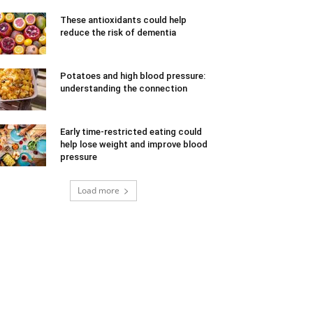
These antioxidants could help
reduce the risk of dementia
Potatoes and high blood pressure:
understanding the connection
Early time-restricted eating could
help lose weight and improve blood
pressure
Load more