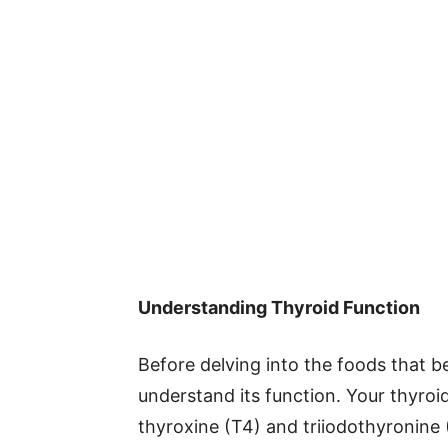
Understanding Thyroid Function
Before delving into the foods that ben
understand its function. Your thyro
thyroxine (T4) and triiodothyronine 