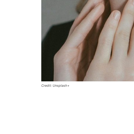
Credit: Unsplash+