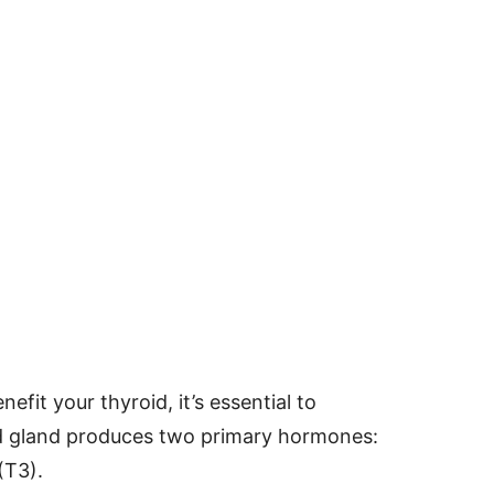
efit your thyroid, it’s essential to
id gland produces two primary hormones:
(T3).