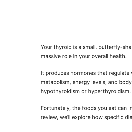
Your thyroid is a small, butterfly-sh
massive role in your overall health.
It produces hormones that regulate v
metabolism, energy levels, and body
hypothyroidism or hyperthyroidism, 
Fortunately, the foods you eat can in
review, we’ll explore how specific di