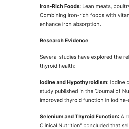
Iron-Rich Foods
: Lean meats, poultr
Combining iron-rich foods with vitami
enhance iron absorption.
Research Evidence
Several studies have explored the re
thyroid health:
Iodine and Hypothyroidism
: Iodine 
study published in the “Journal of N
improved thyroid function in iodine-d
Selenium and Thyroid Function
: A 
Clinical Nutrition” concluded that 