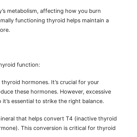
’s metabolism, affecting how you burn
mally functioning thyroid helps maintain a
ore.
hyroid function:
 thyroid hormones. It’s crucial for your
roduce these hormones. However, excessive
it’s essential to strike the right balance.
mineral that helps convert T4 (inactive thyroid
mone). This conversion is critical for thyroid