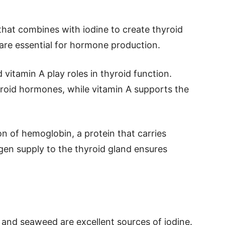
 that combines with iodine to create thyroid
are essential for hormone production.
d vitamin A play roles in thyroid function.
yroid hormones, while vitamin A supports the
ion of hemoglobin, a protein that carries
en supply to the thyroid gland ensures
h and seaweed are excellent sources of iodine.