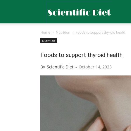
Scientific
Home
Nutrition
Foods to support thyroid health
Diet
Nutrition
Foods to support thyroid health
By
Scientific Diet
-
October 14, 2023