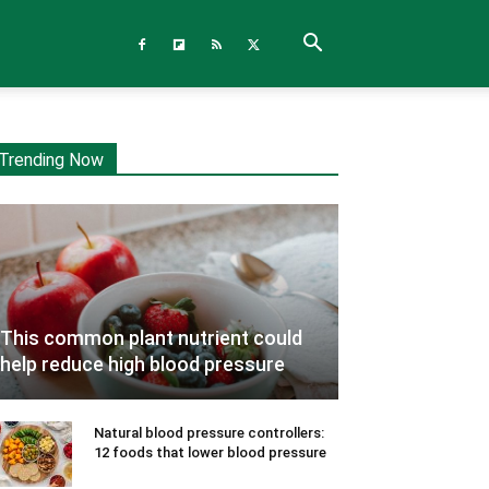
Trending Now
This common plant nutrient could
help reduce high blood pressure
Natural blood pressure controllers:
12 foods that lower blood pressure