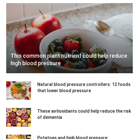
This common plant nutrient could help reduce
high blood pressure
Natural blood pressure controllers: 12 foods
that lower blood pressure
These antioxidants could help reduce the risk
of dementia
Potatoes and high blood pressure: