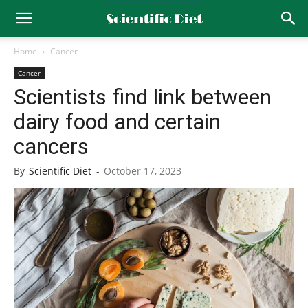
Home
Cancer
Cancer
Scientists find link between
dairy food and certain
cancers
By
Scientific Diet
-
October 17, 2023