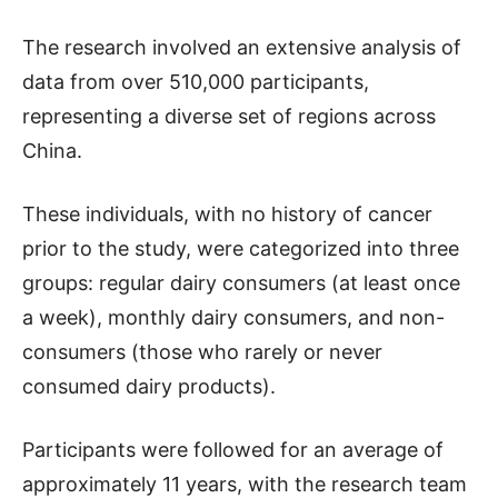
The research involved an extensive analysis of
data from over 510,000 participants,
representing a diverse set of regions across
China.
These individuals, with no history of cancer
prior to the study, were categorized into three
groups: regular dairy consumers (at least once
a week), monthly dairy consumers, and non-
consumers (those who rarely or never
consumed dairy products).
Participants were followed for an average of
approximately 11 years, with the research team