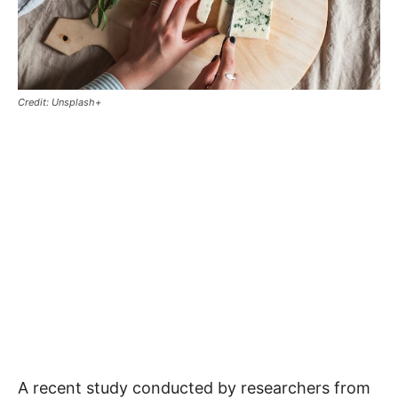
Credit: Unsplash+
A recent study conducted by researchers from