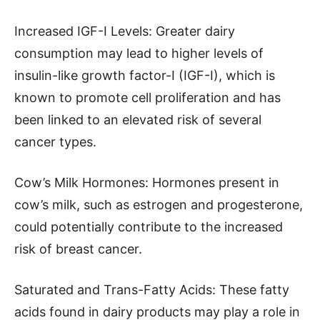
Increased IGF-I Levels: Greater dairy
consumption may lead to higher levels of
insulin-like growth factor-I (IGF-I), which is
known to promote cell proliferation and has
been linked to an elevated risk of several
cancer types.
Cow’s Milk Hormones: Hormones present in
cow’s milk, such as estrogen and progesterone,
could potentially contribute to the increased
risk of breast cancer.
Saturated and Trans-Fatty Acids: These fatty
acids found in dairy products may play a role in