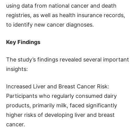
using data from national cancer and death
registries, as well as health insurance records,
to identify new cancer diagnoses.
Key Findings
The study’s findings revealed several important
insights:
Increased Liver and Breast Cancer Risk:
Participants who regularly consumed dairy
products, primarily milk, faced significantly
higher risks of developing liver and breast
cancer.