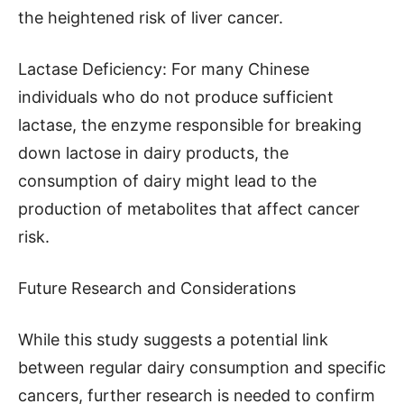
the heightened risk of liver cancer.
Lactase Deficiency: For many Chinese
individuals who do not produce sufficient
lactase, the enzyme responsible for breaking
down lactose in dairy products, the
consumption of dairy might lead to the
production of metabolites that affect cancer
risk.
Future Research and Considerations
While this study suggests a potential link
between regular dairy consumption and specific
cancers, further research is needed to confirm