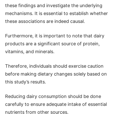
these findings and investigate the underlying
mechanisms. It is essential to establish whether
these associations are indeed causal.
Furthermore, it is important to note that dairy
products are a significant source of protein,
vitamins, and minerals.
Therefore, individuals should exercise caution
before making dietary changes solely based on
this study’s results.
Reducing dairy consumption should be done
carefully to ensure adequate intake of essential
nutrients from other sources.