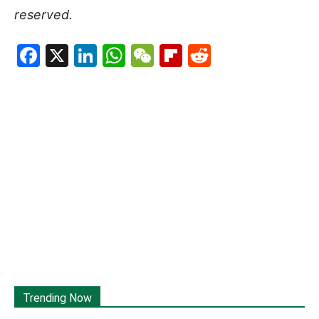
reserved.
Facebook
X
LinkedIn
WhatsApp
WeChat
Flipboard
Reddit
Trending Now