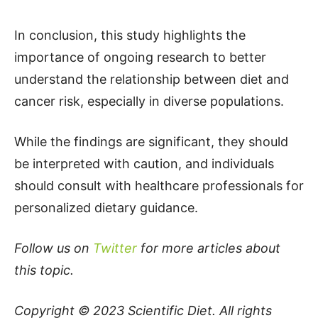
In conclusion, this study highlights the
importance of ongoing research to better
understand the relationship between diet and
cancer risk, especially in diverse populations.
While the findings are significant, they should
be interpreted with caution, and individuals
should consult with healthcare professionals for
personalized dietary guidance.
Follow us on
Twitter
for more articles about
this topic.
Copyright © 2023
Scientific Diet
. All rights