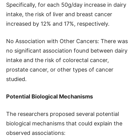
Specifically, for each 50g/day increase in dairy
intake, the risk of liver and breast cancer
increased by 12% and 17%, respectively.
No Association with Other Cancers: There was
no significant association found between dairy
intake and the risk of colorectal cancer,
prostate cancer, or other types of cancer
studied.
Potential Biological Mechanisms
The researchers proposed several potential
biological mechanisms that could explain the
observed associations: