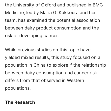
the University of Oxford and published in BMC
Medicine, led by Maria G. Kakkoura and her
team, has examined the potential association
between dairy product consumption and the
risk of developing cancer.
While previous studies on this topic have
yielded mixed results, this study focused on a
population in China to explore if the relationship
between dairy consumption and cancer risk
differs from that observed in Western
populations.
The Research