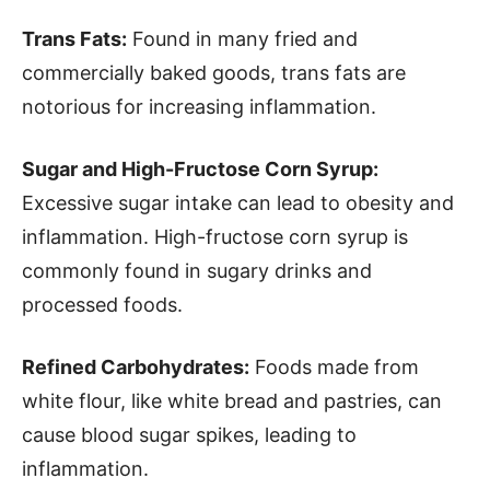
Trans Fats:
Found in many fried and
commercially baked goods, trans fats are
notorious for increasing inflammation.
Sugar and High-Fructose Corn Syrup:
Excessive sugar intake can lead to obesity and
inflammation. High-fructose corn syrup is
commonly found in sugary drinks and
processed foods.
Refined Carbohydrates:
Foods made from
white flour, like white bread and pastries, can
cause blood sugar spikes, leading to
inflammation.