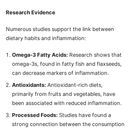
Research Evidence
Numerous studies support the link between
dietary habits and inflammation:
Omega-3 Fatty Acids:
Research shows that
omega-3s, found in fatty fish and flaxseeds,
can decrease markers of inflammation.
Antioxidants:
Antioxidant-rich diets,
primarily from fruits and vegetables, have
been associated with reduced inflammation.
Processed Foods:
Studies have found a
strong connection between the consumption