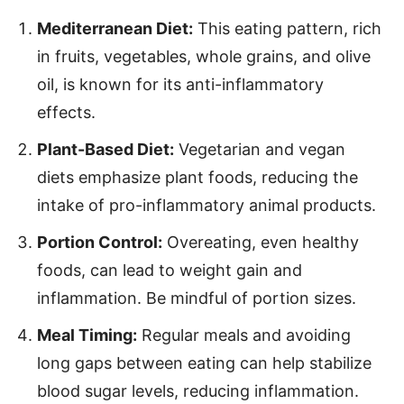
Mediterranean Diet:
This eating pattern, rich
in fruits, vegetables, whole grains, and olive
oil, is known for its anti-inflammatory
effects.
Plant-Based Diet:
Vegetarian and vegan
diets emphasize plant foods, reducing the
intake of pro-inflammatory animal products.
Portion Control:
Overeating, even healthy
foods, can lead to weight gain and
inflammation. Be mindful of portion sizes.
Meal Timing:
Regular meals and avoiding
long gaps between eating can help stabilize
blood sugar levels, reducing inflammation.