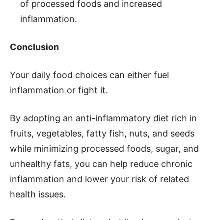
of processed foods and increased
inflammation.
Conclusion
Your daily food choices can either fuel
inflammation or fight it.
By adopting an anti-inflammatory diet rich in
fruits, vegetables, fatty fish, nuts, and seeds
while minimizing processed foods, sugar, and
unhealthy fats, you can help reduce chronic
inflammation and lower your risk of related
health issues.