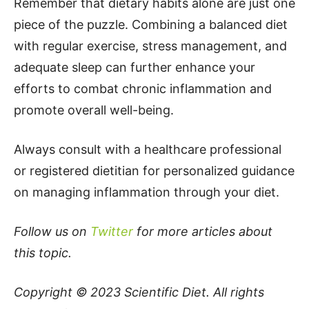
Remember that dietary habits alone are just one
piece of the puzzle. Combining a balanced diet
with regular exercise, stress management, and
adequate sleep can further enhance your
efforts to combat chronic inflammation and
promote overall well-being.
Always consult with a healthcare professional
or registered dietitian for personalized guidance
on managing inflammation through your diet.
Follow us on
Twitter
for more articles about
this topic.
Copyright © 2023
Scientific Diet
. All rights