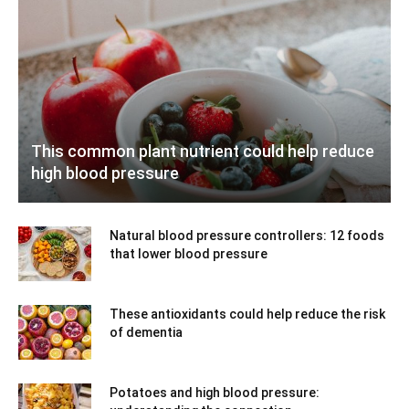
This common plant nutrient could help reduce
high blood pressure
Natural blood pressure controllers: 12 foods
that lower blood pressure
These antioxidants could help reduce the risk
of dementia
Potatoes and high blood pressure: