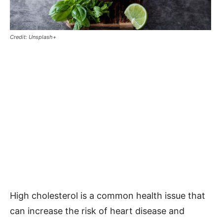
Credit: Unsplash+
High cholesterol is a common health issue that
can increase the risk of heart disease and