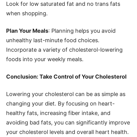
Look for low saturated fat and no trans fats
when shopping.
Plan Your Meals
: Planning helps you avoid
unhealthy last-minute food choices.
Incorporate a variety of cholesterol-lowering
foods into your weekly meals.
Conclusion: Take Control of Your Cholesterol
Lowering your cholesterol can be as simple as
changing your diet. By focusing on heart-
healthy fats, increasing fiber intake, and
avoiding bad fats, you can significantly improve
your cholesterol levels and overall heart health.