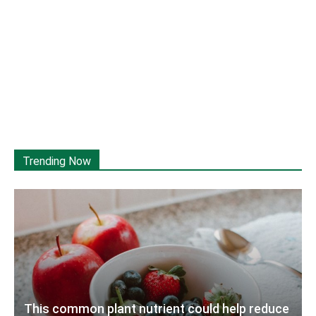
Trending Now
This common plant nutrient could help reduce