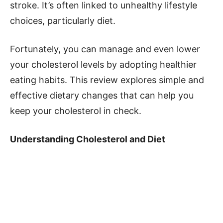
stroke. It’s often linked to unhealthy lifestyle
choices, particularly diet.
Fortunately, you can manage and even lower
your cholesterol levels by adopting healthier
eating habits. This review explores simple and
effective dietary changes that can help you
keep your cholesterol in check.
Understanding Cholesterol and Diet