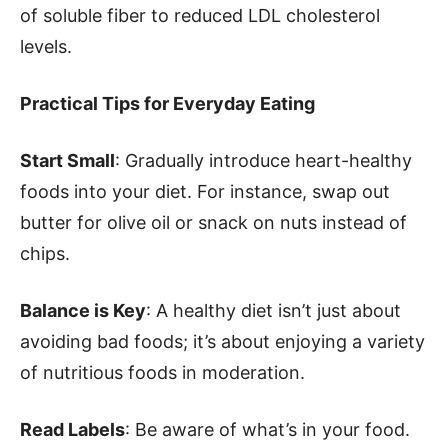
of soluble fiber to reduced LDL cholesterol
levels.
Practical Tips for Everyday Eating
Start Small
: Gradually introduce heart-healthy
foods into your diet. For instance, swap out
butter for olive oil or snack on nuts instead of
chips.
Balance is Key
: A healthy diet isn’t just about
avoiding bad foods; it’s about enjoying a variety
of nutritious foods in moderation.
Read Labels
: Be aware of what’s in your food.