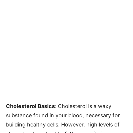
Cholesterol Basics
: Cholesterol is a waxy
substance found in your blood, necessary for
building healthy cells. However, high levels of