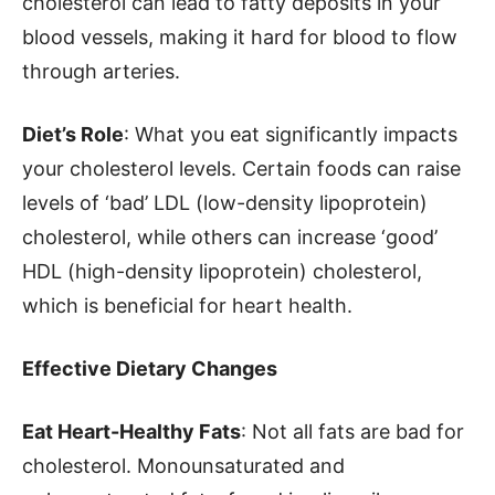
cholesterol can lead to fatty deposits in your
blood vessels, making it hard for blood to flow
through arteries.
Diet’s Role
: What you eat significantly impacts
your cholesterol levels. Certain foods can raise
levels of ‘bad’ LDL (low-density lipoprotein)
cholesterol, while others can increase ‘good’
HDL (high-density lipoprotein) cholesterol,
which is beneficial for heart health.
Effective Dietary Changes
Eat Heart-Healthy Fats
: Not all fats are bad for
cholesterol. Monounsaturated and