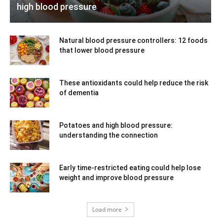
high blood pressure
Natural blood pressure controllers: 12 foods
that lower blood pressure
These antioxidants could help reduce the risk
of dementia
Potatoes and high blood pressure:
understanding the connection
Early time-restricted eating could help lose
weight and improve blood pressure
Load more