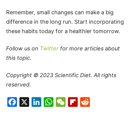
Remember, small changes can make a big
difference in the long run. Start incorporating
these habits today for a healthier tomorrow.
Follow us on
Twitter
for more articles about
this topic.
Copyright © 2023
Scientific Diet
. All rights
reserved.
Facebook
X
LinkedIn
WhatsApp
WeChat
Flipboard
Reddit