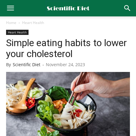
Home
Heart Health
Heart Health
Simple eating habits to lower
your cholesterol
By
Scientific Diet
-
November 24, 2023