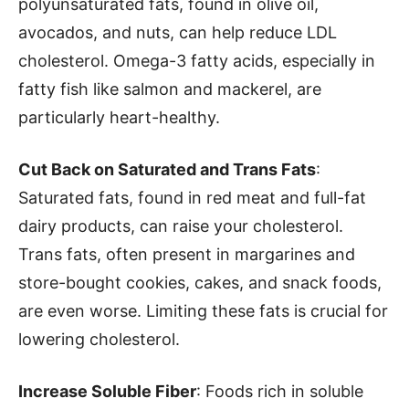
polyunsaturated fats, found in olive oil,
avocados, and nuts, can help reduce LDL
cholesterol. Omega-3 fatty acids, especially in
fatty fish like salmon and mackerel, are
particularly heart-healthy.
Cut Back on Saturated and Trans Fats
:
Saturated fats, found in red meat and full-fat
dairy products, can raise your cholesterol.
Trans fats, often present in margarines and
store-bought cookies, cakes, and snack foods,
are even worse. Limiting these fats is crucial for
lowering cholesterol.
Increase Soluble Fiber
: Foods rich in soluble