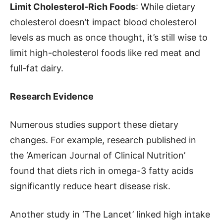
Limit Cholesterol-Rich Foods
: While dietary
cholesterol doesn’t impact blood cholesterol
levels as much as once thought, it’s still wise to
limit high-cholesterol foods like red meat and
full-fat dairy.
Research Evidence
Numerous studies support these dietary
changes. For example, research published in
the ‘American Journal of Clinical Nutrition’
found that diets rich in omega-3 fatty acids
significantly reduce heart disease risk.
Another study in ‘The Lancet’ linked high intake