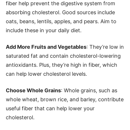
fiber help prevent the digestive system from
absorbing cholesterol. Good sources include
oats, beans, lentils, apples, and pears. Aim to
include these in your daily diet.
Add More Fruits and Vegetables
: They’re low in
saturated fat and contain cholesterol-lowering
antioxidants. Plus, they’re high in fiber, which
can help lower cholesterol levels.
Choose Whole Grains
: Whole grains, such as
whole wheat, brown rice, and barley, contribute
useful fiber that can help lower your
cholesterol.