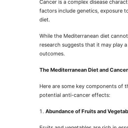
Cancer is a complex disease characte
factors include genetics, exposure t
diet.
While the Mediterranean diet canno
research suggests that it may play a
outcomes.
The Mediterranean Diet and Cancer
Here are some key components of the
potential anti-cancer effects:
Abundance of Fruits and Vegetab
Fruits and vegetables are rich in esse