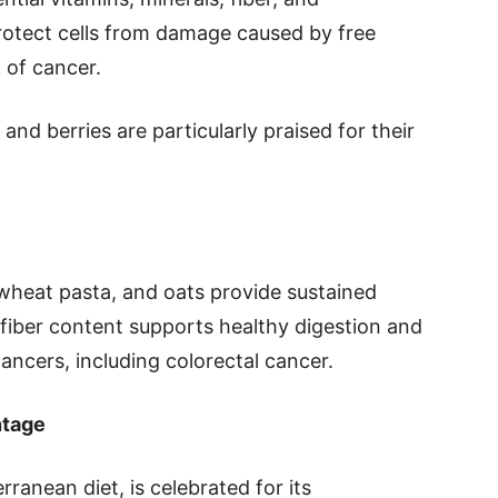
protect cells from damage caused by free
k of cancer.
 and berries are particularly praised for their
 wheat pasta, and oats provide sustained
 fiber content supports healthy digestion and
ancers, including colorectal cancer.
ntage
rranean diet, is celebrated for its