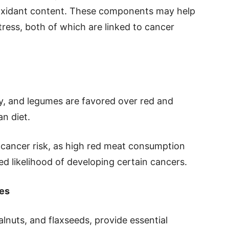
oxidant content. These components may help
ress, both of which are linked to cancer
try, and legumes are favored over red and
n diet.
 cancer risk, as high red meat consumption
d likelihood of developing certain cancers.
es
lnuts, and flaxseeds, provide essential