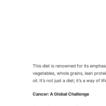
This diet is renowned for its emphasi
vegetables, whole grains, lean protei
oil. It’s not just a diet; it’s a way of
Cancer: A Global Challenge