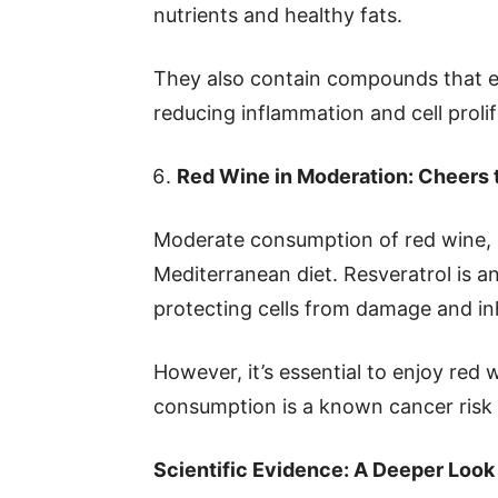
nutrients and healthy fats.
They also contain compounds that exh
reducing inflammation and cell prolif
Red Wine in Moderation: Cheers 
Moderate consumption of red wine, ri
Mediterranean diet. Resveratrol is a
protecting cells from damage and inh
However, it’s essential to enjoy red 
consumption is a known cancer risk 
Scientific Evidence: A Deeper Look