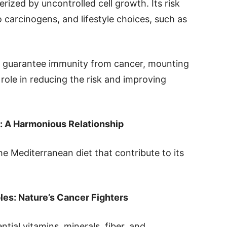
rized by uncontrolled cell growth. Its risk
o carcinogens, and lifestyle choices, such as
t guarantee immunity from cancer, mounting
 role in reducing the risk and improving
: A Harmonious Relationship
 Mediterranean diet that contribute to its
les: Nature’s Cancer Fighters
ntial vitamins, minerals, fiber, and