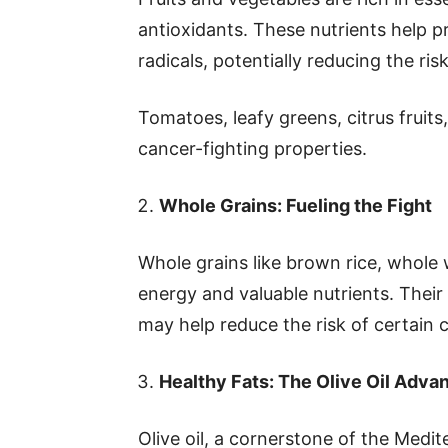
antioxidants. These nutrients help 
radicals, potentially reducing the ris
Tomatoes, leafy greens, citrus fruits,
cancer-fighting properties.
Whole Grains: Fueling the Fight
Whole grains like brown rice, whole
energy and valuable nutrients. Their
may help reduce the risk of certain c
Healthy Fats: The Olive Oil Adva
Olive oil, a cornerstone of the Medite