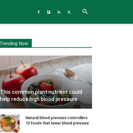
Trending Now
This common plant nutrient could
help reduce high blood pressure
Natural blood pressure controllers:
12 foods that lower blood pressure