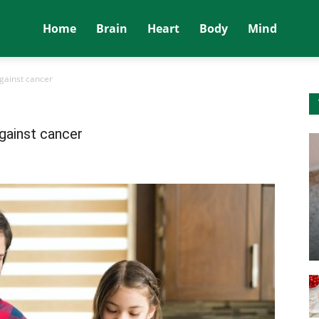
Home
Brain
Heart
Body
Mind
gainst cancer
gainst cancer