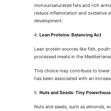
monounsaturated fats and rich anti
reduce inflammation and oxidative st
development.
Lean Proteins: Balancing Act
Lean protein sources like fish, poul
processed meats in the Mediterranea
This choice may contribute to lower
has been associated with an increase
Nuts and Seeds: Tiny Powerhous
Nuts and seeds, such as almonds, wa