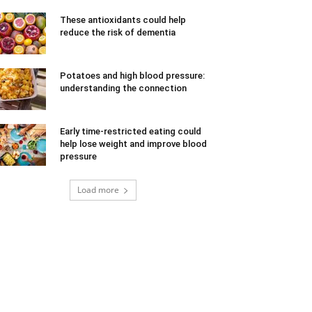
These antioxidants could help
reduce the risk of dementia
Potatoes and high blood pressure:
understanding the connection
Early time-restricted eating could
help lose weight and improve blood
pressure
Load more