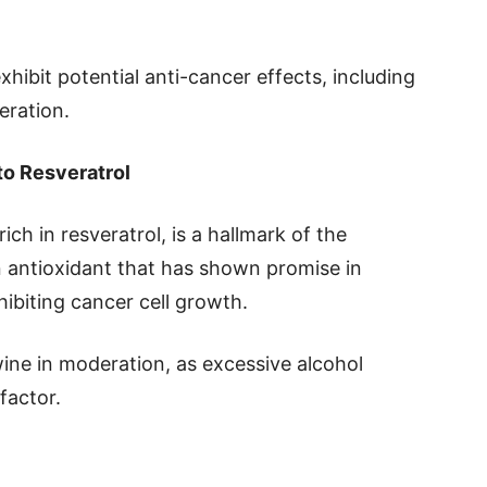
ibit potential anti-cancer effects, including
eration.
to Resveratrol
ch in resveratrol, is a hallmark of the
n antioxidant that has shown promise in
ibiting cancer cell growth.
wine in moderation, as excessive alcohol
factor.