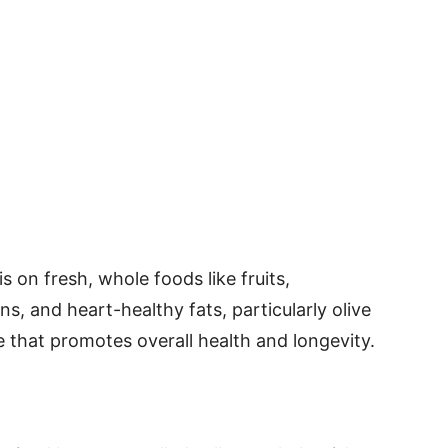
s on fresh, whole foods like fruits,
ns, and heart-healthy fats, particularly olive
 life that promotes overall health and longevity.