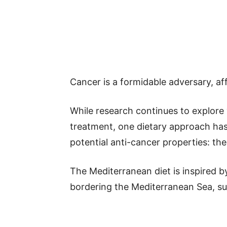
Cancer is a formidable adversary, aff
While research continues to explore 
treatment, one dietary approach has 
potential anti-cancer properties: th
The Mediterranean diet is inspired by
bordering the Mediterranean Sea, suc