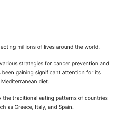
ecting millions of lives around the world.
various strategies for cancer prevention and
been gaining significant attention for its
e Mediterranean diet.
 the traditional eating patterns of countries
h as Greece, Italy, and Spain.