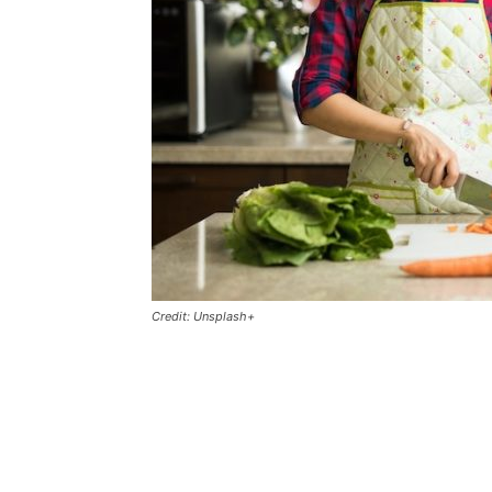
Credit: Unsplash+