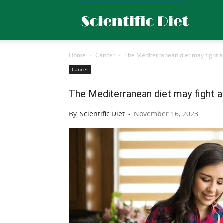
Scientific
Home
Cancer
The Mediterranean diet may fight a
Diet
Cancer
The Mediterranean diet may fight a
By
Scientific Diet
-
November 16, 2023