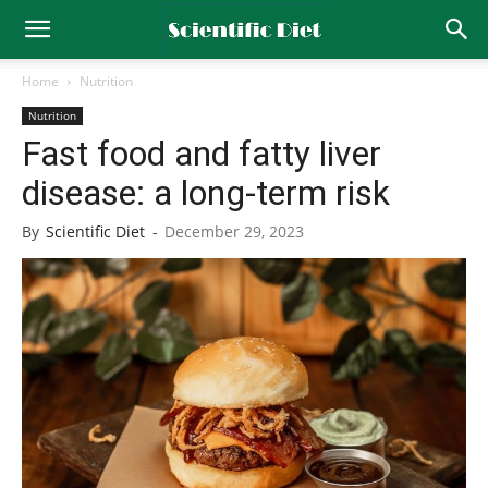
Home
Nutrition
Nutrition
Fast food and fatty liver
disease: a long-term risk
By
Scientific Diet
-
December 29, 2023