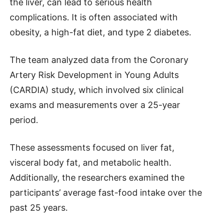
the liver, can lead to serious health
complications. It is often associated with
obesity, a high-fat diet, and type 2 diabetes.
The team analyzed data from the Coronary
Artery Risk Development in Young Adults
(CARDIA) study, which involved six clinical
exams and measurements over a 25-year
period.
These assessments focused on liver fat,
visceral body fat, and metabolic health.
Additionally, the researchers examined the
participants’ average fast-food intake over the
past 25 years.