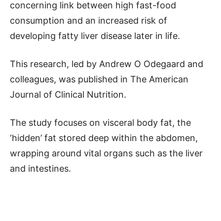
concerning link between high fast-food
consumption and an increased risk of
developing fatty liver disease later in life.
This research, led by Andrew O Odegaard and
colleagues, was published in The American
Journal of Clinical Nutrition.
The study focuses on visceral body fat, the
‘hidden’ fat stored deep within the abdomen,
wrapping around vital organs such as the liver
and intestines.