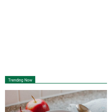
Trending Now