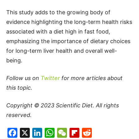
This study adds to the growing body of
evidence highlighting the long-term health risks
associated with a diet high in fast food,
emphasizing the importance of dietary choices
for long-term liver health and overall well-
being.
Follow us on
Twitter
for more articles about
this topic.
Copyright © 2023
Scientific Diet
. All rights
reserved.
Facebook
X
LinkedIn
WhatsApp
WeChat
Flipboard
Reddit