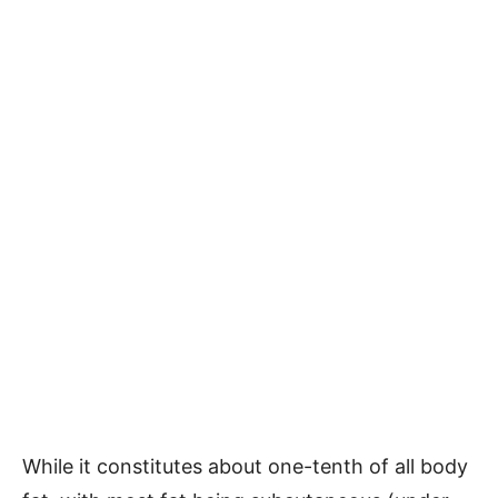
While it constitutes about one-tenth of all body