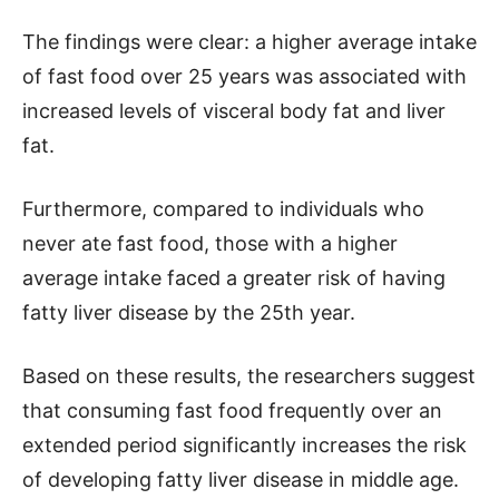
The findings were clear: a higher average intake
of fast food over 25 years was associated with
increased levels of visceral body fat and liver
fat.
Furthermore, compared to individuals who
never ate fast food, those with a higher
average intake faced a greater risk of having
fatty liver disease by the 25th year.
Based on these results, the researchers suggest
that consuming fast food frequently over an
extended period significantly increases the risk
of developing fatty liver disease in middle age.