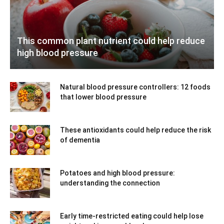
This common plant nutrient could help reduce
high blood pressure
Natural blood pressure controllers: 12 foods
that lower blood pressure
These antioxidants could help reduce the risk
of dementia
Potatoes and high blood pressure:
understanding the connection
Early time-restricted eating could help lose