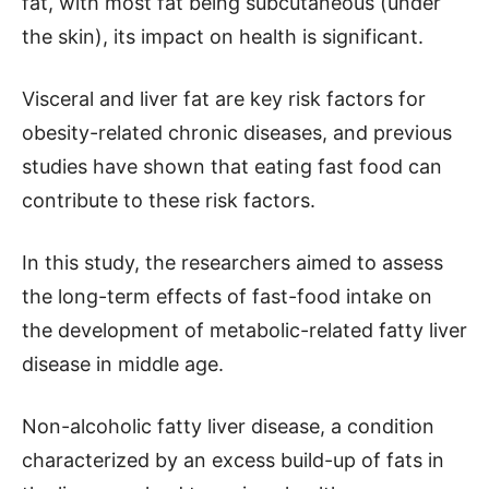
fat, with most fat being subcutaneous (under
the skin), its impact on health is significant.
Visceral and liver fat are key risk factors for
obesity-related chronic diseases, and previous
studies have shown that eating fast food can
contribute to these risk factors.
In this study, the researchers aimed to assess
the long-term effects of fast-food intake on
the development of metabolic-related fatty liver
disease in middle age.
Non-alcoholic fatty liver disease, a condition
characterized by an excess build-up of fats in