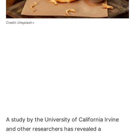
Credit: Unsplash+
A study by the University of California Irvine
and other researchers has revealed a