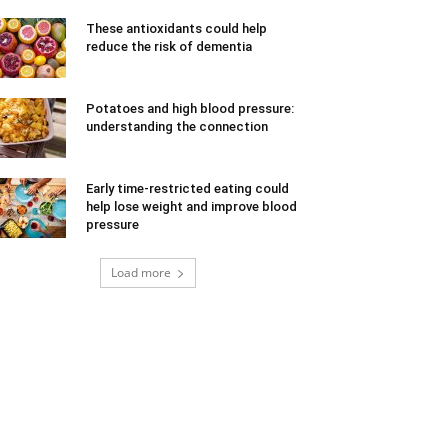
These antioxidants could help
reduce the risk of dementia
Potatoes and high blood pressure:
understanding the connection
Early time-restricted eating could
help lose weight and improve blood
pressure
Load more