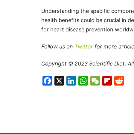
Understanding the specific componen
health benefits could be crucial in 
for heart disease prevention worldw
Follow us on
Twitter
for more article
Copyright © 2023
Scientific Diet
. A
Facebook
X
LinkedIn
WhatsAp
WeCha
Flip
Re