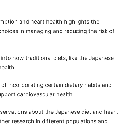
ption and heart health highlights the
choices in managing and reducing the risk of
into how traditional diets, like the Japanese
health.
 of incorporating certain dietary habits and
upport cardiovascular health.
bservations about the Japanese diet and heart
rther research in different populations and