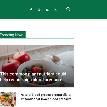
Trending Now
This common plant nutrient could
help reduce high blood pressure
Natural blood pressure controllers:
12 foods that lower blood pressure