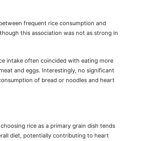
k between frequent rice consumption and
lthough this association was not as strong in
ce intake often coincided with eating more
eat and eggs. Interestingly, no significant
consumption of bread or noodles and heart
 choosing rice as a primary grain dish tends
all diet, potentially contributing to heart