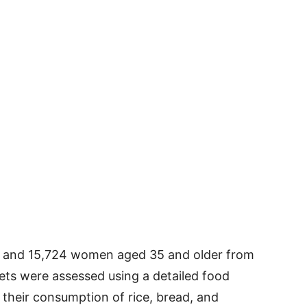
 and 15,724 women aged 35 and older from
ets were assessed using a detailed food
t their consumption of rice, bread, and