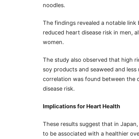
noodles.
The findings revealed a notable lin
reduced heart disease risk in men, a
women.
The study also observed that high ri
soy products and seaweed and less m
correlation was found between the 
disease risk.
Implications for Heart Health
These results suggest that in Japan,
to be associated with a healthier over