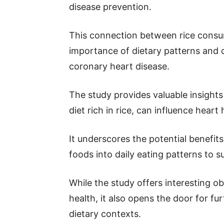
disease prevention.
This connection between rice consum
importance of dietary patterns and 
coronary heart disease.
The study provides valuable insights 
diet rich in rice, can influence heart 
It underscores the potential benefits
foods into daily eating patterns to s
While the study offers interesting o
health, it also opens the door for fu
dietary contexts.