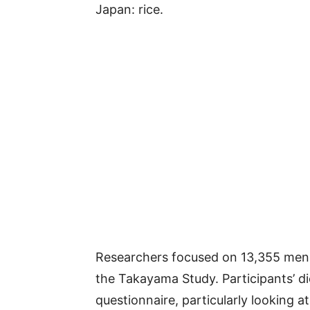
Japan: rice.
Researchers focused on 13,355 men
the Takayama Study. Participants’ di
questionnaire, particularly looking a