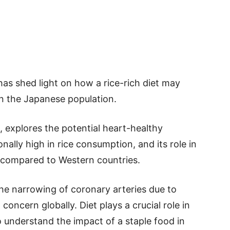
has shed light on how a rice-rich diet may
hin the Japanese population.
, explores the potential heart-healthy
nally high in rice consumption, and its role in
e compared to Western countries.
he narrowing of coronary arteries due to
 concern globally. Diet plays a crucial role in
o understand the impact of a staple food in