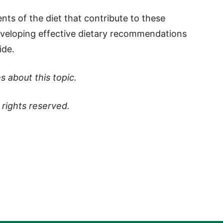
ts of the diet that contribute to these
developing effective dietary recommendations
ide.
s about this topic.
ll rights reserved.
p
t
board
ddit