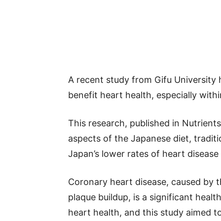
A recent study from Gifu University 
benefit heart health, especially wit
This research, published in Nutrients
aspects of the Japanese diet, traditio
Japan’s lower rates of heart diseas
Coronary heart disease, caused by t
plaque buildup, is a significant health
heart health, and this study aimed t