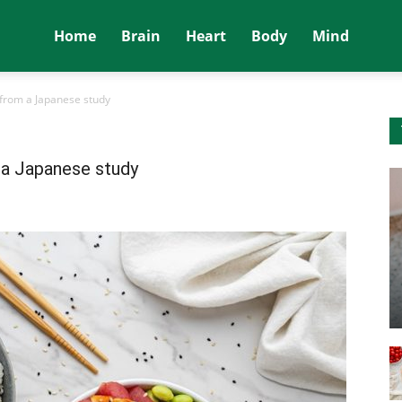
Home
Brain
Heart
Body
Mind
s from a Japanese study
m a Japanese study