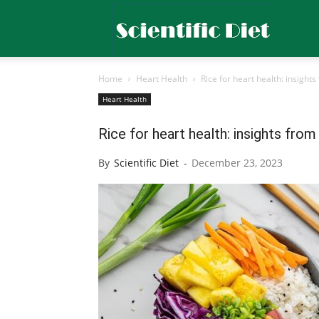
Scientific
Home
Heart Health
Rice for heart health: insight
Diet
Heart Health
Rice for heart health: insights fro
By
Scientific Diet
-
December 23, 2023