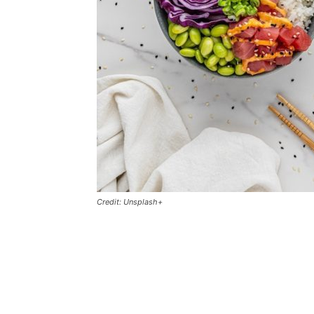
Credit: Unsplash+