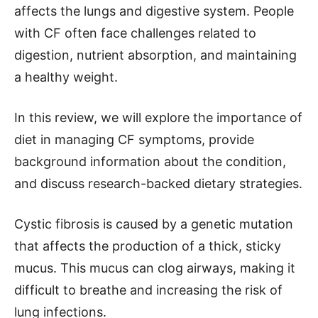
affects the lungs and digestive system. People
with CF often face challenges related to
digestion, nutrient absorption, and maintaining
a healthy weight.
In this review, we will explore the importance of
diet in managing CF symptoms, provide
background information about the condition,
and discuss research-backed dietary strategies.
Cystic fibrosis is caused by a genetic mutation
that affects the production of a thick, sticky
mucus. This mucus can clog airways, making it
difficult to breathe and increasing the risk of
lung infections.