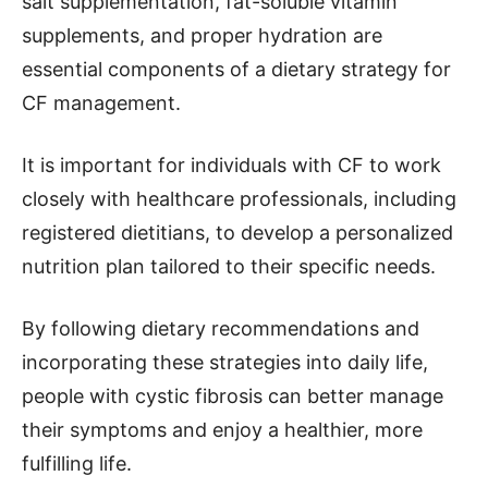
salt supplementation, fat-soluble vitamin
supplements, and proper hydration are
essential components of a dietary strategy for
CF management.
It is important for individuals with CF to work
closely with healthcare professionals, including
registered dietitians, to develop a personalized
nutrition plan tailored to their specific needs.
By following dietary recommendations and
incorporating these strategies into daily life,
people with cystic fibrosis can better manage
their symptoms and enjoy a healthier, more
fulfilling life.