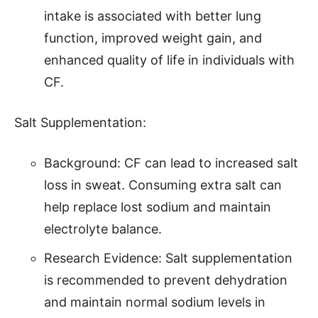
intake is associated with better lung
function, improved weight gain, and
enhanced quality of life in individuals with
CF.
Salt Supplementation:
Background: CF can lead to increased salt
loss in sweat. Consuming extra salt can
help replace lost sodium and maintain
electrolyte balance.
Research Evidence: Salt supplementation
is recommended to prevent dehydration
and maintain normal sodium levels in