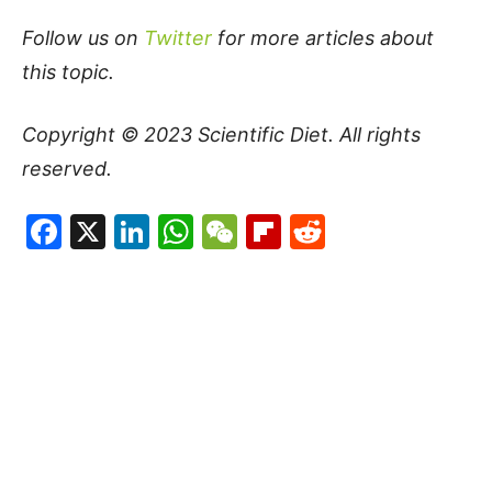
Follow us on
Twitter
for more articles about
this topic.
Copyright © 2023
Scientific Diet
. All rights
reserved.
Facebook
X
LinkedIn
WhatsApp
WeChat
Flipboard
Reddit