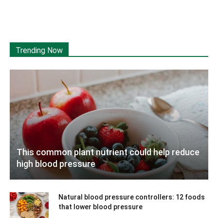
Trending Now
This common plant nutrient could help reduce
high blood pressure
Natural blood pressure controllers: 12 foods
that lower blood pressure