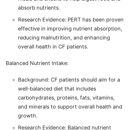
absorb nutrients.
Research Evidence: PERT has been proven
effective in improving nutrient absorption,
reducing malnutrition, and enhancing
overall health in CF patients.
Balanced Nutrient Intake:
Background: CF patients should aim for a
well-balanced diet that includes
carbohydrates, proteins, fats, vitamins,
and minerals to support overall health and
growth.
Research Evidence: Balanced nutrient