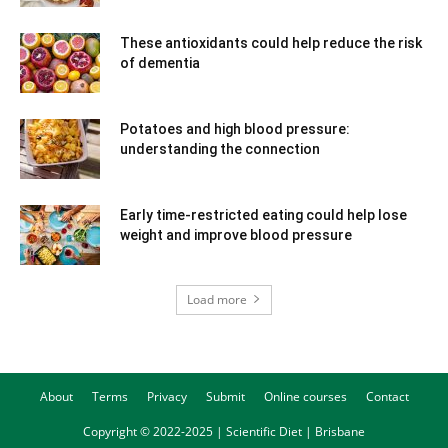
These antioxidants could help reduce the risk
of dementia
Potatoes and high blood pressure:
understanding the connection
Early time-restricted eating could help lose
weight and improve blood pressure
Load more
About
Terms
Privacy
Submit
Online courses
Contact
Copyright © 2022-2025 | Scientific Diet | Brisbane