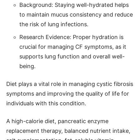
Background: Staying well-hydrated helps
to maintain mucus consistency and reduce
the risk of lung infections.
Research Evidence: Proper hydration is
crucial for managing CF symptoms, as it
supports lung function and overall well-
being.
Diet plays a vital role in managing cystic fibrosis
symptoms and improving the quality of life for
individuals with this condition.
A high-calorie diet, pancreatic enzyme
replacement therapy, balanced nutrient intake,