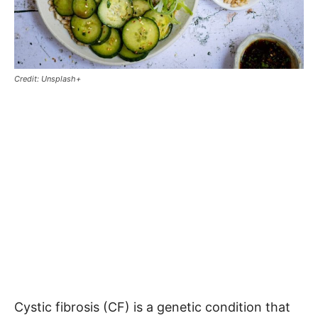
Credit: Unsplash+
Cystic fibrosis (CF) is a genetic condition that