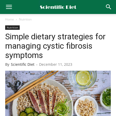
Home
Nutrition
Nutrition
Simple dietary strategies for
managing cystic fibrosis
symptoms
By
Scientific Diet
-
December 11, 2023