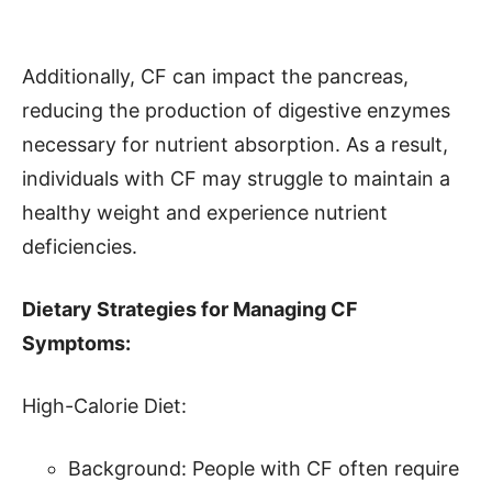
Additionally, CF can impact the pancreas,
reducing the production of digestive enzymes
necessary for nutrient absorption. As a result,
individuals with CF may struggle to maintain a
healthy weight and experience nutrient
deficiencies.
Dietary Strategies for Managing CF
Symptoms:
High-Calorie Diet:
Background: People with CF often require