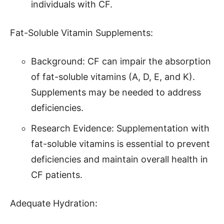
individuals with CF.
Fat-Soluble Vitamin Supplements:
Background: CF can impair the absorption
of fat-soluble vitamins (A, D, E, and K).
Supplements may be needed to address
deficiencies.
Research Evidence: Supplementation with
fat-soluble vitamins is essential to prevent
deficiencies and maintain overall health in
CF patients.
Adequate Hydration: