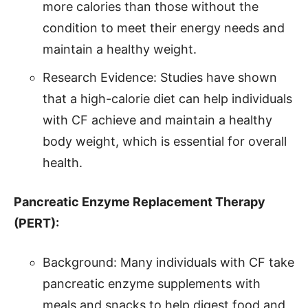
more calories than those without the
condition to meet their energy needs and
maintain a healthy weight.
Research Evidence: Studies have shown
that a high-calorie diet can help individuals
with CF achieve and maintain a healthy
body weight, which is essential for overall
health.
Pancreatic Enzyme Replacement Therapy
(PERT):
Background: Many individuals with CF take
pancreatic enzyme supplements with
meals and snacks to help digest food and