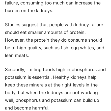
failure, consuming too much can increase the
burden on the kidneys.
Studies suggest that people with kidney failure
should eat smaller amounts of protein.
However, the protein they do consume should
be of high quality, such as fish, egg whites, and
lean meats.
Secondly, limiting foods high in phosphorus and
potassium is essential. Healthy kidneys help
keep these minerals at the right levels in the
body, but when the kidneys are not working
well, phosphorus and potassium can build up
and become harmful.