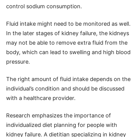
control sodium consumption.
Fluid intake might need to be monitored as well.
In the later stages of kidney failure, the kidneys
may not be able to remove extra fluid from the
body, which can lead to swelling and high blood
pressure.
The right amount of fluid intake depends on the
individual’s condition and should be discussed
with a healthcare provider.
Research emphasizes the importance of
individualized diet planning for people with
kidney failure. A dietitian specializing in kidney