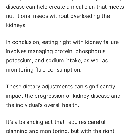
disease can help create a meal plan that meets
nutritional needs without overloading the
kidneys.
In conclusion, eating right with kidney failure
involves managing protein, phosphorus,
potassium, and sodium intake, as well as
monitoring fluid consumption.
These dietary adjustments can significantly
impact the progression of kidney disease and
the individual’s overall health.
It’s a balancing act that requires careful
planning and monitoring, but with the right