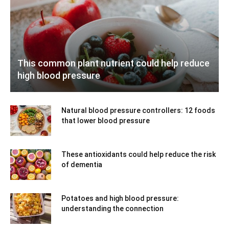
This common plant nutrient could help reduce
high blood pressure
Natural blood pressure controllers: 12 foods
that lower blood pressure
These antioxidants could help reduce the risk
of dementia
Potatoes and high blood pressure:
understanding the connection