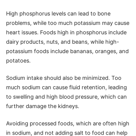
High phosphorus levels can lead to bone
problems, while too much potassium may cause
heart issues. Foods high in phosphorus include
dairy products, nuts, and beans, while high-
potassium foods include bananas, oranges, and
potatoes.
Sodium intake should also be minimized. Too
much sodium can cause fluid retention, leading
to swelling and high blood pressure, which can
further damage the kidneys.
Avoiding processed foods, which are often high
in sodium, and not adding salt to food can help