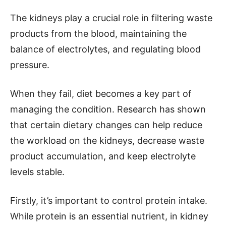
The kidneys play a crucial role in filtering waste
products from the blood, maintaining the
balance of electrolytes, and regulating blood
pressure.
When they fail, diet becomes a key part of
managing the condition. Research has shown
that certain dietary changes can help reduce
the workload on the kidneys, decrease waste
product accumulation, and keep electrolyte
levels stable.
Firstly, it’s important to control protein intake.
While protein is an essential nutrient, in kidney