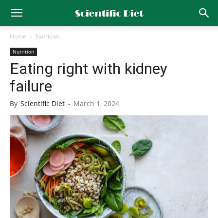
Home
Nutrition
Nutrition
Eating right with kidney
failure
By
Scientific Diet
-
March 1, 2024