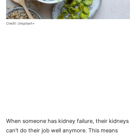
Credit: Unsplash+
When someone has kidney failure, their kidneys
can’t do their job well anymore. This means