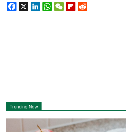
Facebook
X
LinkedIn
WhatsApp
WeChat
Flipboard
Reddit
Trending Now