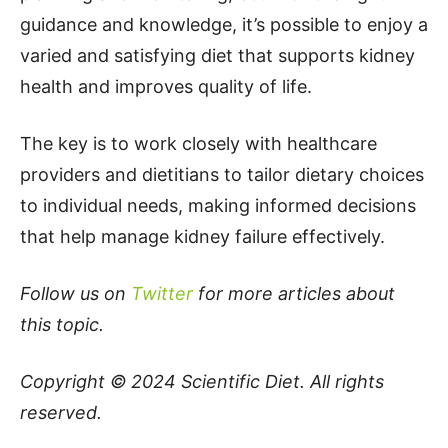
guidance and knowledge, it’s possible to enjoy a
varied and satisfying diet that supports kidney
health and improves quality of life.
The key is to work closely with healthcare
providers and dietitians to tailor dietary choices
to individual needs, making informed decisions
that help manage kidney failure effectively.
Follow us on
Twitter
for more articles about
this topic.
Copyright © 2024
Scientific Diet
. All rights
reserved.