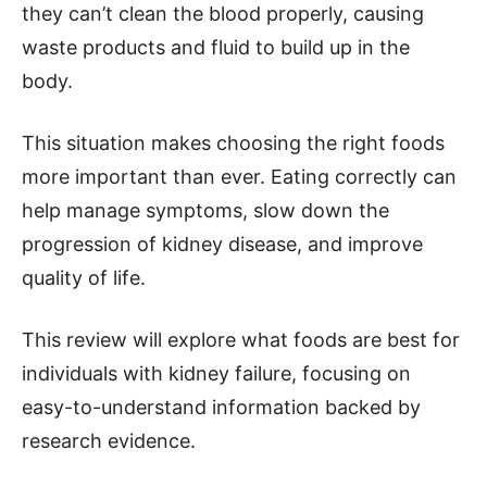
they can’t clean the blood properly, causing
waste products and fluid to build up in the
body.
This situation makes choosing the right foods
more important than ever. Eating correctly can
help manage symptoms, slow down the
progression of kidney disease, and improve
quality of life.
This review will explore what foods are best for
individuals with kidney failure, focusing on
easy-to-understand information backed by
research evidence.