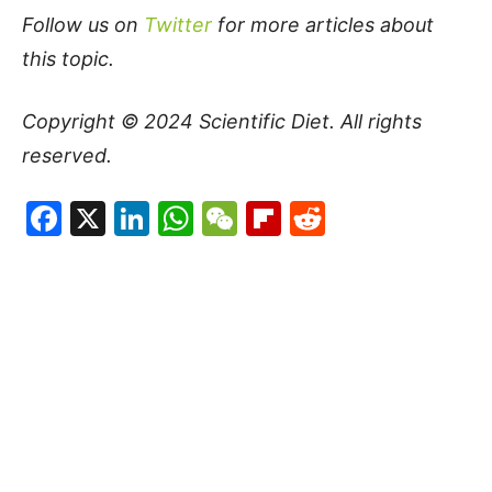
Follow us on
Twitter
for more articles about
this topic.
Copyright © 2024
Scientific Diet
. All rights
reserved.
Facebook
X
LinkedIn
WhatsApp
WeChat
Flipboard
Reddit