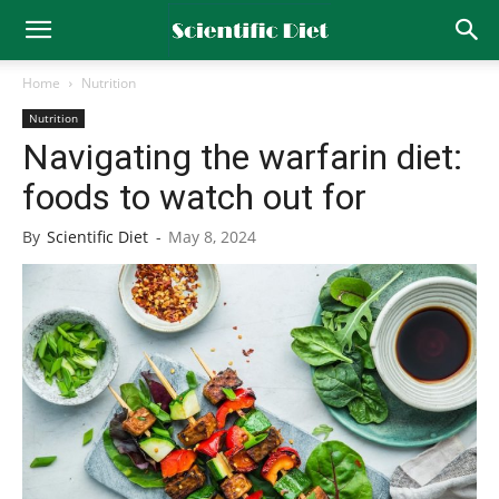
Home
Nutrition
Nutrition
Navigating the warfarin diet:
foods to watch out for
By
Scientific Diet
-
May 8, 2024