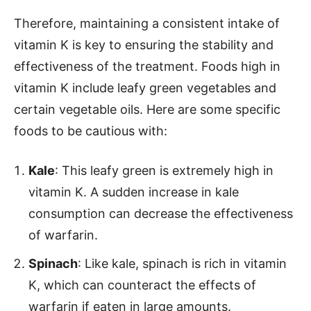
Therefore, maintaining a consistent intake of
vitamin K is key to ensuring the stability and
effectiveness of the treatment. Foods high in
vitamin K include leafy green vegetables and
certain vegetable oils. Here are some specific
foods to be cautious with:
Kale
: This leafy green is extremely high in
vitamin K. A sudden increase in kale
consumption can decrease the effectiveness
of warfarin.
Spinach
: Like kale, spinach is rich in vitamin
K, which can counteract the effects of
warfarin if eaten in large amounts.