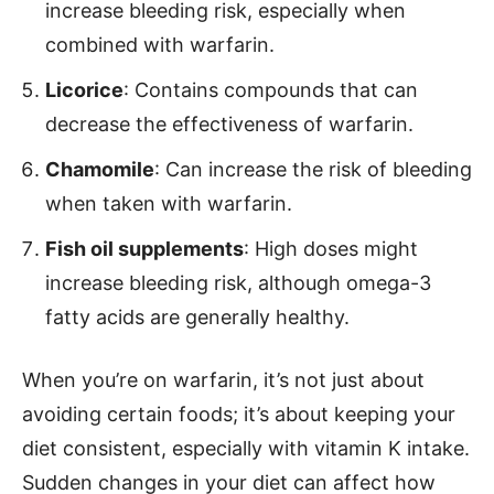
increase bleeding risk, especially when
combined with warfarin.
Licorice
: Contains compounds that can
decrease the effectiveness of warfarin.
Chamomile
: Can increase the risk of bleeding
when taken with warfarin.
Fish oil supplements
: High doses might
increase bleeding risk, although omega-3
fatty acids are generally healthy.
When you’re on warfarin, it’s not just about
avoiding certain foods; it’s about keeping your
diet consistent, especially with vitamin K intake.
Sudden changes in your diet can affect how