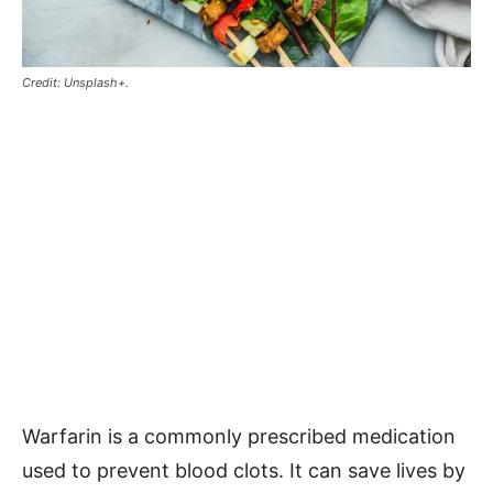
Credit: Unsplash+.
Warfarin is a commonly prescribed medication
used to prevent blood clots. It can save lives by