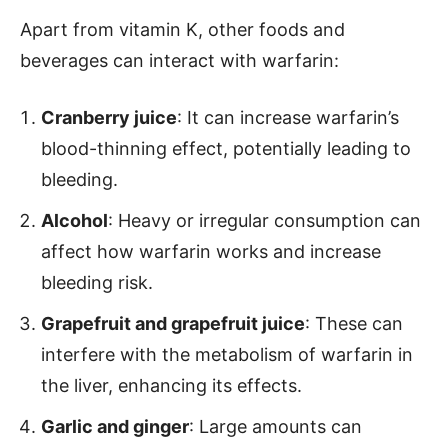
Apart from vitamin K, other foods and
beverages can interact with warfarin:
Cranberry juice
: It can increase warfarin’s
blood-thinning effect, potentially leading to
bleeding.
Alcohol
: Heavy or irregular consumption can
affect how warfarin works and increase
bleeding risk.
Grapefruit and grapefruit juice
: These can
interfere with the metabolism of warfarin in
the liver, enhancing its effects.
Garlic and ginger
: Large amounts can