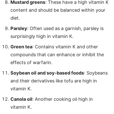
Mustard greens
: These have a high vitamin K
content and should be balanced within your
diet.
Parsley
: Often used as a garnish, parsley is
surprisingly high in vitamin K.
Green tea
: Contains vitamin K and other
compounds that can enhance or inhibit the
effects of warfarin.
Soybean oil and soy-based foods
: Soybeans
and their derivatives like tofu are high in
vitamin K.
Canola oil
: Another cooking oil high in
vitamin K.