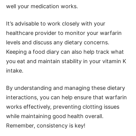
well your medication works.
It’s advisable to work closely with your
healthcare provider to monitor your warfarin
levels and discuss any dietary concerns.
Keeping a food diary can also help track what
you eat and maintain stability in your vitamin K
intake.
By understanding and managing these dietary
interactions, you can help ensure that warfarin
works effectively, preventing clotting issues
while maintaining good health overall.
Remember, consistency is key!