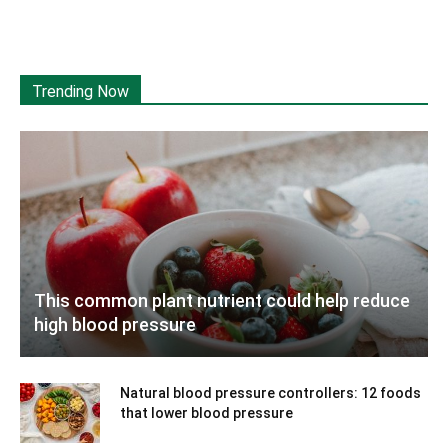
Trending Now
This common plant nutrient could help reduce
high blood pressure
Natural blood pressure controllers: 12 foods
that lower blood pressure