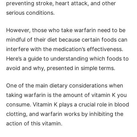
preventing stroke, heart attack, and other
serious conditions.
However, those who take warfarin need to be
mindful of their diet because certain foods can
interfere with the medication’s effectiveness.
Here’s a guide to understanding which foods to
avoid and why, presented in simple terms.
One of the main dietary considerations when
taking warfarin is the amount of vitamin K you
consume. Vitamin K plays a crucial role in blood
clotting, and warfarin works by inhibiting the
action of this vitamin.