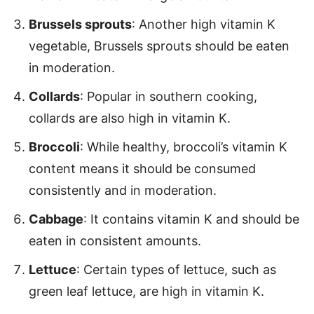
Brussels sprouts
: Another high vitamin K
vegetable, Brussels sprouts should be eaten
in moderation.
Collards
: Popular in southern cooking,
collards are also high in vitamin K.
Broccoli
: While healthy, broccoli’s vitamin K
content means it should be consumed
consistently and in moderation.
Cabbage
: It contains vitamin K and should be
eaten in consistent amounts.
Lettuce
: Certain types of lettuce, such as
green leaf lettuce, are high in vitamin K.