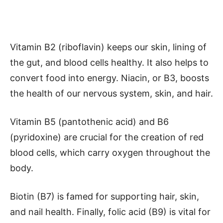
Vitamin B2 (riboflavin) keeps our skin, lining of
the gut, and blood cells healthy. It also helps to
convert food into energy. Niacin, or B3, boosts
the health of our nervous system, skin, and hair.
Vitamin B5 (pantothenic acid) and B6
(pyridoxine) are crucial for the creation of red
blood cells, which carry oxygen throughout the
body.
Biotin (B7) is famed for supporting hair, skin,
and nail health. Finally, folic acid (B9) is vital for