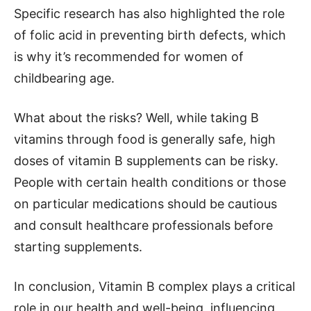
Specific research has also highlighted the role
of folic acid in preventing birth defects, which
is why it’s recommended for women of
childbearing age.
What about the risks? Well, while taking B
vitamins through food is generally safe, high
doses of vitamin B supplements can be risky.
People with certain health conditions or those
on particular medications should be cautious
and consult healthcare professionals before
starting supplements.
In conclusion, Vitamin B complex plays a critical
role in our health and well-being, influencing