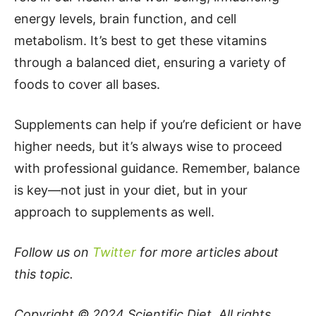
energy levels, brain function, and cell
metabolism. It’s best to get these vitamins
through a balanced diet, ensuring a variety of
foods to cover all bases.
Supplements can help if you’re deficient or have
higher needs, but it’s always wise to proceed
with professional guidance. Remember, balance
is key—not just in your diet, but in your
approach to supplements as well.
Follow us on
Twitter
for more articles about
this topic.
Copyright © 2024
Scientific Diet
. All rights