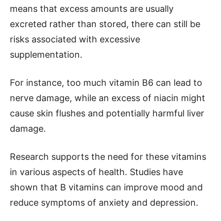
means that excess amounts are usually
excreted rather than stored, there can still be
risks associated with excessive
supplementation.
For instance, too much vitamin B6 can lead to
nerve damage, while an excess of niacin might
cause skin flushes and potentially harmful liver
damage.
Research supports the need for these vitamins
in various aspects of health. Studies have
shown that B vitamins can improve mood and
reduce symptoms of anxiety and depression.