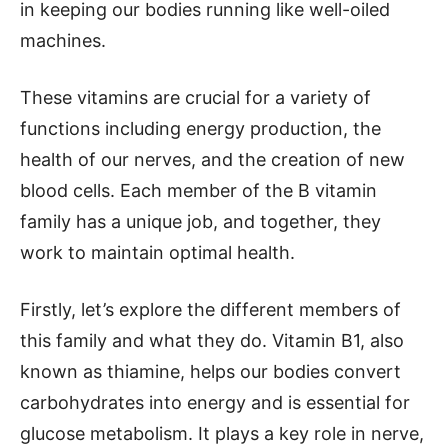
in keeping our bodies running like well-oiled
machines.
These vitamins are crucial for a variety of
functions including energy production, the
health of our nerves, and the creation of new
blood cells. Each member of the B vitamin
family has a unique job, and together, they
work to maintain optimal health.
Firstly, let’s explore the different members of
this family and what they do. Vitamin B1, also
known as thiamine, helps our bodies convert
carbohydrates into energy and is essential for
glucose metabolism. It plays a key role in nerve,