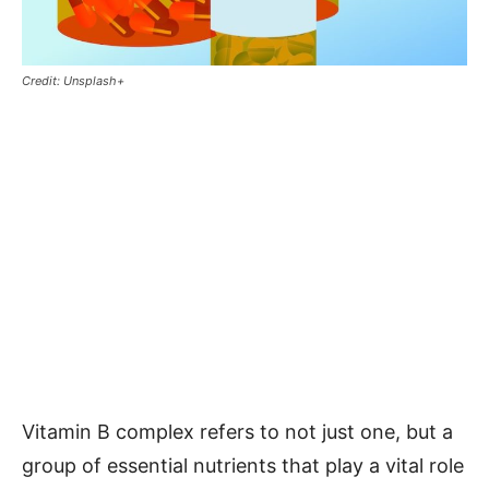
Credit: Unsplash+
Vitamin B complex refers to not just one, but a
group of essential nutrients that play a vital role