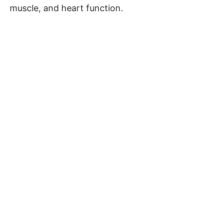
muscle, and heart function.