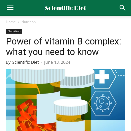
Home
Nutrition
Nutrition
Power of vitamin B complex:
what you need to know
By
Scientific Diet
-
June 13, 2024