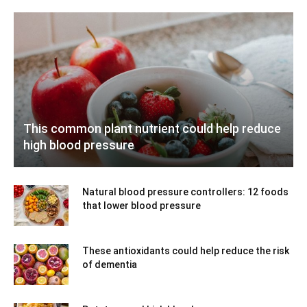
This common plant nutrient could help reduce
high blood pressure
Natural blood pressure controllers: 12 foods
that lower blood pressure
These antioxidants could help reduce the risk
of dementia