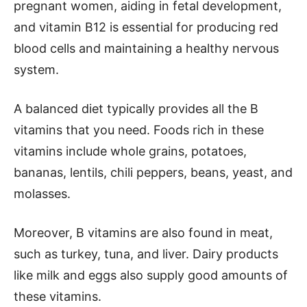
pregnant women, aiding in fetal development,
and vitamin B12 is essential for producing red
blood cells and maintaining a healthy nervous
system.
A balanced diet typically provides all the B
vitamins that you need. Foods rich in these
vitamins include whole grains, potatoes,
bananas, lentils, chili peppers, beans, yeast, and
molasses.
Moreover, B vitamins are also found in meat,
such as turkey, tuna, and liver. Dairy products
like milk and eggs also supply good amounts of
these vitamins.