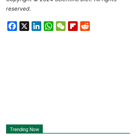
reserved.
Facebook
X
LinkedIn
WhatsApp
WeChat
Flipboard
Reddit
Trending Now