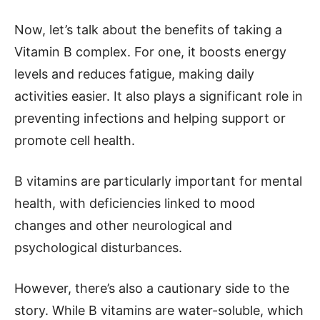
Now, let’s talk about the benefits of taking a
Vitamin B complex. For one, it boosts energy
levels and reduces fatigue, making daily
activities easier. It also plays a significant role in
preventing infections and helping support or
promote cell health.
B vitamins are particularly important for mental
health, with deficiencies linked to mood
changes and other neurological and
psychological disturbances.
However, there’s also a cautionary side to the
story. While B vitamins are water-soluble, which