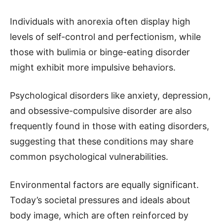
Individuals with anorexia often display high
levels of self-control and perfectionism, while
those with bulimia or binge-eating disorder
might exhibit more impulsive behaviors.
Psychological disorders like anxiety, depression,
and obsessive-compulsive disorder are also
frequently found in those with eating disorders,
suggesting that these conditions may share
common psychological vulnerabilities.
Environmental factors are equally significant.
Today’s societal pressures and ideals about
body image, which are often reinforced by