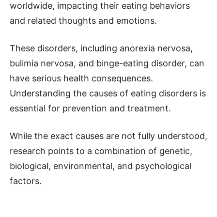
worldwide, impacting their eating behaviors
and related thoughts and emotions.
These disorders, including anorexia nervosa,
bulimia nervosa, and binge-eating disorder, can
have serious health consequences.
Understanding the causes of eating disorders is
essential for prevention and treatment.
While the exact causes are not fully understood,
research points to a combination of genetic,
biological, environmental, and psychological
factors.