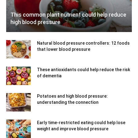
This common plant nutrient could help reduce
high blood pressure
Natural blood pressure controllers: 12 foods
that lower blood pressure
These antioxidants could help reduce the risk
of dementia
Potatoes and high blood pressure:
understanding the connection
Early time-restricted eating could help lose
weight and improve blood pressure