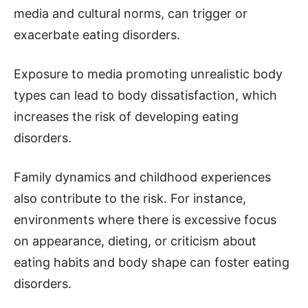
media and cultural norms, can trigger or
exacerbate eating disorders.
Exposure to media promoting unrealistic body
types can lead to body dissatisfaction, which
increases the risk of developing eating
disorders.
Family dynamics and childhood experiences
also contribute to the risk. For instance,
environments where there is excessive focus
on appearance, dieting, or criticism about
eating habits and body shape can foster eating
disorders.