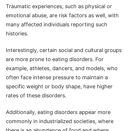
Traumatic experiences, such as physical or
emotional abuse, are risk factors as well, with
many affected individuals reporting such
histories.
Interestingly, certain social and cultural groups
are more prone to eating disorders. For
example, athletes, dancers, and models, who
often face intense pressure to maintain a
specific weight or body shape, have higher
rates of these disorders.
Additionally, eating disorders appear more
commonly in industrialized societies, where
there is an abundance of food and where