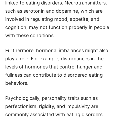
linked to eating disorders. Neurotransmitters,
such as serotonin and dopamine, which are
involved in regulating mood, appetite, and
cognition, may not function properly in people
with these conditions.
Furthermore, hormonal imbalances might also
play a role. For example, disturbances in the
levels of hormones that control hunger and
fullness can contribute to disordered eating
behaviors.
Psychologically, personality traits such as
perfectionism, rigidity, and impulsivity are
commonly associated with eating disorders.