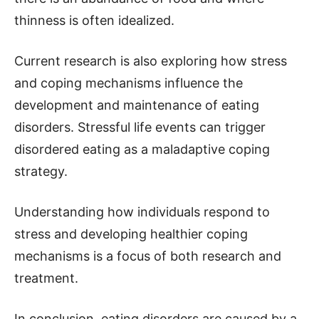
thinness is often idealized.
Current research is also exploring how stress
and coping mechanisms influence the
development and maintenance of eating
disorders. Stressful life events can trigger
disordered eating as a maladaptive coping
strategy.
Understanding how individuals respond to
stress and developing healthier coping
mechanisms is a focus of both research and
treatment.
In conclusion, eating disorders are caused by a