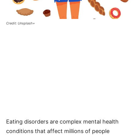
Credit: Unsplash+
Eating disorders are complex mental health
conditions that affect millions of people