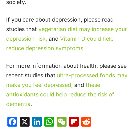
society.
If you care about depression, please read
studies that
vegetarian diet may increase your
depression risk,
and
Vitamin D could help
reduce depression symptoms
.
For more information about health, please see
recent studies that
ultra-processed foods may
make you feel depressed,
and
these
antioxidants could help reduce the risk of
dementia
.
Facebook
X
LinkedIn
WhatsApp
WeChat
Flipboard
Reddit