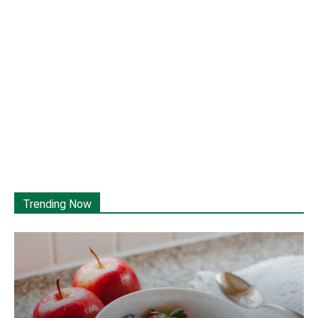
Trending Now