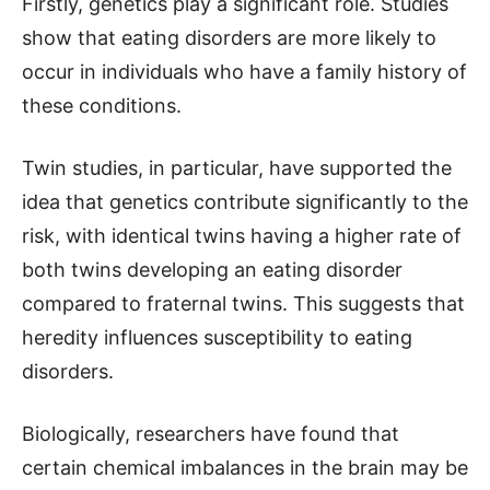
Firstly, genetics play a significant role. Studies
show that eating disorders are more likely to
occur in individuals who have a family history of
these conditions.
Twin studies, in particular, have supported the
idea that genetics contribute significantly to the
risk, with identical twins having a higher rate of
both twins developing an eating disorder
compared to fraternal twins. This suggests that
heredity influences susceptibility to eating
disorders.
Biologically, researchers have found that
certain chemical imbalances in the brain may be