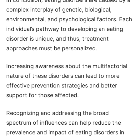
complex interplay of genetic, biological,
environmental, and psychological factors. Each
individual’s pathway to developing an eating
disorder is unique, and thus, treatment
approaches must be personalized.
Increasing awareness about the multifactorial
nature of these disorders can lead to more
effective prevention strategies and better
support for those affected.
Recognizing and addressing the broad
spectrum of influences can help reduce the
prevalence and impact of eating disorders in