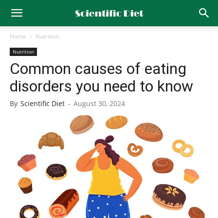
Home
Nutrition
Nutrition
Common causes of eating
disorders you need to know
By
Scientific Diet
-
August 30, 2024