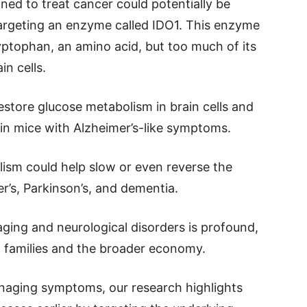
gned to treat cancer could potentially be
targeting an enzyme called IDO1. This enzyme
yptophan, an amino acid, but too much of its
n cells.
restore glucose metabolism in brain cells and
in mice with Alzheimer’s-like symptoms.
lism could help slow or even reverse the
er’s, Parkinson’s, and dementia.
ging and neurological disorders is profound,
so families and the broader economy.
aging symptoms, our research highlights