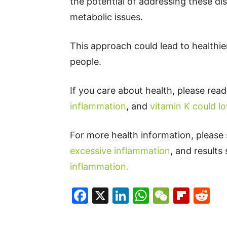
the potential of addressing these dis
metabolic issues.
This approach could lead to healthier
people.
If you care about health, please rea
inflammation
, and
vitamin K could lo
For more health information, please
excessive inflammation
, and result
inflammation.
Facebook
X
LinkedIn
WhatsAp
WeCha
Flip
Re