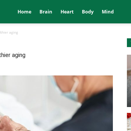
Home
Brain
Heart
Body
Mind
thier aging
hier aging