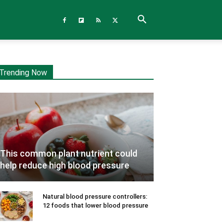
Trending Now
This common plant nutrient could
help reduce high blood pressure
Natural blood pressure controllers:
12 foods that lower blood pressure