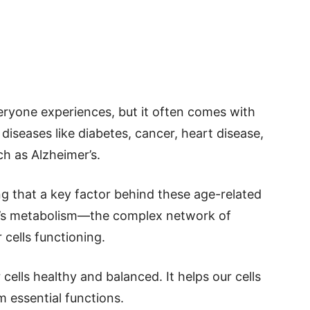
everyone experiences, but it often comes with
 diseases like diabetes, cancer, heart disease,
h as Alzheimer’s.
ing that a key factor behind these age-related
y’s metabolism—the complex network of
 cells functioning.
 cells healthy and balanced. It helps our cells
 essential functions.