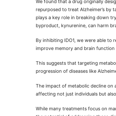
We found that a drug originally desi
repurposed to treat Alzheimer’s by 
plays a key role in breaking down tr
byproduct, kynurenine, can harm brai
By inhibiting IDO1, we were able to 
improve memory and brain function 
This suggests that targeting metabo
progression of diseases like Alzheim
The impact of metabolic decline on a
affecting not just individuals but al
While many treatments focus on man