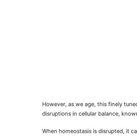
However, as we age, this finely tune
disruptions in cellular balance, kno
When homeostasis is disrupted, it ca