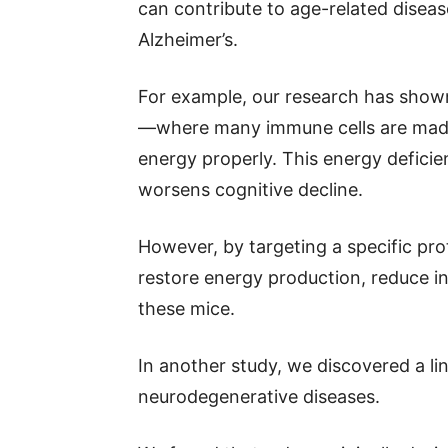
can contribute to age-related disease
Alzheimer’s.
For example, our research has shown
—where many immune cells are made—
energy properly. This energy defici
worsens cognitive decline.
However, by targeting a specific pro
restore energy production, reduce i
these mice.
In another study, we discovered a l
neurodegenerative diseases.