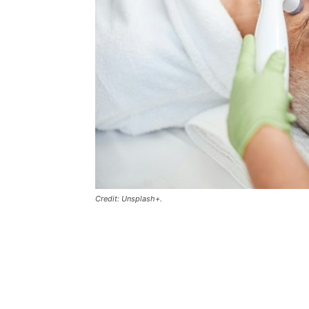
Credit: Unsplash+.