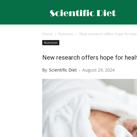
Scientific
Home
Nutrition
New research offers hope for heal
Diet
Nutrition
New research offers hope for healt
By
Scientific Diet
-
August 29, 2024