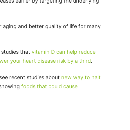
eases earlier by targeting the underlying
 aging and better quality of life for many
d studies that
vitamin D can help reduce
wer your heart disease risk by a third
.
 see recent studies about
new way to halt
s showing
foods that could cause
p
t
board
ddit