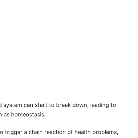
d system can start to break down, leading to
wn as homeostasis.
n trigger a chain reaction of health problems,