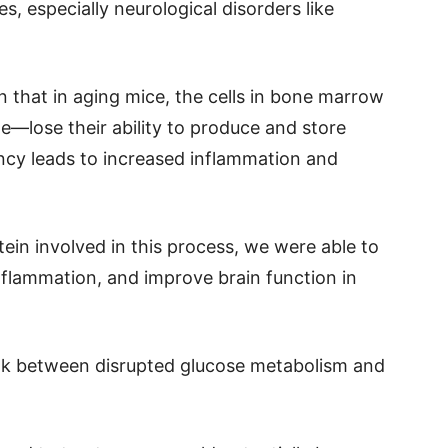
s, especially neurological disorders like
 that in aging mice, the cells in bone marrow
lose their ability to produce and store
ency leads to increased inflammation and
tein involved in this process, we were able to
nflammation, and improve brain function in
ink between disrupted glucose metabolism and