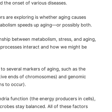
d the onset of various diseases.
rs are exploring is whether aging causes
etabolism speeds up aging—or possibly both.
onship between metabolism, stress, and aging,
 processes interact and how we might be
 to several markers of aging, such as the
ctive ends of chromosomes) and genomic
ns to occur).
dria function (the energy producers in cells),
crobes stay balanced. All of these factors