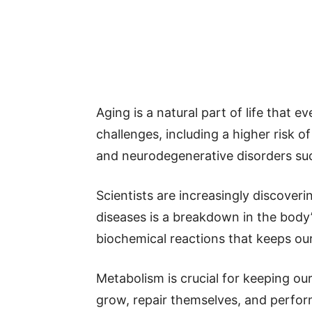
Aging is a natural part of life that 
challenges, including a higher risk of
and neurodegenerative disorders suc
Scientists are increasingly discover
diseases is a breakdown in the bod
biochemical reactions that keeps our
Metabolism is crucial for keeping our
grow, repair themselves, and perform