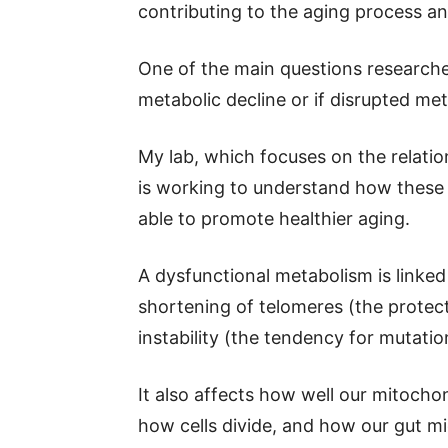
contributing to the aging process an
One of the main questions researche
metabolic decline or if disrupted m
My lab, which focuses on the relati
is working to understand how these
able to promote healthier aging.
A dysfunctional metabolism is linked
shortening of telomeres (the prote
instability (the tendency for mutatio
It also affects how well our mitochon
how cells divide, and how our gut mi