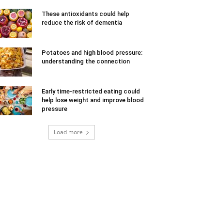
These antioxidants could help
reduce the risk of dementia
Potatoes and high blood pressure:
understanding the connection
Early time-restricted eating could
help lose weight and improve blood
pressure
Load more