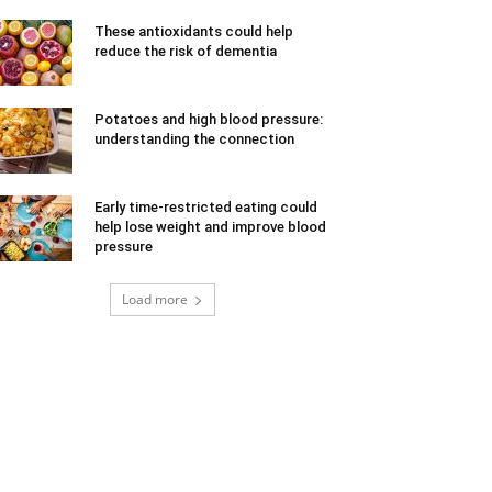
These antioxidants could help
reduce the risk of dementia
Potatoes and high blood pressure:
understanding the connection
Early time-restricted eating could
help lose weight and improve blood
pressure
Load more