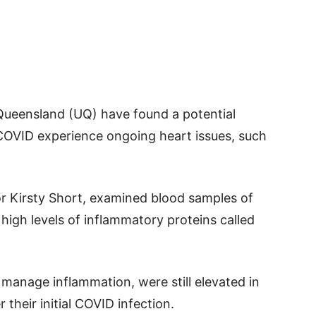
Queensland (UQ) have found a potential
OVID experience ongoing heart issues, such
or Kirsty Short, examined blood samples of
igh levels of inflammatory proteins called
manage inflammation, were still elevated in
 their initial COVID infection.