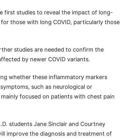
e first studies to reveal the impact of long-
 for those with long COVID, particularly those
urther studies are needed to confirm the
 affected by newer COVID variants.
oring whether these inflammatory markers
 symptoms, such as neurological or
y mainly focused on patients with chest pain
h.D. students Jane Sinclair and Courtney
ill improve the diagnosis and treatment of