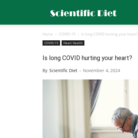
Scientific
Home
COVID-19
Is long COVID hurting your heart?
Diet
COVID-19
Heart Health
Is long COVID hurting your heart?
By
Scientific Diet
-
November 4, 2024