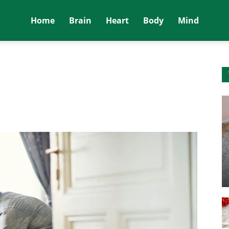
Home
Brain
Heart
Body
Mind