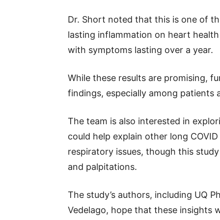
Dr. Short noted that this is one of th
lasting inflammation on heart health
with symptoms lasting over a year.
While these results are promising, f
findings, especially among patients
The team is also interested in expl
could help explain other long COVID
respiratory issues, though this stud
and palpitations.
The study’s authors, including UQ P
Vedelago, hope that these insights w