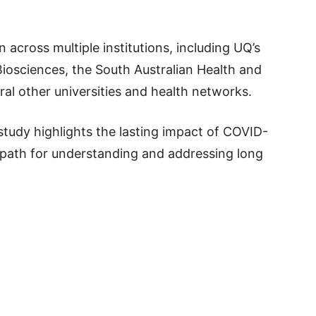
 across multiple institutions, including UQ’s
iosciences, the South Australian Health and
ral other universities and health networks.
study highlights the lasting impact of COVID-
 path for understanding and addressing long
p
t
board
ddit