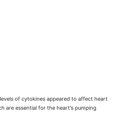
 levels of cytokines appeared to affect heart
h are essential for the heart’s pumping