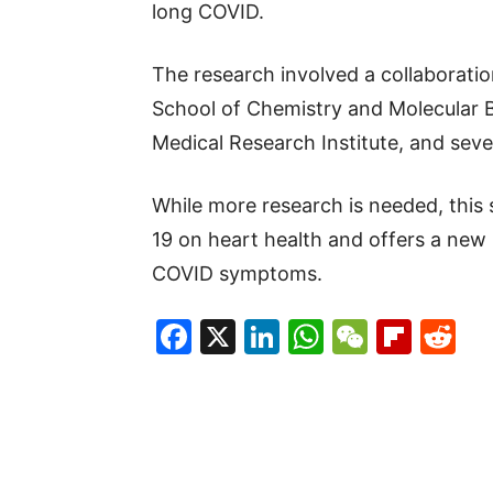
long COVID.
The research involved a collaboration
School of Chemistry and Molecular B
Medical Research Institute, and seve
While more research is needed, this 
19 on heart health and offers a new
COVID symptoms.
Facebook
X
LinkedIn
WhatsAp
WeCha
Flip
Re