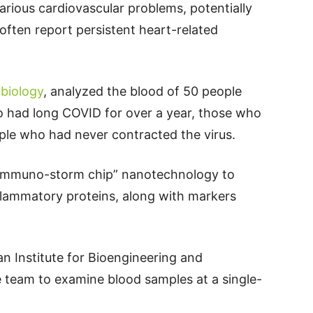
arious cardiovascular problems, potentially
often report persistent heart-related
biology
, analyzed the blood of 50 people
ho had long COVID for over a year, those who
le who had never contracted the virus.
immuno-storm chip” nanotechnology to
nflammatory proteins, along with markers
an Institute for Bioengineering and
 team to examine blood samples at a single-