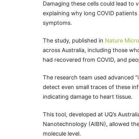
Damaging these cells could lead to v
explaining why long COVID patients 
symptoms.
The study, published in
Nature Micro
across Australia, including those w
had recovered from COVID, and peop
The research team used advanced “
detect even small traces of these i
indicating damage to heart tissue.
This tool, developed at UQ’s Australi
Nanotechnology (AIBN), allowed the
molecule level.