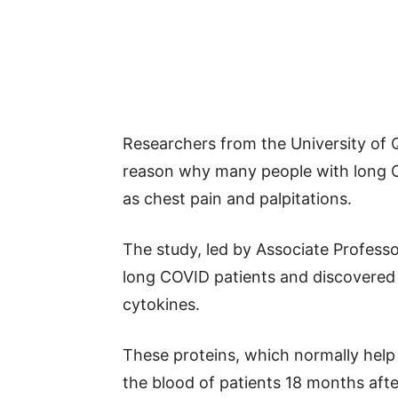
Researchers from the University of 
reason why many people with long C
as chest pain and palpitations.
The study, led by Associate Profess
long COVID patients and discovered h
cytokines.
These proteins, which normally help 
the blood of patients 18 months after