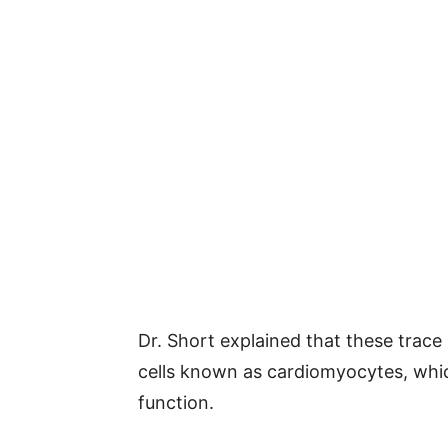
Dr. Short explained that these trace
cells known as cardiomyocytes, whic
function.