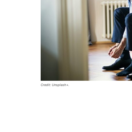
Credit: Unsplash+.