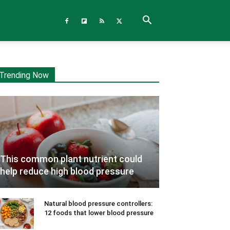
Trending Now
This common plant nutrient could
help reduce high blood pressure
Natural blood pressure controllers:
12 foods that lower blood pressure