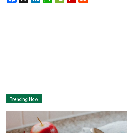
Trending Now