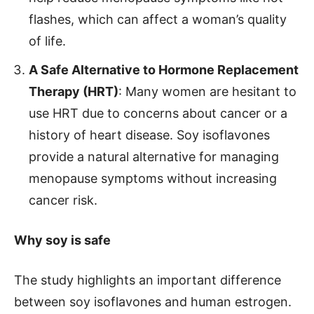
flashes, which can affect a woman’s quality
of life.
A Safe Alternative to Hormone Replacement
Therapy (HRT)
: Many women are hesitant to
use HRT due to concerns about cancer or a
history of heart disease. Soy isoflavones
provide a natural alternative for managing
menopause symptoms without increasing
cancer risk.
Why soy is safe
The study highlights an important difference
between soy isoflavones and human estrogen.