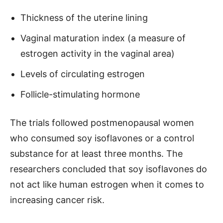
Thickness of the uterine lining
Vaginal maturation index (a measure of
estrogen activity in the vaginal area)
Levels of circulating estrogen
Follicle-stimulating hormone
The trials followed postmenopausal women
who consumed soy isoflavones or a control
substance for at least three months. The
researchers concluded that soy isoflavones do
not act like human estrogen when it comes to
increasing cancer risk.