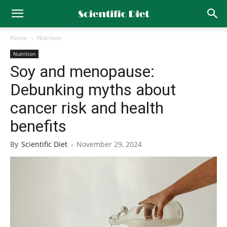
Home
Nutrition
Nutrition
Soy and menopause:
Debunking myths about
cancer risk and health
benefits
By
Scientific Diet
-
November 29, 2024