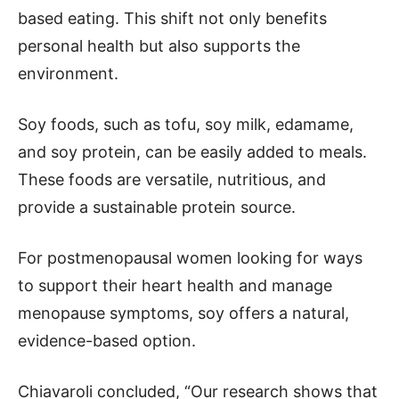
based eating. This shift not only benefits
personal health but also supports the
environment.
Soy foods, such as tofu, soy milk, edamame,
and soy protein, can be easily added to meals.
These foods are versatile, nutritious, and
provide a sustainable protein source.
For postmenopausal women looking for ways
to support their heart health and manage
menopause symptoms, soy offers a natural,
evidence-based option.
Chiavaroli concluded, “Our research shows that