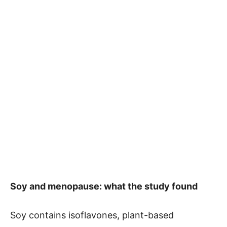
Soy and menopause: what the study found
Soy contains isoflavones, plant-based