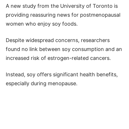
A new study from the University of Toronto is
providing reassuring news for postmenopausal
women who enjoy soy foods.
Despite widespread concerns, researchers
found no link between soy consumption and an
increased risk of estrogen-related cancers.
Instead, soy offers significant health benefits,
especially during menopause.