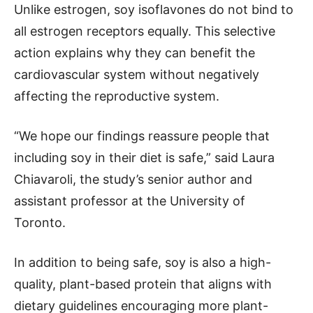
Unlike estrogen, soy isoflavones do not bind to
all estrogen receptors equally. This selective
action explains why they can benefit the
cardiovascular system without negatively
affecting the reproductive system.
“We hope our findings reassure people that
including soy in their diet is safe,” said Laura
Chiavaroli, the study’s senior author and
assistant professor at the University of
Toronto.
In addition to being safe, soy is also a high-
quality, plant-based protein that aligns with
dietary guidelines encouraging more plant-