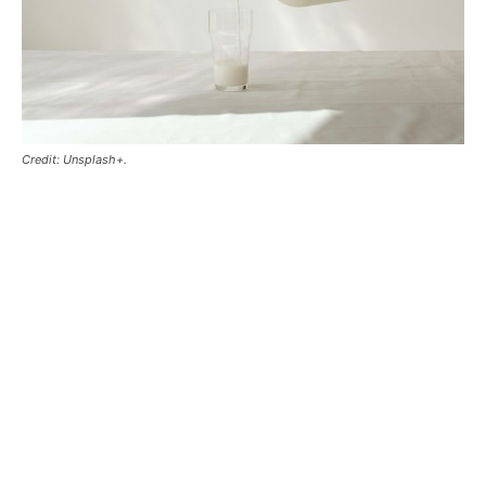
Credit: Unsplash+.