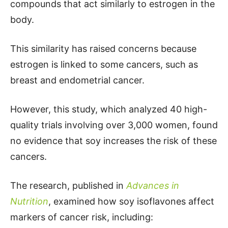
compounds that act similarly to estrogen in the
body.
This similarity has raised concerns because
estrogen is linked to some cancers, such as
breast and endometrial cancer.
However, this study, which analyzed 40 high-
quality trials involving over 3,000 women, found
no evidence that soy increases the risk of these
cancers.
The research, published in
Advances in
Nutrition
, examined how soy isoflavones affect
markers of cancer risk, including: