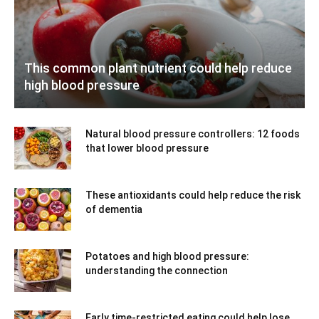
This common plant nutrient could help reduce
high blood pressure
Natural blood pressure controllers: 12 foods
that lower blood pressure
These antioxidants could help reduce the risk
of dementia
Potatoes and high blood pressure:
understanding the connection
Early time-restricted eating could help lose