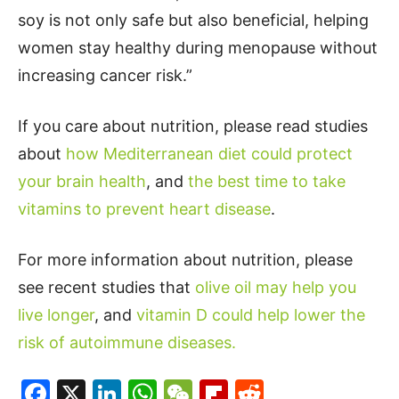
soy is not only safe but also beneficial, helping
women stay healthy during menopause without
increasing cancer risk.”
If you care about nutrition, please read studies
about
how Mediterranean diet could protect
your brain health
, and
the best time to take
vitamins to prevent heart disease
.
For more information about nutrition, please
see recent studies that
olive oil may help you
live longer
, and
vitamin D could help lower the
risk of autoimmune diseases.
Facebook
X
LinkedIn
WhatsApp
WeChat
Flipboard
Reddit