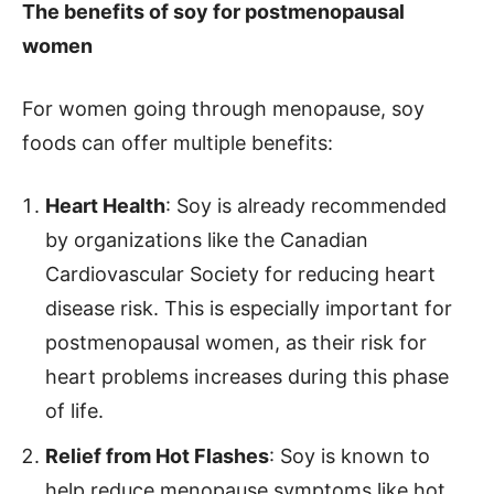
The benefits of soy for postmenopausal
women
For women going through menopause, soy
foods can offer multiple benefits:
Heart Health
: Soy is already recommended
by organizations like the Canadian
Cardiovascular Society for reducing heart
disease risk. This is especially important for
postmenopausal women, as their risk for
heart problems increases during this phase
of life.
Relief from Hot Flashes
: Soy is known to
help reduce menopause symptoms like hot