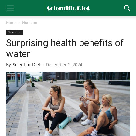
Home
Nutrition
Nutrition
Surprising health benefits of
water
By
Scientific Diet
-
December 2, 2024