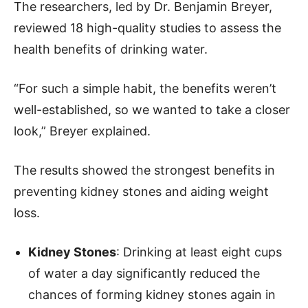
The researchers, led by Dr. Benjamin Breyer,
reviewed 18 high-quality studies to assess the
health benefits of drinking water.
“For such a simple habit, the benefits weren’t
well-established, so we wanted to take a closer
look,” Breyer explained.
The results showed the strongest benefits in
preventing kidney stones and aiding weight
loss.
Kidney Stones
: Drinking at least eight cups
of water a day significantly reduced the
chances of forming kidney stones again in