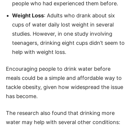
people who had experienced them before.
Weight Loss
: Adults who drank about six
cups of water daily lost weight in several
studies. However, in one study involving
teenagers, drinking eight cups didn’t seem to
help with weight loss.
Encouraging people to drink water before
meals could be a simple and affordable way to
tackle obesity, given how widespread the issue
has become.
The research also found that drinking more
water may help with several other conditions: