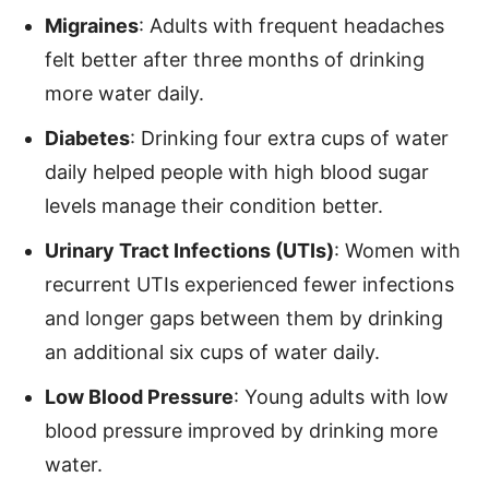
Migraines
: Adults with frequent headaches
felt better after three months of drinking
more water daily.
Diabetes
: Drinking four extra cups of water
daily helped people with high blood sugar
levels manage their condition better.
Urinary Tract Infections (UTIs)
: Women with
recurrent UTIs experienced fewer infections
and longer gaps between them by drinking
an additional six cups of water daily.
Low Blood Pressure
: Young adults with low
blood pressure improved by drinking more
water.