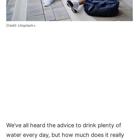
Credit: Unsplash+.
We’ve all heard the advice to drink plenty of
water every day, but how much does it really