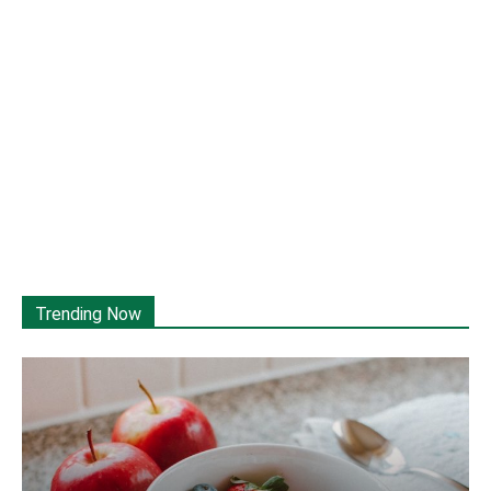
Trending Now