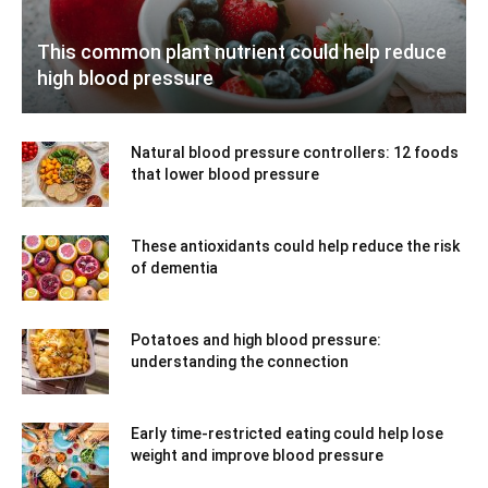
This common plant nutrient could help reduce
high blood pressure
Natural blood pressure controllers: 12 foods
that lower blood pressure
These antioxidants could help reduce the risk
of dementia
Potatoes and high blood pressure:
understanding the connection
Early time-restricted eating could help lose
weight and improve blood pressure