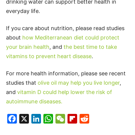
drinking water can support better health in
everyday life.
If you care about nutrition, please read studies
about
how Mediterranean diet could protect
your brain health
, and
the best time to take
vitamins to prevent heart disease
.
For more health information, please see recent
studies that
olive oil may help you live longer
,
and
vitamin D could help lower the risk of
autoimmune diseases.
Facebook
X
LinkedIn
WhatsApp
WeChat
Flipboard
Reddit