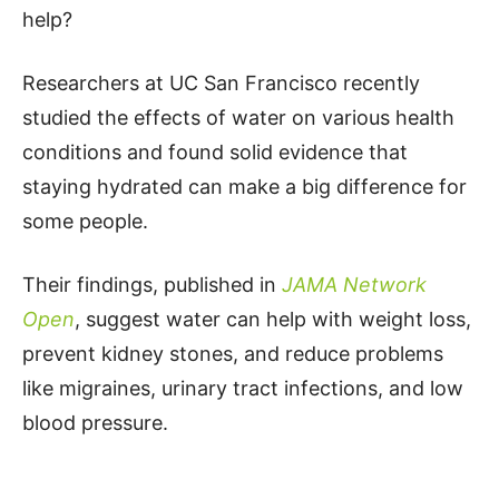
help?
Researchers at UC San Francisco recently
studied the effects of water on various health
conditions and found solid evidence that
staying hydrated can make a big difference for
some people.
Their findings, published in
JAMA Network
Open
, suggest water can help with weight loss,
prevent kidney stones, and reduce problems
like migraines, urinary tract infections, and low
blood pressure.