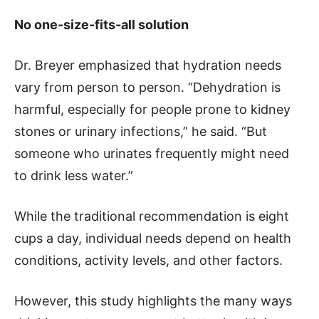
No one-size-fits-all solution
Dr. Breyer emphasized that hydration needs
vary from person to person. “Dehydration is
harmful, especially for people prone to kidney
stones or urinary infections,” he said. “But
someone who urinates frequently might need
to drink less water.”
While the traditional recommendation is eight
cups a day, individual needs depend on health
conditions, activity levels, and other factors.
However, this study highlights the many ways