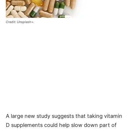
Credit: Unsplash+.
A large new study suggests that taking vitamin
D supplements could help slow down part of