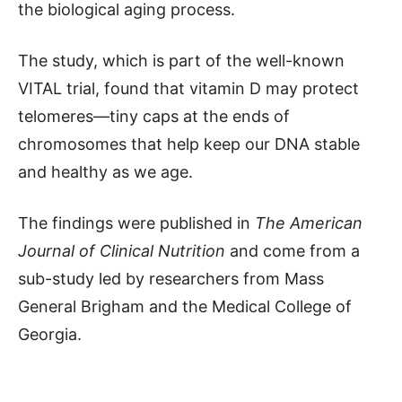
the biological aging process.
The study, which is part of the well-known
VITAL trial, found that vitamin D may protect
telomeres—tiny caps at the ends of
chromosomes that help keep our DNA stable
and healthy as we age.
The findings were published in
The American
Journal of Clinical Nutrition
and come from a
sub-study led by researchers from Mass
General Brigham and the Medical College of
Georgia.