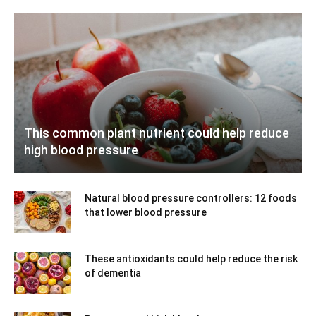
This common plant nutrient could help reduce
high blood pressure
Natural blood pressure controllers: 12 foods
that lower blood pressure
These antioxidants could help reduce the risk
of dementia