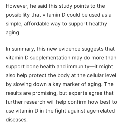
However, he said this study points to the
possibility that vitamin D could be used as a
simple, affordable way to support healthy
aging.
In summary, this new evidence suggests that
vitamin D supplementation may do more than
support bone health and immunity—it might
also help protect the body at the cellular level
by slowing down a key marker of aging. The
results are promising, but experts agree that
further research will help confirm how best to
use vitamin D in the fight against age-related
diseases.