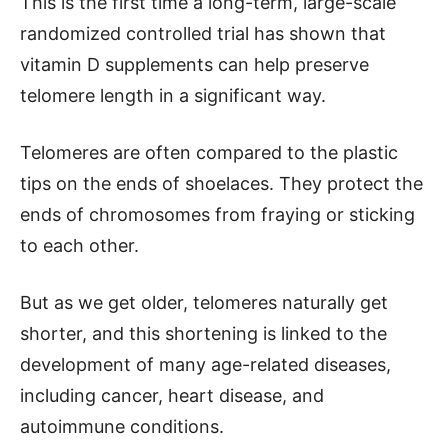
This is the first time a long-term, large-scale
randomized controlled trial has shown that
vitamin D supplements can help preserve
telomere length in a significant way.
Telomeres are often compared to the plastic
tips on the ends of shoelaces. They protect the
ends of chromosomes from fraying or sticking
to each other.
But as we get older, telomeres naturally get
shorter, and this shortening is linked to the
development of many age-related diseases,
including cancer, heart disease, and
autoimmune conditions.