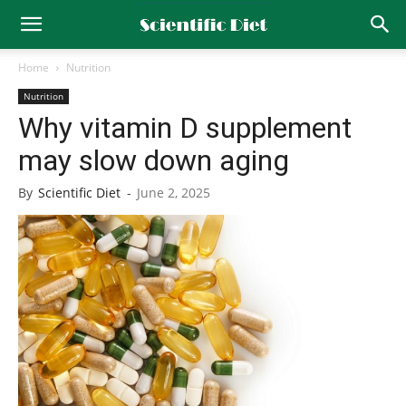
Home
Nutrition
Nutrition
Why vitamin D supplement
may slow down aging
By
Scientific Diet
-
June 2, 2025