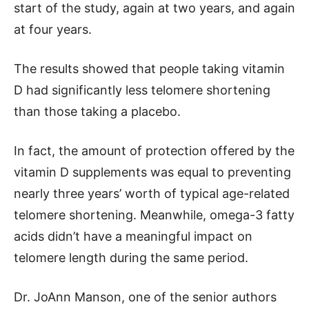
start of the study, again at two years, and again
at four years.
The results showed that people taking vitamin
D had significantly less telomere shortening
than those taking a placebo.
In fact, the amount of protection offered by the
vitamin D supplements was equal to preventing
nearly three years’ worth of typical age-related
telomere shortening. Meanwhile, omega-3 fatty
acids didn’t have a meaningful impact on
telomere length during the same period.
Dr. JoAnn Manson, one of the senior authors