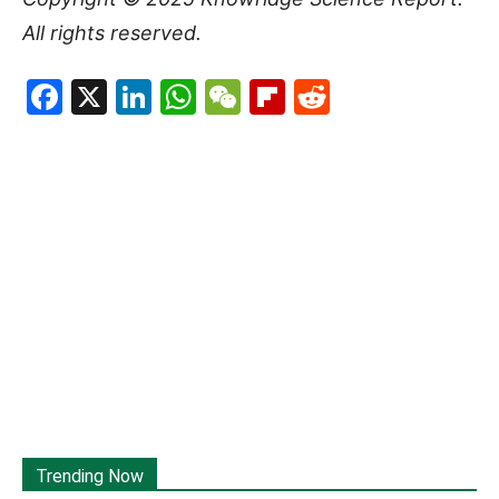
All rights reserved.
Facebook
X
LinkedIn
WhatsApp
WeChat
Flipboard
Reddit
Trending Now