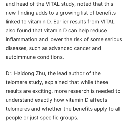
and head of the VITAL study, noted that this
new finding adds to a growing list of benefits
linked to vitamin D. Earlier results from VITAL
also found that vitamin D can help reduce
inflammation and lower the risk of some serious
diseases, such as advanced cancer and
autoimmune conditions.
Dr. Haidong Zhu, the lead author of the
telomere study, explained that while these
results are exciting, more research is needed to
understand exactly how vitamin D affects
telomeres and whether the benefits apply to all
people or just specific groups.