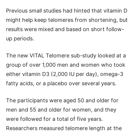
Previous small studies had hinted that vitamin D
might help keep telomeres from shortening, but
results were mixed and based on short follow-
up periods.
The new VITAL Telomere sub-study looked at a
group of over 1,000 men and women who took
either vitamin D3 (2,000 IU per day), omega-3
fatty acids, or a placebo over several years.
The participants were aged 50 and older for
men and 55 and older for women, and they
were followed for a total of five years.
Researchers measured telomere length at the