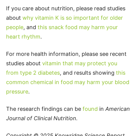
If you care about nutrition, please read studies
about
why vitamin K is so important for older
people
, and
this snack food may harm your
heart rhythm
.
For more health information, please see recent
studies about
vitamin that may protect you
from type 2 diabetes
, and results showing
this
common chemical in food may harm your blood
pressure
.
The research findings can be
found
in
American
Journal of Clinical Nutrition.
Copyright © 2025
Knowridge Science Report
.