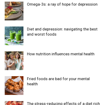
Omega-3s: a ray of hope for depression
Diet and depression: navigating the best
and worst foods
How nutrition influences mental health
Fried foods are bad for your mental
health
The stress-reducing effects of a diet rich