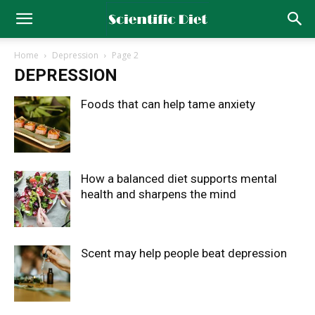
Home
Depression
Page 2
DEPRESSION
Foods that can help tame anxiety
How a balanced diet supports mental
health and sharpens the mind
Scent may help people beat depression