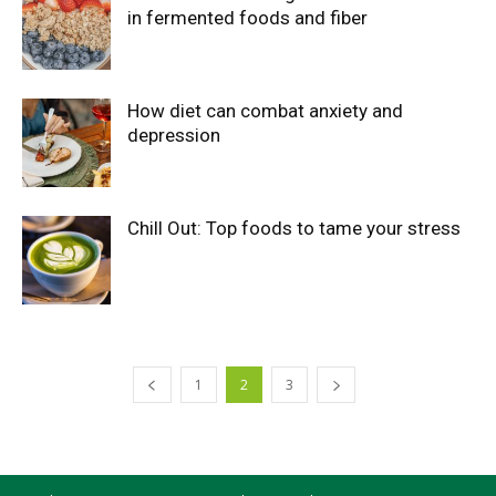
in fermented foods and fiber
How diet can combat anxiety and
depression
Chill Out: Top foods to tame your stress
1
2
3