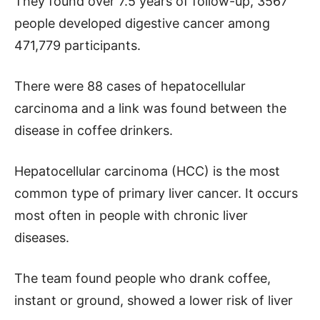
They found over 7.5 years of follow-up, 3567
people developed digestive cancer among
471,779 participants.
There were 88 cases of hepatocellular
carcinoma and a link was found between the
disease in coffee drinkers.
Hepatocellular carcinoma (HCC) is the most
common type of primary liver cancer. It occurs
most often in people with chronic liver
diseases.
The team found people who drank coffee,
instant or ground, showed a lower risk of liver