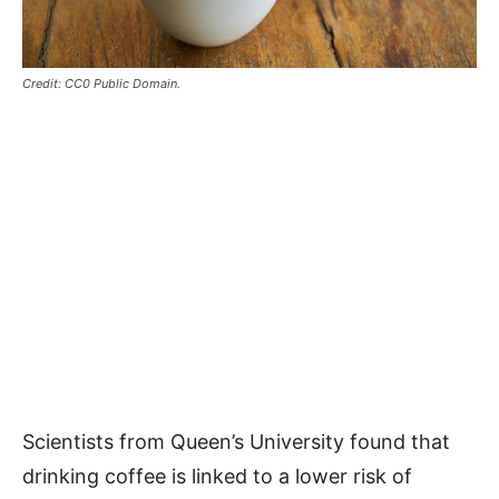
Credit: CC0 Public Domain.
Scientists from Queen’s University found that
drinking coffee is linked to a lower risk of