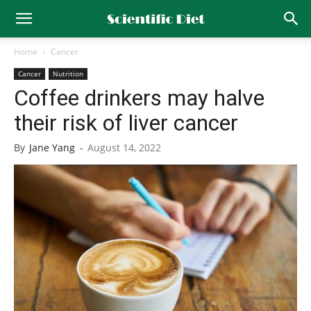
Home
Cancer
Cancer
Nutrition
Coffee drinkers may halve
their risk of liver cancer
By
Jane Yang
-
August 14, 2022