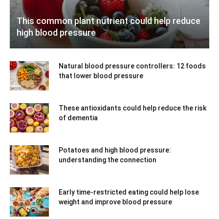
This common plant nutrient could help reduce
high blood pressure
Natural blood pressure controllers: 12 foods
that lower blood pressure
These antioxidants could help reduce the risk
of dementia
Potatoes and high blood pressure:
understanding the connection
Early time-restricted eating could help lose
weight and improve blood pressure