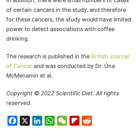
In addition, there were small numbers of cases
of certain cancers in the study, and therefore
for these cancers, the study would have limited
power to detect associations with coffee
drinking.
The research is published in the
British Journal
of Cancer
and was conducted by Dr. Úna
McMenamin et al.
Copyright © 2022
Scientific Diet
. All rights
reserved.
Facebook
X
LinkedIn
WhatsApp
WeChat
Flipboard
Reddit