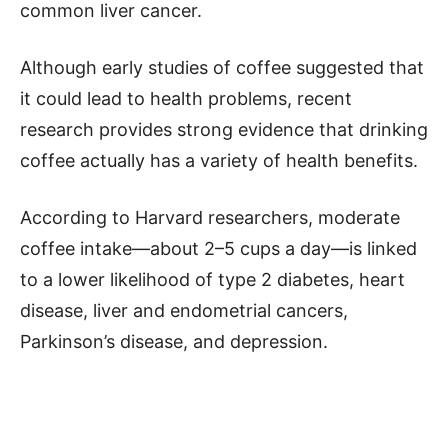
common liver cancer.
Although early studies of coffee suggested that
it could lead to health problems, recent
research provides strong evidence that drinking
coffee actually has a variety of health benefits.
According to Harvard researchers, moderate
coffee intake—about 2–5 cups a day—is linked
to a lower likelihood of type 2 diabetes, heart
disease, liver and endometrial cancers,
Parkinson’s disease, and depression.