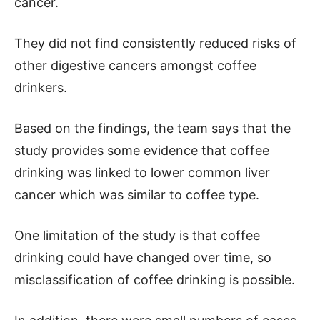
cancer.
They did not find consistently reduced risks of
other digestive cancers amongst coffee
drinkers.
Based on the findings, the team says that the
study provides some evidence that coffee
drinking was linked to lower common liver
cancer which was similar to coffee type.
One limitation of the study is that coffee
drinking could have changed over time, so
misclassification of coffee drinking is possible.