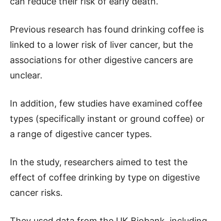
can reduce their risk of early death.
Previous research has found drinking coffee is
linked to a lower risk of liver cancer, but the
associations for other digestive cancers are
unclear.
In addition, few studies have examined coffee
types (specifically instant or ground coffee) or
a range of digestive cancer types.
In the study, researchers aimed to test the
effect of coffee drinking by type on digestive
cancer risks.
They used data from the UK Biobank, including