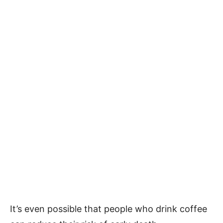
It’s even possible that people who drink coffee