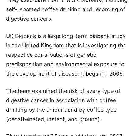
self-reported coffee drinking and recording of
digestive cancers.
UK Biobank is a large long-term biobank study
in the United Kingdom that is investigating the
respective contributions of genetic
predisposition and environmental exposure to
the development of disease. It began in 2006.
The team examined the risk of every type of
digestive cancer in association with coffee
drinking by the amount and by coffee type
(decaffeinated, instant, and ground).