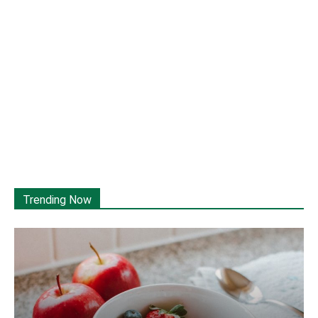
Trending Now