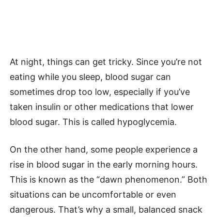
At night, things can get tricky. Since you’re not
eating while you sleep, blood sugar can
sometimes drop too low, especially if you’ve
taken insulin or other medications that lower
blood sugar. This is called hypoglycemia.
On the other hand, some people experience a
rise in blood sugar in the early morning hours.
This is known as the “dawn phenomenon.” Both
situations can be uncomfortable or even
dangerous. That’s why a small, balanced snack