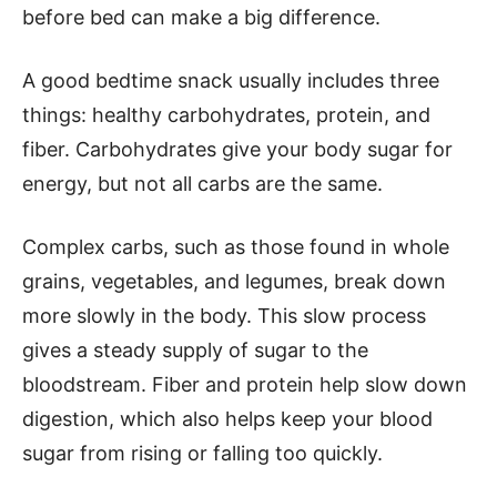
before bed can make a big difference.
A good bedtime snack usually includes three
things: healthy carbohydrates, protein, and
fiber. Carbohydrates give your body sugar for
energy, but not all carbs are the same.
Complex carbs, such as those found in whole
grains, vegetables, and legumes, break down
more slowly in the body. This slow process
gives a steady supply of sugar to the
bloodstream. Fiber and protein help slow down
digestion, which also helps keep your blood
sugar from rising or falling too quickly.