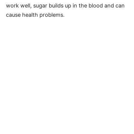
work well, sugar builds up in the blood and can
cause health problems.