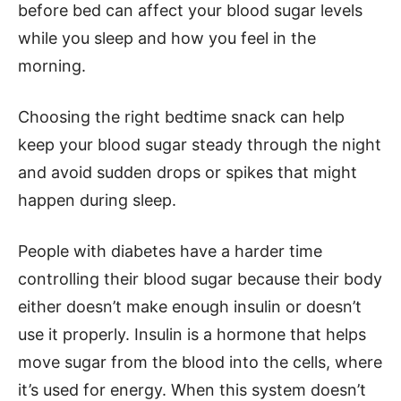
before bed can affect your blood sugar levels
while you sleep and how you feel in the
morning.
Choosing the right bedtime snack can help
keep your blood sugar steady through the night
and avoid sudden drops or spikes that might
happen during sleep.
People with diabetes have a harder time
controlling their blood sugar because their body
either doesn’t make enough insulin or doesn’t
use it properly. Insulin is a hormone that helps
move sugar from the blood into the cells, where
it’s used for energy. When this system doesn’t