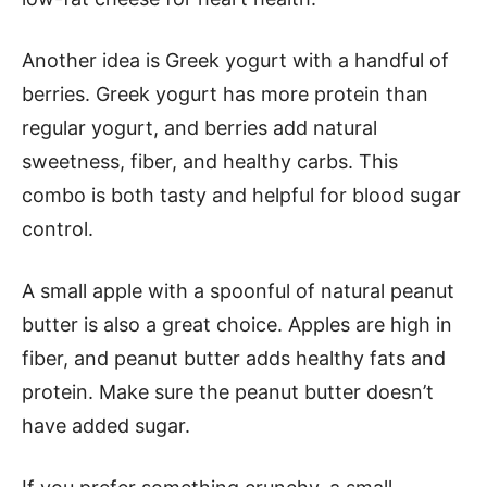
Another idea is Greek yogurt with a handful of
berries. Greek yogurt has more protein than
regular yogurt, and berries add natural
sweetness, fiber, and healthy carbs. This
combo is both tasty and helpful for blood sugar
control.
A small apple with a spoonful of natural peanut
butter is also a great choice. Apples are high in
fiber, and peanut butter adds healthy fats and
protein. Make sure the peanut butter doesn’t
have added sugar.