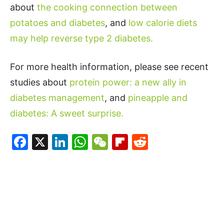
about
the cooking connection between
potatoes and diabetes
, and
low calorie diets
may help reverse type 2 diabetes.
For more health information, please see recent
studies about
protein power: a new ally in
diabetes management
, and
pineapple and
diabetes: A sweet surprise.
Facebook
X
LinkedIn
WhatsApp
WeChat
Flipboard
Reddit