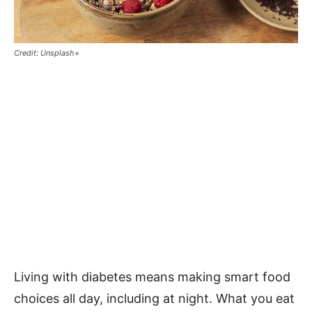
Credit: Unsplash+
Living with diabetes means making smart food
choices all day, including at night. What you eat