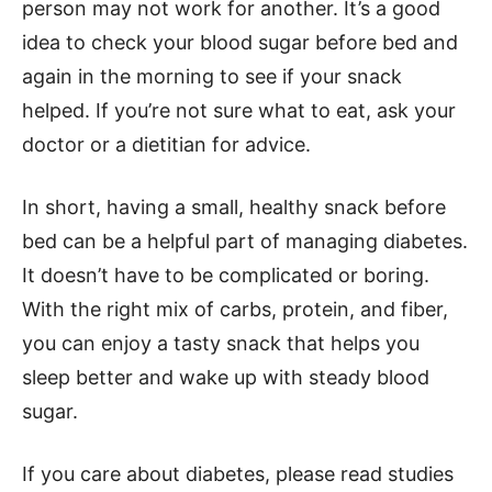
person may not work for another. It’s a good
idea to check your blood sugar before bed and
again in the morning to see if your snack
helped. If you’re not sure what to eat, ask your
doctor or a dietitian for advice.
In short, having a small, healthy snack before
bed can be a helpful part of managing diabetes.
It doesn’t have to be complicated or boring.
With the right mix of carbs, protein, and fiber,
you can enjoy a tasty snack that helps you
sleep better and wake up with steady blood
sugar.
If you care about diabetes, please read studies