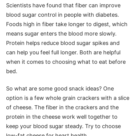
Scientists have found that fiber can improve
blood sugar control in people with diabetes.
Foods high in fiber take longer to digest, which
means sugar enters the blood more slowly.
Protein helps reduce blood sugar spikes and
can help you feel full longer. Both are helpful
when it comes to choosing what to eat before
bed.
So what are some good snack ideas? One
option is a few whole grain crackers with a slice
of cheese. The fiber in the crackers and the
protein in the cheese work well together to
keep your blood sugar steady. Try to choose
low-fat cheese for heart health.