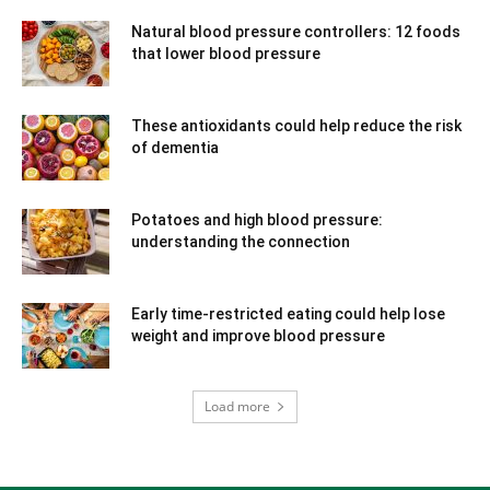
Natural blood pressure controllers: 12 foods
that lower blood pressure
These antioxidants could help reduce the risk
of dementia
Potatoes and high blood pressure:
understanding the connection
Early time-restricted eating could help lose
weight and improve blood pressure
Load more