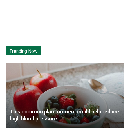
Trending Now
This common plant nutrient could help reduce
high blood pressure