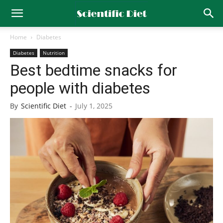
Home
Diabetes
Diabetes
Nutrition
Best bedtime snacks for
people with diabetes
By
Scientific Diet
-
July 1, 2025