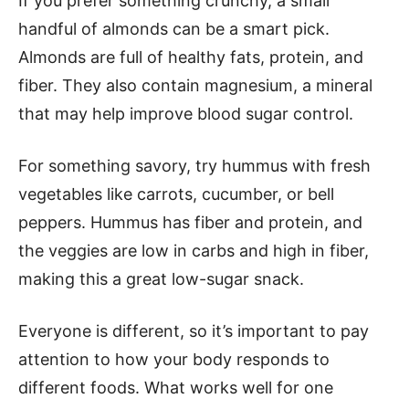
If you prefer something crunchy, a small
handful of almonds can be a smart pick.
Almonds are full of healthy fats, protein, and
fiber. They also contain magnesium, a mineral
that may help improve blood sugar control.
For something savory, try hummus with fresh
vegetables like carrots, cucumber, or bell
peppers. Hummus has fiber and protein, and
the veggies are low in carbs and high in fiber,
making this a great low-sugar snack.
Everyone is different, so it’s important to pay
attention to how your body responds to
different foods. What works well for one