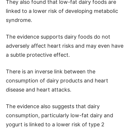
They also found that low-fat dairy foods are
linked to a lower risk of developing metabolic
syndrome.
The evidence supports dairy foods do not
adversely affect heart risks and may even have
a subtle protective effect.
There is an inverse link between the
consumption of dairy products and heart
disease and heart attacks.
The evidence also suggests that dairy
consumption, particularly low-fat dairy and
yogurt is linked to a lower risk of type 2