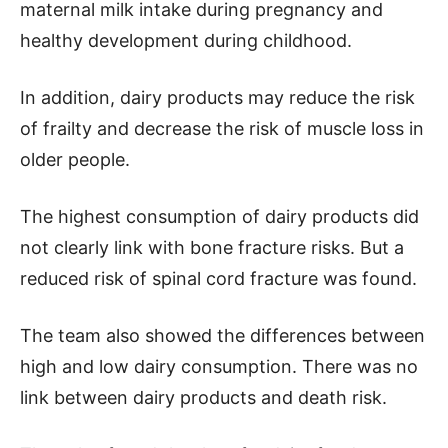
maternal milk intake during pregnancy and
healthy development during childhood.
In addition, dairy products may reduce the risk
of frailty and decrease the risk of muscle loss in
older people.
The highest consumption of dairy products did
not clearly link with bone fracture risks. But a
reduced risk of spinal cord fracture was found.
The team also showed the differences between
high and low dairy consumption. There was no
link between dairy products and death risk.