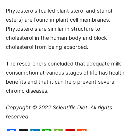
Phytosterols (called plant sterol and stanol
esters) are found in plant cell membranes.
Phytosterols are similar in structure to
cholesterol in the human body and block
cholesterol from being absorbed.
The researchers concluded that adequate milk
consumption at various stages of life has health
benefits and that it can help prevent several
chronic diseases.
Copyright © 2022
Scientific Diet
. All rights
reserved.