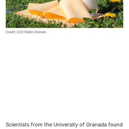
Credit: CC0 Public Domain.
Scientists from the University of Granada found