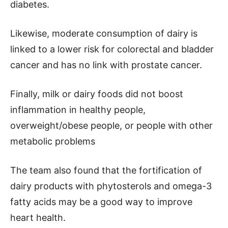
diabetes.
Likewise, moderate consumption of dairy is
linked to a lower risk for colorectal and bladder
cancer and has no link with prostate cancer.
Finally, milk or dairy foods did not boost
inflammation in healthy people,
overweight/obese people, or people with other
metabolic problems
The team also found that the fortification of
dairy products with phytosterols and omega-3
fatty acids may be a good way to improve
heart health.