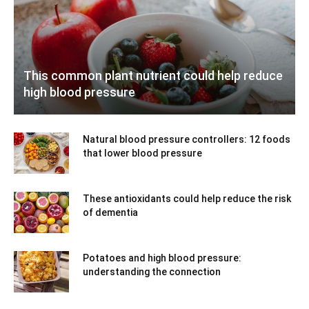
This common plant nutrient could help reduce
high blood pressure
Natural blood pressure controllers: 12 foods
that lower blood pressure
These antioxidants could help reduce the risk
of dementia
Potatoes and high blood pressure:
understanding the connection