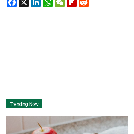
Facebook
X
LinkedIn
WhatsApp
WeChat
Flipboard
Reddit
Trending Now