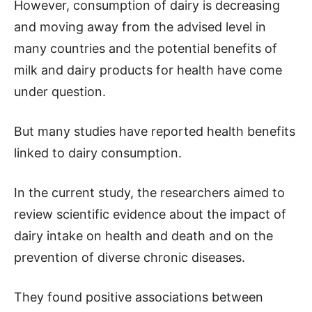
However, consumption of dairy is decreasing
and moving away from the advised level in
many countries and the potential benefits of
milk and dairy products for health have come
under question.
But many studies have reported health benefits
linked to dairy consumption.
In the current study, the researchers aimed to
review scientific evidence about the impact of
dairy intake on health and death and on the
prevention of diverse chronic diseases.
They found positive associations between