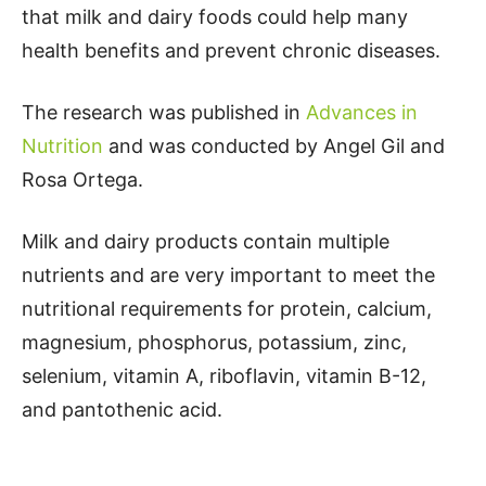
that milk and dairy foods could help many
health benefits and prevent chronic diseases.
The research was published in
Advances in
Nutrition
and was conducted by Angel Gil and
Rosa Ortega.
Milk and dairy products contain multiple
nutrients and are very important to meet the
nutritional requirements for protein, calcium,
magnesium, phosphorus, potassium, zinc,
selenium, vitamin A, riboflavin, vitamin B-12,
and pantothenic acid.