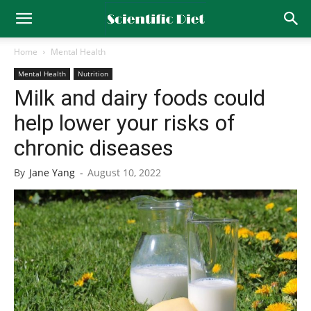
Home
Mental Health
Mental Health
Nutrition
Milk and dairy foods could
help lower your risks of
chronic diseases
By
Jane Yang
-
August 10, 2022