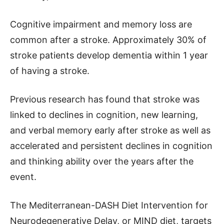
Cognitive impairment and memory loss are
common after a stroke. Approximately 30% of
stroke patients develop dementia within 1 year
of having a stroke.
Previous research has found that stroke was
linked to declines in cognition, new learning,
and verbal memory early after stroke as well as
accelerated and persistent declines in cognition
and thinking ability over the years after the
event.
The Mediterranean-DASH Diet Intervention for
Neurodegenerative Delay, or MIND diet, targets