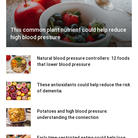
This common plant nutrient could help reduce
high blood pressure
Natural blood pressure controllers: 12 foods
that lower blood pressure
These antioxidants could help reduce the risk
of dementia
Potatoes and high blood pressure:
understanding the connection
Early time-restricted eating could help lose