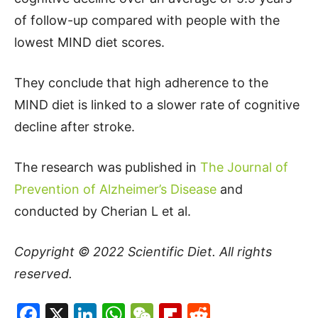
of follow-up compared with people with the
lowest MIND diet scores.
They conclude that high adherence to the
MIND diet is linked to a slower rate of cognitive
decline after stroke.
The research was published in
The Journal of
Prevention of Alzheimer’s Disease
and
conducted by Cherian L et al.
Copyright © 2022
Scientific Diet
. All rights
reserved.
Facebook
X
LinkedIn
WhatsApp
WeChat
Flipboard
Reddit