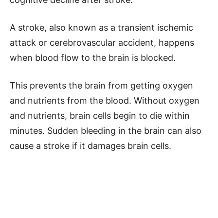
A stroke, also known as a transient ischemic
attack or cerebrovascular accident, happens
when blood flow to the brain is blocked.
This prevents the brain from getting oxygen
and nutrients from the blood. Without oxygen
and nutrients, brain cells begin to die within
minutes. Sudden bleeding in the brain can also
cause a stroke if it damages brain cells.