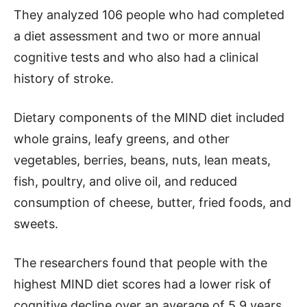
They analyzed 106 people who had completed
a diet assessment and two or more annual
cognitive tests and who also had a clinical
history of stroke.
Dietary components of the MIND diet included
whole grains, leafy greens, and other
vegetables, berries, beans, nuts, lean meats,
fish, poultry, and olive oil, and reduced
consumption of cheese, butter, fried foods, and
sweets.
The researchers found that people with the
highest MIND diet scores had a lower risk of
cognitive decline over an average of 5.9 years