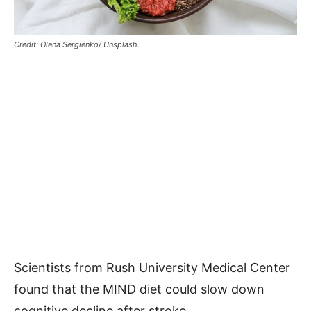
Credit: Olena Sergienko/ Unsplash.
Scientists from Rush University Medical Center
found that the MIND diet could slow down
cognitive decline after stroke.