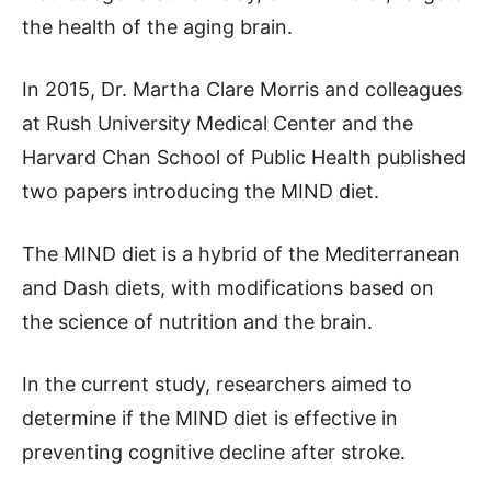
the health of the aging brain.
In 2015, Dr. Martha Clare Morris and colleagues
at Rush University Medical Center and the
Harvard Chan School of Public Health published
two papers introducing the MIND diet.
The MIND diet is a hybrid of the Mediterranean
and Dash diets, with modifications based on
the science of nutrition and the brain.
In the current study, researchers aimed to
determine if the MIND diet is effective in
preventing cognitive decline after stroke.