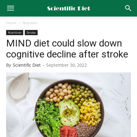
Home
Nutrition
Nutrition
Stroke
MIND diet could slow down
cognitive decline after stroke
By
Scientific Diet
-
September 30, 2022