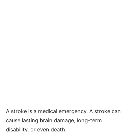
A stroke is a medical emergency. A stroke can
cause lasting brain damage, long-term
disability, or even death.