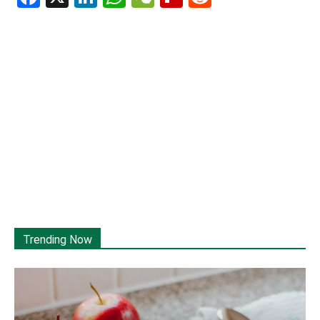
Trending Now